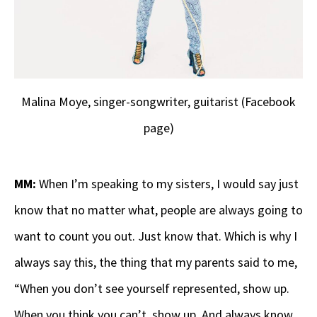
Malina Moye, singer-songwriter, guitarist (Facebook
page)
MM:
When I’m speaking to my sisters, I would say just
know that no matter what, people are always going to
want to count you out. Just know that. Which is why I
always say this, the thing that my parents said to me,
“When you don’t see yourself represented, show up.
When you think you can’t, show up. And always know