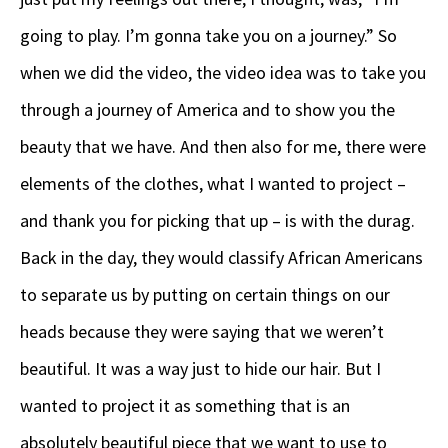
going to play. I’m gonna take you on a journey.” So
when we did the video, the video idea was to take you
through a journey of America and to show you the
beauty that we have. And then also for me, there were
elements of the clothes, what I wanted to project –
and thank you for picking that up – is with the durag.
Back in the day, they would classify African Americans
to separate us by putting on certain things on our
heads because they were saying that we weren’t
beautiful. It was a way just to hide our hair. But I
wanted to project it as something that is an
absolutely beautiful piece that we want to use to