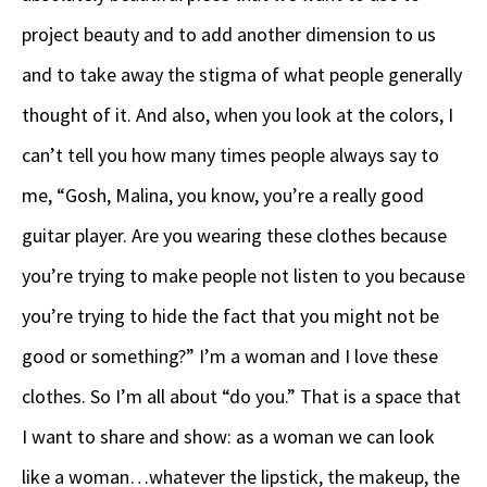
project beauty and to add another dimension to us
and to take away the stigma of what people generally
thought of it. And also, when you look at the colors, I
can’t tell you how many times people always say to
me, “Gosh, Malina, you know, you’re a really good
guitar player. Are you wearing these clothes because
you’re trying to make people not listen to you because
you’re trying to hide the fact that you might not be
good or something?” I’m a woman and I love these
clothes. So I’m all about “do you.” That is a space that
I want to share and show: as a woman we can look
like a woman…whatever the lipstick, the makeup, the