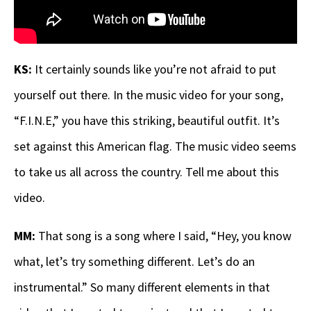
KS:
It certainly sounds like you’re not afraid to put
yourself out there.
In the music video for your song,
“F.I.N.E,” you have this striking, beautiful outfit. It’s
set against this American flag. The music video seems
to take us all across the country. Tell me about this
video.
MM:
That song is a song where I said, “Hey, you know
what, let’s try something different. Let’s do an
instrumental.” So many different elements in that