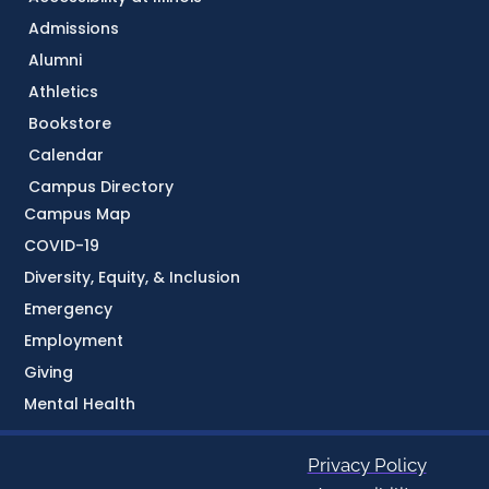
Admissions
Alumni
Athletics
Bookstore
Calendar
Campus Directory
Campus Map
COVID-19
Diversity, Equity, & Inclusion
Emergency
Employment
Giving
Mental Health
Privacy Policy