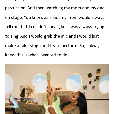
percussion. And then watching my mom and my dad
on stage. You know, as a kid, my mom would always
tell me that I couldn’t speak, but I was always trying
to sing. And I would grab the mic and I would just
make a fake stage and try to perform. So, I always
knew this is what I wanted to do.