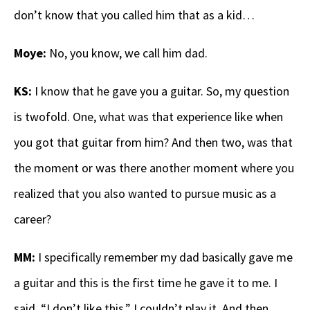
don’t know that you called him that as a kid…
Moye:
No, you know, we call him dad.
KS:
I know that he gave you a guitar. So, my question
is twofold. One, what was that experience like when
you got that guitar from him? And then two, was that
the moment or was there another moment where you
realized that you also wanted to pursue music as a
career?
MM:
I specifically remember my dad basically gave me
a guitar and this is the first time he gave it to me. I
said, “I don’t like this.” I couldn’t play it. And then