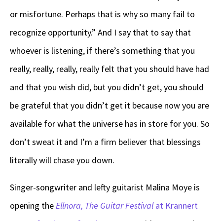
or misfortune. Perhaps that is why so many fail to
recognize opportunity.” And I say that to say that
whoever is listening, if there’s something that you
really, really, really, really felt that you should have had
and that you wish did, but you didn’t get, you should
be grateful that you didn’t get it because now you are
available for what the universe has in store for you. So
don’t sweat it and I’m a firm believer that blessings
literally will chase you down.
Singer-songwriter and lefty guitarist Malina Moye is
opening the
Ellnora, The Guitar Festival
at Krannert