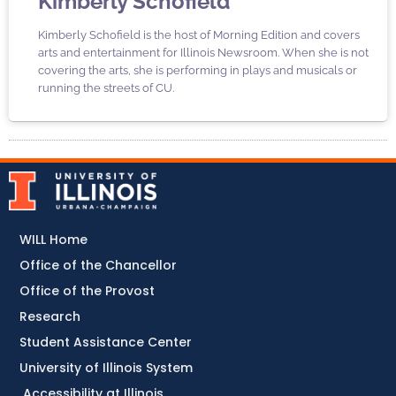
Kimberly Schofield
Kimberly Schofield is the host of Morning Edition and covers
arts and entertainment for Illinois Newsroom. When she is not
covering the arts, she is performing in plays and musicals or
running the streets of CU.
WILL Home
Office of the Chancellor
Office of the Provost
Research
Student Assistance Center
University of Illinois System
Accessibility at Illinois