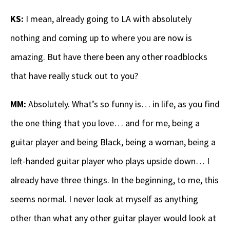
KS:
I mean, already going to LA with absolutely
nothing and coming up to where you are now is
amazing. But have there been any other roadblocks
that have really stuck out to you?
MM:
Absolutely. What’s so funny is… in life, as you find
the one thing that you love… and for me, being a
guitar player and being Black, being a woman, being a
left-handed guitar player who plays upside down… I
already have three things. In the beginning, to me, this
seems normal. I never look at myself as anything
other than what any other guitar player would look at