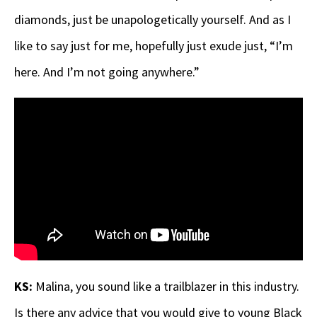
diamonds, just be unapologetically yourself. And as I
like to say just for me, hopefully just exude just, “I’m
here. And I’m not going anywhere.”
KS:
Malina, you sound like a trailblazer in this industry.
Is there any advice that you would give to young Black