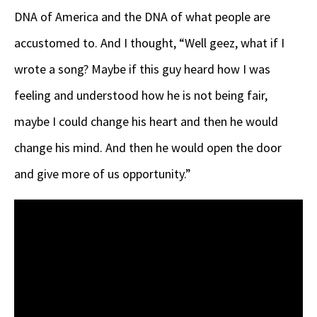
DNA of America and the DNA of what people are
accustomed to. And I thought, “Well geez, what if I
wrote a song? Maybe if this guy heard how I was
feeling and understood how he is not being fair,
maybe I could change his heart and then he would
change his mind. And then he would open the door
and give more of us opportunity.”