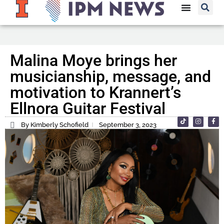
Malina Moye brings her
musicianship, message, and
motivation to Krannert’s
Ellnora Guitar Festival
By Kimberly Schofield
September 3, 2023