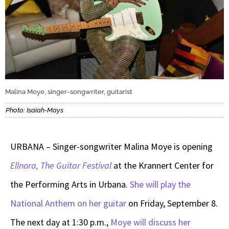
Malina Moye, singer-songwriter, guitarist
Photo: Isaiah-Mays
URBANA – Singer-songwriter Malina Moye is opening
Ellnora, The Guitar Festival
at the Krannert Center for
the Performing Arts in Urbana.
She will play the
National Anthem on her guitar
on Friday, September 8.
The next day at 1:30 p.m.,
Moye will discuss her