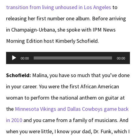
transition from living unhoused in Los Angeles
to
releasing her first number one album. Before arriving
in Champaign-Urbana, she spoke with IPM News
Morning Edition host Kimberly Schofield.
Audio
00:00
00:00
Player
Schofield:
Malina, you have so much that you’ve done
in your career. You were the first African American
woman to perform the national anthem on guitar at
the
Minnesota Vikings and Dallas Cowboys game back
in 2010
and you came from a family of musicians. And
when you were little, I know your dad, Dr. Funk, which I