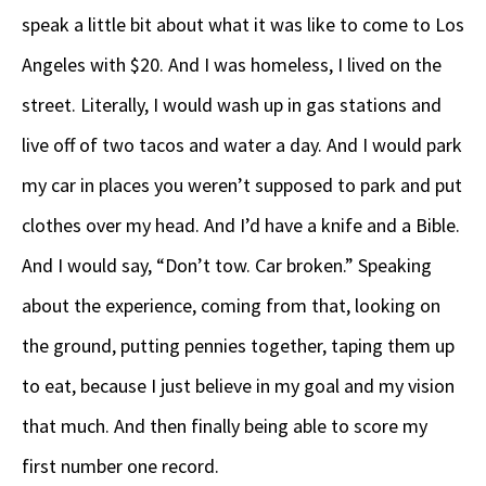
speak a little bit about what it was like to come to Los
Angeles with $20. And I was homeless, I lived on the
street. Literally, I would wash up in gas stations and
live off of two tacos and water a day. And I would park
my car in places you weren’t supposed to park and put
clothes over my head. And I’d have a knife and a Bible.
And I would say, “Don’t tow. Car broken.” Speaking
about the experience, coming from that, looking on
the ground, putting pennies together, taping them up
to eat, because I just believe in my goal and my vision
that much. And then finally being able to score my
first number one record.