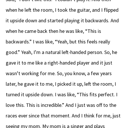
when he left the room, I took the guitar, and I flipped
it upside down and started playing it backwards. And
when he came back then he was like, “This is
backwards.” I was like, “Yeah, but this feels really
good.” Yeah, I’m a natural left-handed person. So, he
gave it to me like a right-handed player and it just
wasn’t working for me. So, you know, a few years
later, he gave it to me, I picked it up, left the room, I
turned it upside down. I was like, “This fits perfect. I
love this. This is incredible.” And I just was off to the
races ever since that moment. And I think for me, just
seeing my mom. My mom is a singer and plays