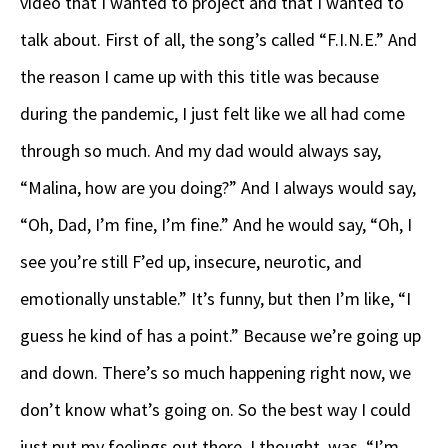
video that I wanted to project and that I wanted to
talk about. First of all, the song’s called “F.I.N.E.” And
the reason I came up with this title was because
during the pandemic, I just felt like we all had come
through so much. And my dad would always say,
“Malina, how are you doing?” And I always would say,
“Oh, Dad, I’m fine, I’m fine.” And he would say, “Oh, I
see you’re still F’ed up, insecure, neurotic, and
emotionally unstable.” It’s funny, but then I’m like, “I
guess he kind of has a point.” Because we’re going up
and down. There’s so much happening right now, we
don’t know what’s going on. So the best way I could
just put my feelings out there, I thought, was, “I’m