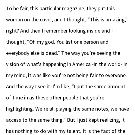
To be fair, this particular magazine, they put this
woman on the cover, and I thought, “This is amazing,”
right? And then I remember looking inside and I
thought, “Oh my god. You list one person and
everybody else is dead.” The way you’re seeing the
vision of what’s happening in America -in the world- in
my mind, it was like you’re not being fair to everyone.
And the way I see it. I’m like, “I put the same amount
of time in as these other people that you’re
highlighting. We’re all playing the same notes, we have
access to the same thing.” But I just kept realizing, it
has nothing to do with my talent. It is the fact of the