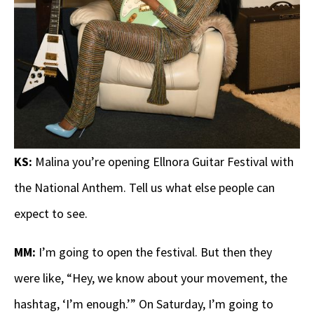
KS:
Malina you’re opening Ellnora Guitar Festival with
the National Anthem. Tell us what else people can
expect to see.
MM:
I’m going to open the festival. But then they
were like, “Hey, we know about your movement, the
hashtag, ‘I’m enough.’” On Saturday, I’m going to