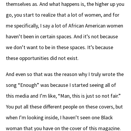
themselves as. And what happens is, the higher up you
go, you start to realize that a lot of women, and for
me specifically, I say a lot of African American women
haven’t been in certain spaces. And it’s not because
we don’t want to be in these spaces. It’s because
these opportunities did not exist.
And even so that was the reason why I truly wrote the
song “Enough” was because I started seeing all of
this media and I’m like, “Man, this is just so not fair.”
You put all these different people on these covers, but
when I’m looking inside, I haven’t seen one Black
woman that you have on the cover of this magazine.