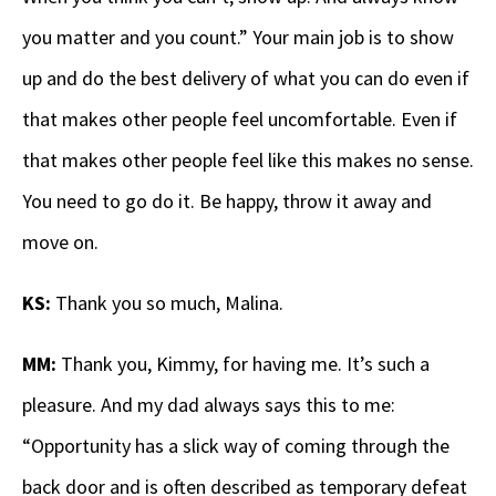
you matter and you count.” Your main job is to show
up and do the best delivery of what you can do even if
that makes other people feel uncomfortable. Even if
that makes other people feel like this makes no sense.
You need to go do it. Be happy, throw it away and
move on.
KS:
Thank you so much, Malina.
MM:
Thank you, Kimmy, for having me. It’s such a
pleasure. And my dad always says this to me:
“Opportunity has a slick way of coming through the
back door and is often described as temporary defeat