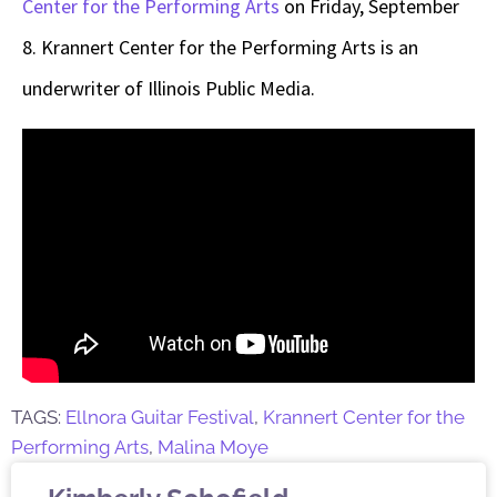
Center for the Performing Arts
on Friday, September
8
. Krannert Center for the Performing Arts is an
underwriter of Illinois Public Media.
TAGS:
Ellnora Guitar Festival
,
Krannert Center for the
Performing Arts
,
Malina Moye