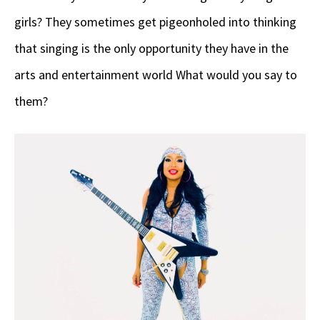
girls? They sometimes get pigeonholed into thinking
that singing is the only opportunity they have in the
arts and entertainment world What would you say to
them?