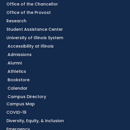
Office of the Chancellor
Office of the Provost
Research
Student Assistance Center
University of Illinois System
Accessibility at Illinois
Admissions
Alumni
Athletics
Bookstore
Calendar
Campus Directory
Campus Map
COVID-19
Diversity, Equity, & Inclusion
Emergency