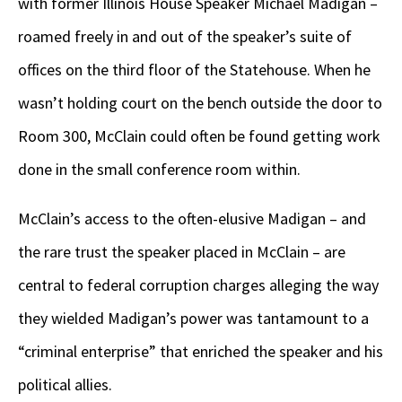
with former Illinois House Speaker Michael Madigan –
roamed freely in and out of the speaker’s suite of
offices on the third floor of the Statehouse. When he
wasn’t holding court on the bench outside the door to
Room 300, McClain could often be found getting work
done in the small conference room within.
McClain’s access to the often-elusive Madigan – and
the rare trust the speaker placed in McClain – are
central to federal corruption charges alleging the way
they wielded Madigan’s power was tantamount to a
“criminal enterprise” that enriched the speaker and his
political allies.