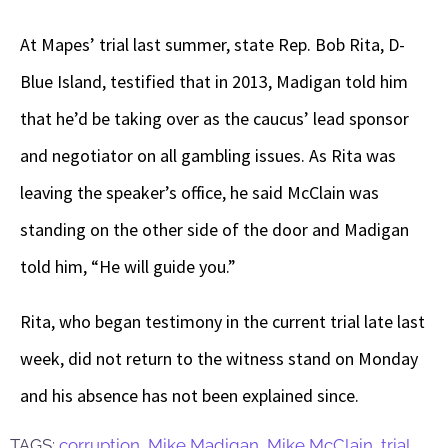
At Mapes’ trial last summer, state Rep. Bob Rita, D-
Blue Island, testified that in 2013, Madigan told him
that he’d be taking over as the caucus’ lead sponsor
and negotiator on all gambling issues. As Rita was
leaving the speaker’s office, he said McClain was
standing on the other side of the door and Madigan
told him, “He will guide you.”
Rita, who began testimony in the current trial late last
week, did not return to the witness stand on Monday
and his absence has not been explained since.
TAGS:
corruption
,
Mike Madigan
,
Mike McClain
,
trial