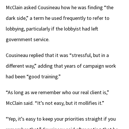
McClain asked Cousineau how he was finding “the
dark side,” a term he used frequently to refer to
lobbying, particularly if the lobbyist had left
government service.
Cousineau replied that it was “stressful, but in a
different way,” adding that years of campaign work
had been “good training.”
“As long as we remember who our real client is,”
McClain said. “It’s not easy, but it mollifies it.”
“Yep, it’s easy to keep your priorities straight if you