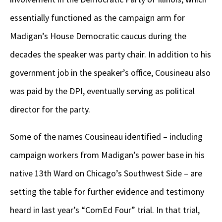
essentially functioned as the campaign arm for
Madigan’s House Democratic caucus during the
decades the speaker was party chair. In addition to his
government job in the speaker’s office, Cousineau also
was paid by the DPI, eventually serving as political
director for the party.
Some of the names Cousineau identified – including
campaign workers from Madigan’s power base in his
native 13
th
Ward on Chicago’s Southwest Side – are
setting the table for further evidence and testimony
heard in last year’s “ComEd Four” trial. In that trial,