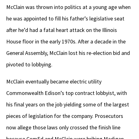
McClain was thrown into politics at a young age when
he was appointed to fill his father’s legislative seat
after he’d had a fatal heart attack on the Illinois
House floor in the early 1970s. After a decade in the
General Assembly, McClain lost his re-election bid and
pivoted to lobbying.
McClain eventually became electric utility
Commonwealth Edison’s top contract lobbyist, with
his final years on the job yielding some of the largest
pieces of legislation for the company. Prosecutors
now allege those laws only crossed the finish line
because ComEd and McClain were bribing Madigan