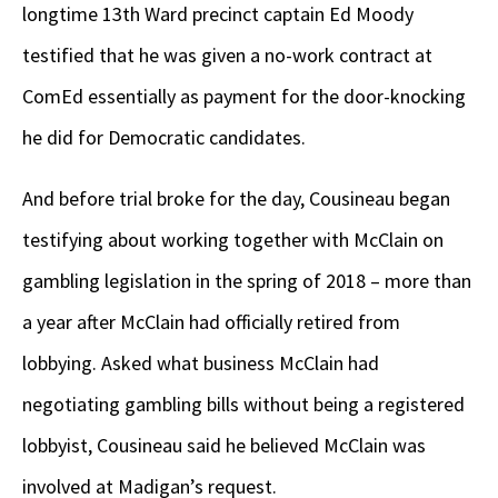
longtime 13
th
Ward precinct captain Ed Moody
testified that he was given a no-work contract at
ComEd essentially as payment for the door-knocking
he did for Democratic candidates.
And before trial broke for the day, Cousineau began
testifying about working together with McClain on
gambling legislation in the spring of 2018 – more than
a year after McClain had officially retired from
lobbying. Asked what business McClain had
negotiating gambling bills without being a registered
lobbyist, Cousineau said he believed McClain was
involved at Madigan’s request.