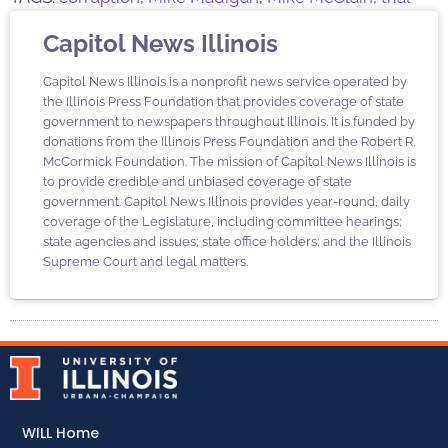
Capitol News Illinois
Capitol News Illinois is a nonprofit news service operated by
the Illinois Press Foundation that provides coverage of state
government to newspapers throughout Illinois. It is funded by
donations from the Illinois Press Foundation and the Robert R.
McCormick Foundation. The mission of Capitol News Illinois is
to provide credible and unbiased coverage of state
government. Capitol News Illinois provides year-round, daily
coverage of the Legislature, including committee hearings;
state agencies and issues; state office holders; and the Illinois
Supreme Court and legal matters.
WILL Home