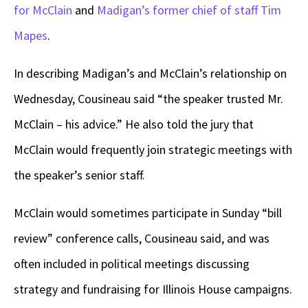
for McClain
and
Madigan’s former chief of staff Tim
Mapes
.
In describing Madigan’s and McClain’s relationship on
Wednesday, Cousineau said “the speaker trusted Mr.
McClain – his advice.” He also told the jury that
McClain would frequently join strategic meetings with
the speaker’s senior staff.
McClain would sometimes participate in Sunday “bill
review” conference calls, Cousineau said, and was
often included in political meetings discussing
strategy and fundraising for Illinois House campaigns.