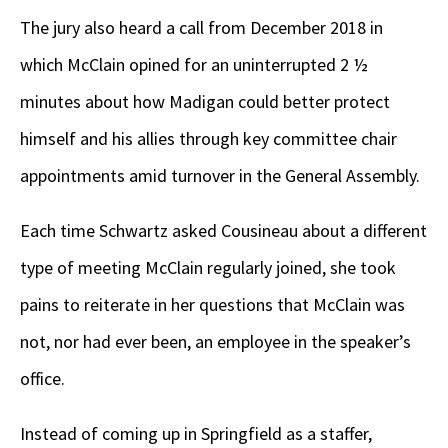
The jury also heard a call from December 2018 in
which McClain opined for an uninterrupted 2 ½
minutes about how Madigan could better protect
himself and his allies through key committee chair
appointments amid turnover in the General Assembly.
Each time Schwartz asked Cousineau about a different
type of meeting McClain regularly joined, she took
pains to reiterate in her questions that McClain was
not, nor had ever been, an employee in the speaker’s
office.
Instead of coming up in Springfield as a staffer,