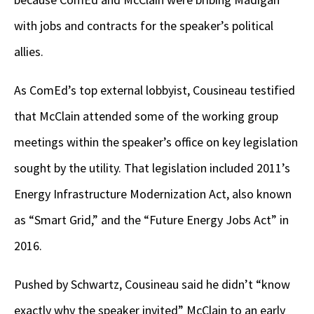
with jobs and contracts for the speaker’s political
allies.
As ComEd’s top external lobbyist, Cousineau testified
that McClain attended some of the working group
meetings within the speaker’s office on key legislation
sought by the utility. That legislation included 2011’s
Energy Infrastructure Modernization Act, also known
as “Smart Grid,” and the “Future Energy Jobs Act” in
2016.
Pushed by Schwartz, Cousineau said he didn’t “know
exactly why the speaker invited” McClain to an early