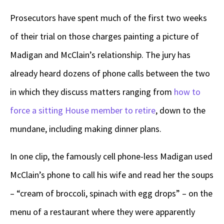
Prosecutors have spent much of the first two weeks
of their trial on those charges painting a picture of
Madigan and McClain’s relationship. The jury has
already heard dozens of phone calls between the two
in which they discuss matters ranging from
how to
force a sitting House member to retire
, down to the
mundane, including making dinner plans.
In one clip, the famously cell phone-less Madigan used
McClain’s phone to call his wife and read her the soups
– “cream of broccoli, spinach with egg drops” – on the
menu of a restaurant where they were apparently