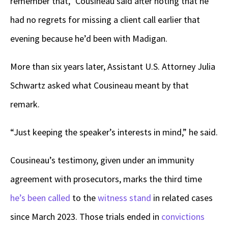
remember that,” Cousineau said after noting that he
had no regrets for missing a client call earlier that
evening because he’d been with Madigan.
More than six years later, Assistant U.S. Attorney Julia
Schwartz asked what Cousineau meant by that
remark.
“Just keeping the speaker’s interests in mind,” he said.
Cousineau’s testimony, given under an immunity
agreement with prosecutors, marks the third time
he’s been called
to the
witness stand
in related cases
since March 2023. Those trials ended in
convictions