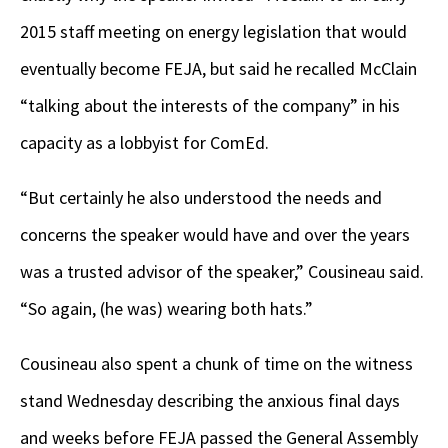
2015 staff meeting on energy legislation that would
eventually become FEJA, but said he recalled McClain
“talking about the interests of the company” in his
capacity as a lobbyist for ComEd.
“But certainly he also understood the needs and
concerns the speaker would have and over the years
was a trusted advisor of the speaker,” Cousineau said.
“So again, (he was) wearing both hats.”
Cousineau also spent a chunk of time on the witness
stand Wednesday describing the anxious final days
and weeks before FEJA passed the General Assembly