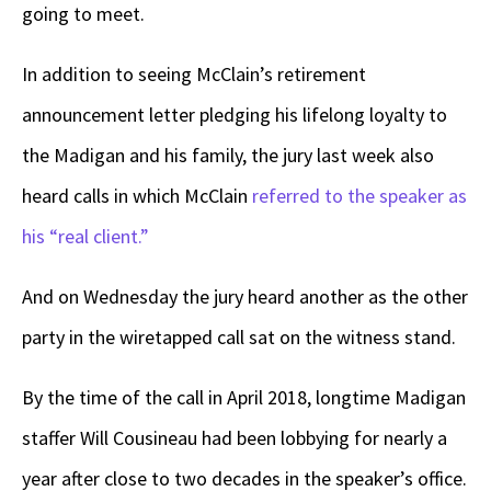
going to meet.
In addition to seeing McClain’s retirement
announcement letter pledging his lifelong loyalty to
the Madigan and his family, the jury last week also
heard calls in which McClain
referred to the speaker as
his “real client.”
And on Wednesday the jury heard another as the other
party in the wiretapped call sat on the witness stand.
By the time of the call in April 2018, longtime Madigan
staffer Will Cousineau had been lobbying for nearly a
year after close to two decades in the speaker’s office.