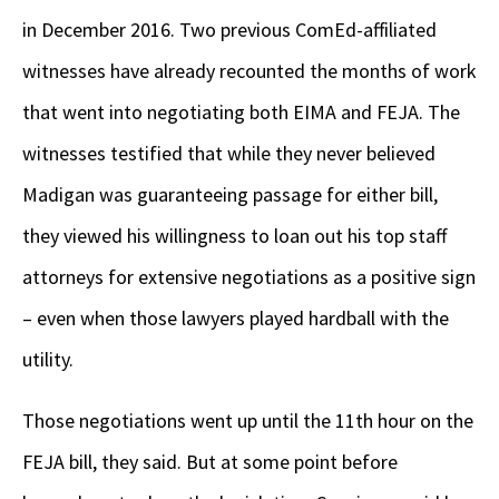
in December 2016. Two previous ComEd-affiliated
witnesses have already recounted the months of work
that went into negotiating both EIMA and FEJA. The
witnesses testified that while they never believed
Madigan was guaranteeing passage for either bill,
they viewed his willingness to loan out his top staff
attorneys for extensive negotiations as a positive sign
– even when those lawyers played hardball with the
utility.
Those negotiations went up until the 11
th
hour on the
FEJA bill, they said. But at some point before