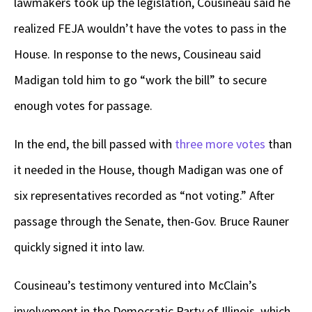
lawmakers took up the legislation, Cousineau said he
realized FEJA wouldn’t have the votes to pass in the
House. In response to the news, Cousineau said
Madigan told him to go “work the bill” to secure
enough votes for passage.
In the end, the bill passed with
three more votes
than
it needed in the House, though Madigan was one of
six representatives recorded as “not voting.” After
passage through the Senate, then-Gov. Bruce Rauner
quickly signed it into law.
Cousineau’s testimony ventured into McClain’s
involvement in the Democratic Party of Illinois, which