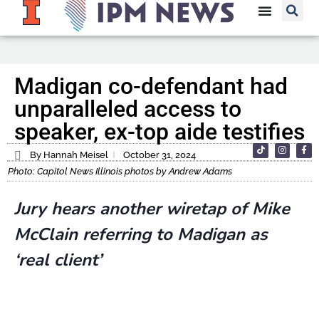
Madigan co-defendant had
unparalleled access to
speaker, ex-top aide testifies
By Hannah Meisel
October 31, 2024
Photo: Capitol News Illinois photos by Andrew Adams
Jury hears another wiretap of Mike
McClain referring to Madigan as
‘real client’