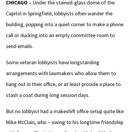
CHICAGO
– Under the stained-glass dome of the
Capitol in Springfield, lobbyists often wander the
building, popping into a quiet corner to make a phone
call or ducking into an empty committee room to
send emails.
Some veteran lobbyists have longstanding
arrangements with lawmakers who allow them to
hang out in their office, or at least provide a place to
stash a coat during long session days.
But no lobbyist had a makeshift office setup quite like
Mike McClain, who – owing to his longtime friendship