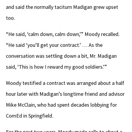
and said the normally taciturn Madigan grew upset
too.
“He said, ‘calm down, calm down,’” Moody recalled.
“He said ‘you’ll get your contract.’ … As the
conversation was settling down a bit, Mr. Madigan
said, ‘This is how I reward my good soldiers.’”
Moody testified a contract was arranged about a half
hour later with Madigan’s longtime friend and advisor
Mike McClain, who had spent decades lobbying for
ComEd in Springfield.
For the next two years, Moody made calls to about a