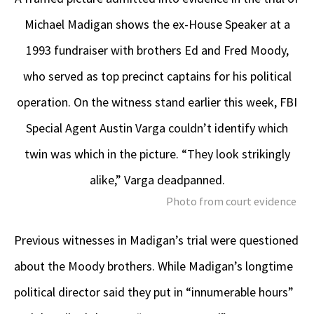
Michael Madigan shows the ex-House Speaker at a
1993 fundraiser with brothers Ed and Fred Moody,
who served as top precinct captains for his political
operation. On the witness stand earlier this week, FBI
Special Agent Austin Varga couldn’t identify which
twin was which in the picture. “They look strikingly
alike,” Varga deadpanned.
Photo from court evidence
Previous witnesses in Madigan’s trial were questioned
about the Moody brothers. While Madigan’s longtime
political director said they put in “innumerable hours”