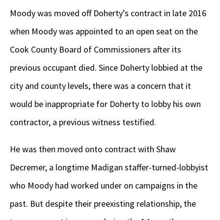
Moody was moved off Doherty’s contract in late 2016
when Moody was appointed to an open seat on the
Cook County Board of Commissioners after its
previous occupant died. Since Doherty lobbied at the
city and county levels, there was a concern that it
would be inappropriate for Doherty to lobby his own
contractor, a previous witness testified.
He was then moved onto contract with Shaw
Decremer, a longtime Madigan staffer-turned-lobbyist
who Moody had worked under on campaigns in the
past. But despite their preexisting relationship, the