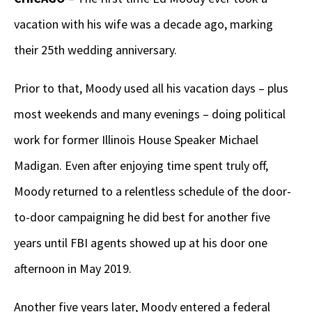
vacation with his wife was a decade ago, marking
their 25
th
wedding anniversary.
Prior to that, Moody used all his vacation days – plus
most weekends and many evenings – doing political
work for former Illinois House Speaker Michael
Madigan. Even after enjoying time spent truly off,
Moody returned to a relentless schedule of the door-
to-door campaigning he did best for another five
years until FBI agents showed up at his door one
afternoon in May 2019.
Another five years later, Moody entered a federal