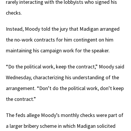
rarely interacting with the lobbyists who signed his
checks.
Instead, Moody told the jury that Madigan arranged
the no-work contracts for him contingent on him
maintaining his campaign work for the speaker.
“Do the political work, keep the contract,” Moody said
Wednesday, characterizing his understanding of the
arrangement. “Don’t do the political work, don’t keep
the contract.”
The feds allege Moody’s monthly checks were part of
a larger bribery scheme in which Madigan solicited