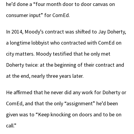
he’d done a “four month door to door canvas on
consumer input” for ComEd.
In 2014, Moody’s contract was shifted to Jay Doherty,
a longtime lobbyist who contracted with ComEd on
city matters. Moody testified that he only met
Doherty twice: at the beginning of their contract and
at the end, nearly three years later.
He affirmed that he never did any work for Doherty or
ComEd, and that the only “assignment” he’d been
given was to “Keep knocking on doors and to be on
call.”