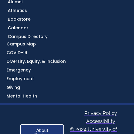
Alumni
Athletics
Bookstore
Calendar
Campus Directory
Campus Map
COVID-19
Diversity, Equity, & Inclusion
Emergency
Employment
Giving
Mental Health
Privacy Policy
Accessibility
© 2024 University of
About