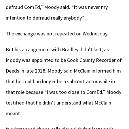
defraud ComEd,” Moody said. “It was never my
intention to defraud really anybody.”
The exchange was not repeated on Wednesday.
But his arrangement with Bradley didn’t last, as
Moody was appointed to be Cook County Recorder of
Deeds in late 2018. Moody said McClain informed him
that he could no longer be a subcontractor while in
that role because “I was too close to ComEd.” Moody
testified that he didn’t understand what McClain
meant.