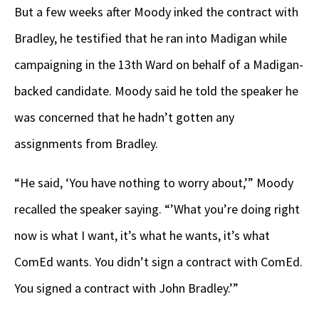
But a few weeks after Moody inked the contract with
Bradley, he testified that he ran into Madigan while
campaigning in the 13th Ward on behalf of a Madigan-
backed candidate. Moody said he told the speaker he
was concerned that he hadn’t gotten any
assignments from Bradley.
“He said, ‘You have nothing to worry about,’” Moody
recalled the speaker saying. “’What you’re doing right
now is what I want, it’s what he wants, it’s what
ComEd wants. You didn’t sign a contract with ComEd.
You signed a contract with John Bradley.’”