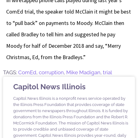
In wiretapped phone calls played during last year’s
ComEd trial, the speaker told McClain it might be best
to “pull back” on payments to Moody. McClain then
called Bradley to tell him and suggested he pay
Moody for half of December 2018 and say, “Merry
Christmas, Ed, from the Bradleys.”
TAGS:
ComEd
,
corruption
,
Mike Madigan
,
trial
Capitol News Illinois
Capitol News Illinois is a nonprofit news service operated by
the Illinois Press Foundation that provides coverage of state
government to newspapers throughout Illinois. It is funded by
donations from the Illinois Press Foundation and the Robert R.
McCormick Foundation. The mission of Capitol News Illinois is
to provide credible and unbiased coverage of state
government. Capitol News Illinois provides year-round, daily