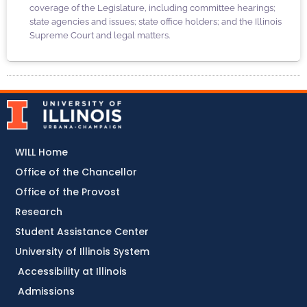
coverage of the Legislature, including committee hearings;
state agencies and issues; state office holders; and the Illinois
Supreme Court and legal matters.
WILL Home
Office of the Chancellor
Office of the Provost
Research
Student Assistance Center
University of Illinois System
Accessibility at Illinois
Admissions