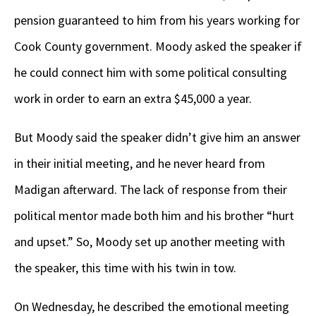
pension guaranteed to him from his years working for
Cook County government. Moody asked the speaker if
he could connect him with some political consulting
work in order to earn an extra $45,000 a year.
But Moody said the speaker didn’t give him an answer
in their initial meeting, and he never heard from
Madigan afterward. The lack of response from their
political mentor made both him and his brother “hurt
and upset.” So, Moody set up another meeting with
the speaker, this time with his twin in tow.
On Wednesday, he described the emotional meeting