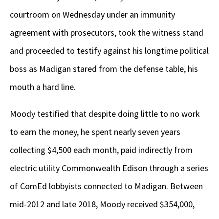
courtroom on Wednesday under an immunity
agreement with prosecutors, took the witness stand
and proceeded to testify against his longtime political
boss as Madigan stared from the defense table, his
mouth a hard line.
Moody testified that despite doing little to no work
to earn the money, he spent nearly seven years
collecting $4,500 each month, paid indirectly from
electric utility Commonwealth Edison through a series
of ComEd lobbyists connected to Madigan. Between
mid-2012 and late 2018, Moody received $354,000,