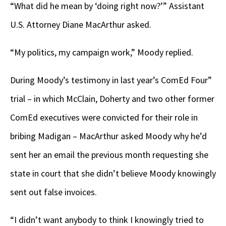
“What did he mean by ‘doing right now?’” Assistant
U.S. Attorney Diane MacArthur asked.
“My politics, my campaign work,” Moody replied.
During Moody’s testimony in last year’s ComEd Four”
trial – in which McClain, Doherty and two other former
ComEd executives were convicted for their role in
bribing Madigan – MacArthur asked Moody why he’d
sent her an email the previous month
requesting she
state in court that she didn’t believe Moody knowingly
sent out false invoices.
“I didn’t want anybody to think I knowingly tried to