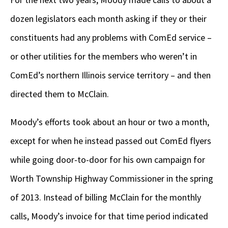
dozen legislators each month asking if they or their
constituents had any problems with ComEd service –
or other utilities for the members who weren’t in
ComEd’s northern Illinois service territory – and then
directed them to McClain.
Moody’s efforts took about an hour or two a month,
except for when he instead passed out ComEd flyers
while going door-to-door for his own campaign for
Worth Township Highway Commissioner in the spring
of 2013. Instead of billing McClain for the monthly
calls, Moody’s invoice for that time period indicated