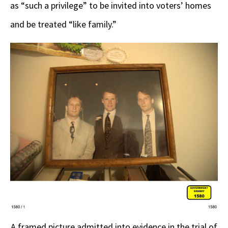
as “such a privilege” to be invited into voters’ homes
and be treated “like family.”
A framed picture admitted into evidence in the trial of