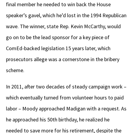
final member he needed to win back the House
speaker’s gavel, which he’d lost in the 1994 Republican
wave. The winner, state Rep. Kevin McCarthy, would
go on to be the lead sponsor for a key piece of
ComEd-backed legislation 15 years later, which
prosecutors allege was a cornerstone in the bribery
scheme.
In 2011, after two decades of steady campaign work –
which eventually turned from volunteer hours to paid
labor – Moody approached Madigan with a request. As
he approached his 50
th
birthday, he realized he
needed to save more for his retirement, despite the