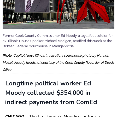
Former Cook County Commissioner Ed Moody, a loyal foot soldier for
ex-Illinois House Speaker Michael Madigan, testified this week at the
Dirksen Federal Courthouse in Madigan’s trial.
Photo: Capitol News Illinois illustration; courthouse photo by Hannah
Meisel; Moody headshot courtesy of the Cook County Recorder of Deeds
Office
L
ongtime political worker Ed
Moody collected $354,000 in
indirect payments from ComEd
CHICAGO
– The first time Ed Moody ever took a