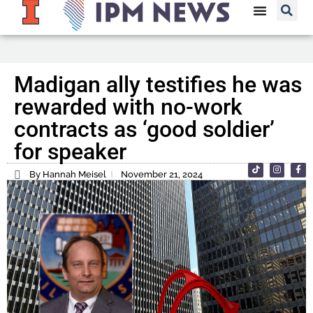
Madigan ally testifies he was
rewarded with no-work
contracts as ‘good soldier’
for speaker
By Hannah Meisel
November 21, 2024