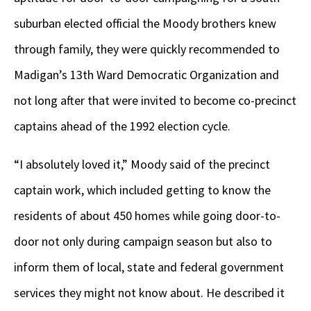
suburban elected official the Moody brothers knew
through family, they were quickly recommended to
Madigan’s 13
th
Ward Democratic Organization and
not long after that were invited to become co-precinct
captains ahead of the 1992 election cycle.
“I absolutely loved it,” Moody said of the precinct
captain work, which included getting to know the
residents of about 450 homes while going door-to-
door not only during campaign season but also to
inform them of local, state and federal government
services they might not know about. He described it