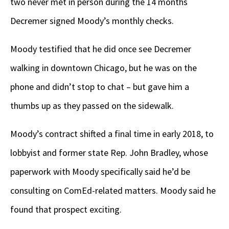
two never met in person during the 14 months
Decremer signed Moody’s monthly checks.
Moody testified that he did once see Decremer
walking in downtown Chicago, but he was on the
phone and didn’t stop to chat – but gave him a
thumbs up as they passed on the sidewalk.
Moody’s contract shifted a final time in early 2018, to
lobbyist and former state Rep. John Bradley, whose
paperwork with Moody specifically said he’d be
consulting on ComEd-related matters. Moody said he
found that prospect exciting.