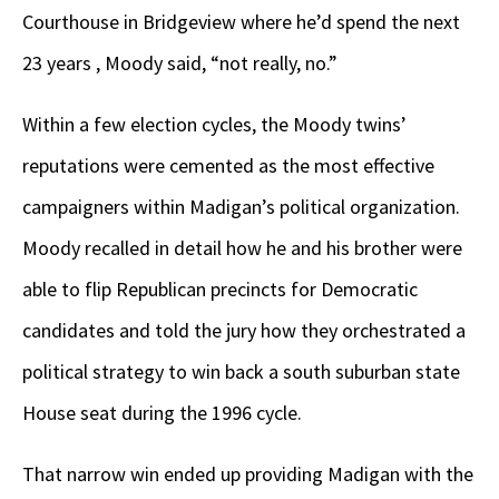
Courthouse in Bridgeview where he’d spend the next
23 years , Moody said, “not really, no.”
Within a few election cycles, the Moody twins’
reputations were cemented as the most effective
campaigners within Madigan’s political organization.
Moody recalled in detail how he and his brother were
able to flip Republican precincts for Democratic
candidates and told the jury how they orchestrated a
political strategy to win back a south suburban state
House seat during the 1996 cycle.
That narrow win ended up providing Madigan with the