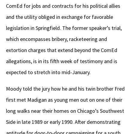
ComEd for jobs and contracts for his political allies
and the utility obliged in exchange for favorable
legislation in Springfield. The former speaker’s trial,
which encompasses bribery, racketeering and
extortion charges that extend beyond the ComEd
allegations, is in its fifth week of testimony and is
expected to stretch into mid-January.
Moody told the jury how he and his twin brother Fred
first met Madigan as young men out on one of their
long walks near their homes on Chicago’s Southwest
Side in late 1989 or early 1990. After demonstrating
aptitude for door-to-door campaigning for a south