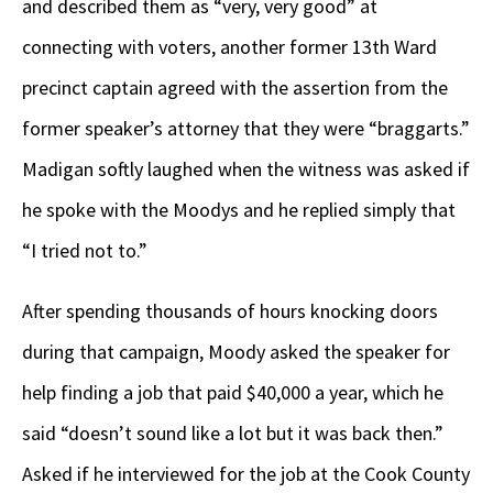
and described them as “very, very good” at
connecting with voters, another former 13
th
Ward
precinct captain agreed with the assertion from the
former speaker’s attorney that they were “braggarts.”
Madigan softly laughed when the witness was asked if
he spoke with the Moodys and he replied simply that
“I tried not to.”
After spending thousands of hours knocking doors
during that campaign, Moody asked the speaker for
help finding a job that paid $40,000 a year, which he
said “doesn’t sound like a lot but it was back then.”
Asked if he interviewed for the job at the Cook County