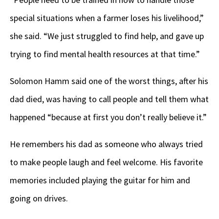
special situations when a farmer loses his livelihood,”
she said. “We just struggled to find help, and gave up
trying to find mental health resources at that time.”
Solomon Hamm said one of the worst things, after his
dad died, was having to call people and tell them what
happened “because at first you don’t really believe it.”
He remembers his dad as someone who always tried
to make people laugh and feel welcome. His favorite
memories included playing the guitar for him and
going on drives.