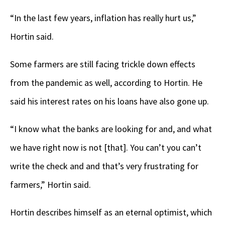
“In the last few years, inflation has really hurt us,”
Hortin said.
Some farmers are still facing trickle down effects
from the pandemic as well, according to Hortin. He
said his interest rates on his loans have also gone up.
“I know what the banks are looking for and, and what
we have right now is not [that]. You can’t you can’t
write the check and and that’s very frustrating for
farmers,” Hortin said.
Hortin describes himself as an eternal optimist, which