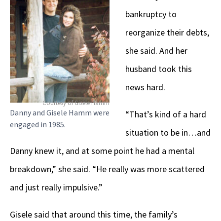
bankruptcy to
reorganize their debts,
she said. And her
husband took this
news hard.
Courtesy of Gisele Hamm
Danny and Gisele Hamm were
“That’s kind of a hard
engaged in 1985.
situation to be in…and
Danny knew it, and at some point he had a mental
breakdown,” she said. “He really was more scattered
and just really impulsive.”
Gisele said that around this time, the family’s