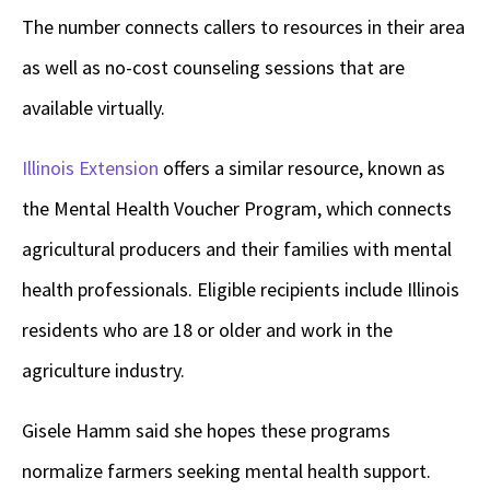
The number connects callers to resources in their area
as well as no-cost counseling sessions that are
available virtually.
Illinois Extension
offers a similar resource, known as
the Mental Health Voucher Program, which connects
agricultural producers and their families with mental
health professionals. Eligible recipients include Illinois
residents who are 18 or older and work in the
agriculture industry.
Gisele Hamm said she hopes these programs
normalize farmers seeking mental health support.