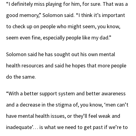
“I definitely miss playing for him, for sure. That was a
good memory,” Solomon said. “I think it’s important
to check up on people who might seem, you know,
seem even fine, especially people like my dad.”
Solomon said he has sought out his own mental
health resources and said he hopes that more people
do the same.
“With a better support system and better awareness
and a decrease in the stigma of, you know, ‘men can’t
have mental health issues, or they’ll feel weak and
inadequate’… is what we need to get past if we’re to