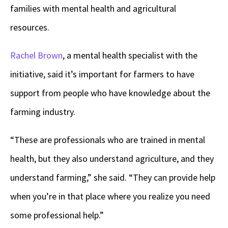
families with mental health and agricultural
resources.
Rachel Brown
, a mental health specialist with the
initiative, said it’s important for farmers to have
support from people who have knowledge about the
farming industry.
“These are professionals who are trained in mental
health, but they also understand agriculture, and they
understand farming,” she said. “They can provide help
when you’re in that place where you realize you need
some professional help.”