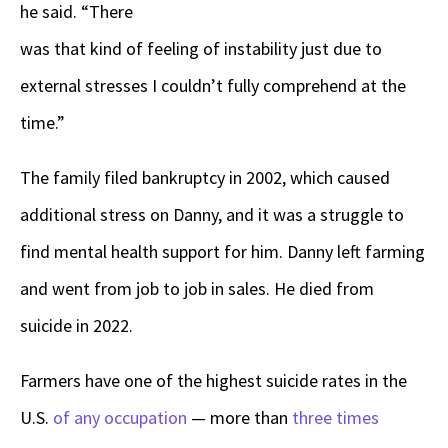
he said. “There
was that kind of feeling of instability just due to
external stresses I couldn’t fully comprehend at the
time.”
The family filed bankruptcy in 2002, which caused
additional stress on Danny, and it was a struggle to
find mental health support for him. Danny left farming
and went from job to job in sales. He died from
suicide in 2022.
Farmers have one of the highest suicide rates in the
U.S.
of any occupation
— more than
three times