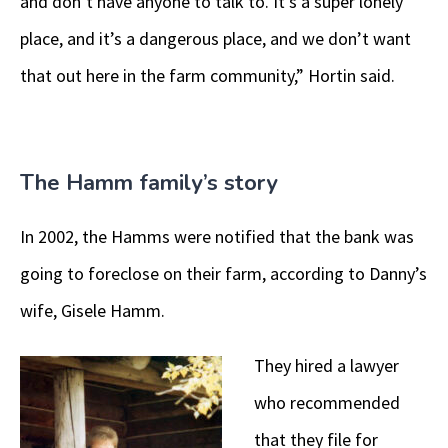
and don’t have anyone to talk to. It’s a super lonely
place, and it’s a dangerous place, and we don’t want
that out here in the farm community,” Hortin said.
The Hamm family’s story
In 2002, the Hamms were notified that the bank was
going to foreclose on their farm, according to Danny’s
wife, Gisele Hamm.
They hired a lawyer
who recommended
that they file for