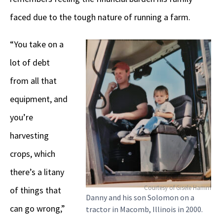
faced due to the tough nature of running a farm.
“You take on a
lot of debt
from all that
equipment, and
you’re
harvesting
crops, which
there’s a litany
Courtesy of Gisele Hamm
of things that
Danny and his son Solomon on a
can go wrong,”
tractor in Macomb, Illinois in 2000.