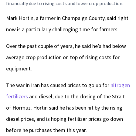
financially due to rising costs and lower crop production.
Mark Hortin, a farmer in Champaign County, said right
now is a particularly challenging time for farmers.
Over the past couple of years, he said he’s had below
average crop production on top of rising costs for
equipment.
The war in Iran has caused prices to go up for
nitrogen
fertilizers
and diesel, due to the closing of the Strait
of Hormuz. Hortin said he has been hit by the rising
diesel prices, and is hoping fertilizer prices go down
before he purchases them this year.