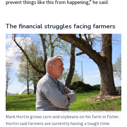
prevent things like this from happening,” he said.
The financial struggles facing farmers
Elissa Eaton/Illinois Student Newsroom
Mark Hortin grows corn and soybeans on his farm in Fisher.
Hortin said farmers are currently having a tough time