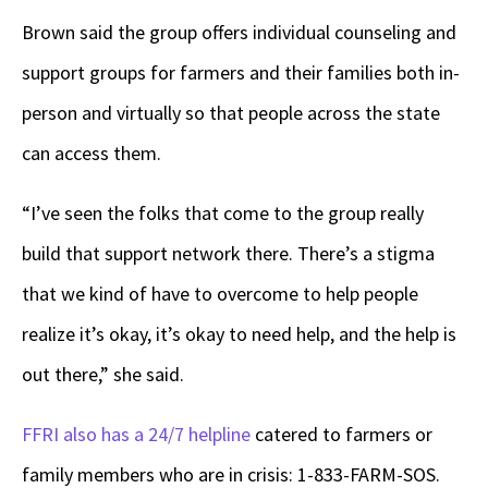
Brown said the group offers individual counseling and
support groups for farmers and their families both in-
person and virtually so that people across the state
can access them.
“I’ve seen the folks that come to the group really
build that support network there. There’s a stigma
that we kind of have to overcome to help people
realize it’s okay, it’s okay to need help, and the help is
out there,” she said.
FFRI also has a 24/7 helpline
catered to farmers or
family members who are in crisis: 1-833-FARM-SOS.