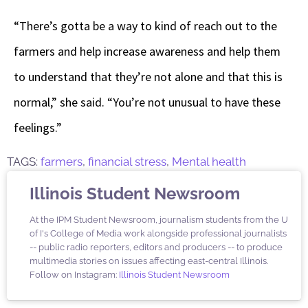
“There’s gotta be a way to kind of reach out to the
farmers and help increase awareness and help them
to understand that they’re not alone and that this is
normal,” she said. “You’re not unusual to have these
feelings.”
TAGS:
farmers
,
financial stress
,
Mental health
Illinois Student Newsroom
At the IPM Student Newsroom, journalism students from the U
of I's College of Media work alongside professional journalists
-- public radio reporters, editors and producers -- to produce
multimedia stories on issues affecting east-central Illinois.
Follow on Instagram:
Illinois Student Newsroom