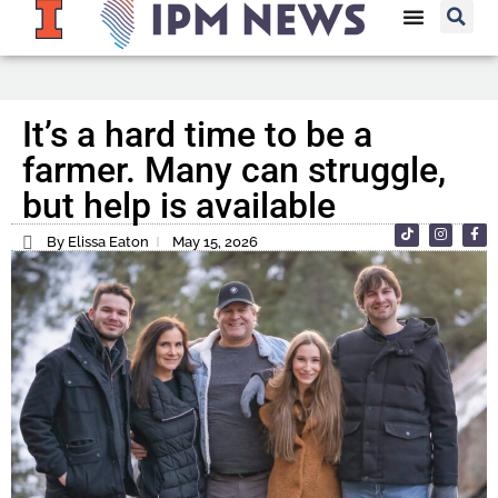
It’s a hard time to be a
farmer. Many can struggle,
but help is available
By Elissa Eaton
May 15, 2026