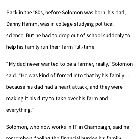
Back in the ‘80s, before Solomon was born, his dad,
Danny Hamm, was in college studying political
science. But he had to drop out of school suddenly to
help his family run their farm full-time.
“My dad never wanted to be a farmer, really,” Solomon
said. “He was kind of forced into that by his family…
because his dad had a heart attack, and they were
making it his duty to take over his farm and
everything.”
Solomon, who now works in IT in Champaign, said he
remembers feeling the financial burden his family