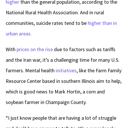
higher
than the general population, according to the
National Rural Health Association. And in rural
communities, suicide rates tend to be
higher than in
urban areas.
With
prices on the rise
due to factors such as tariffs
and the Iran war, it’s a challenging time for many U.S.
farmers. Mental health
initiatives
, like the Farm Family
Resource Center based in southern Illinois aim to help,
which is good news to Mark Hortin, a corn and
soybean farmer in Champaign County.
“I just know people that are having a lot of struggle