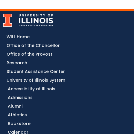
WILL Home
Office of the Chancellor
Office of the Provost
Research
Student Assistance Center
University of Illinois System
Accessibility at Illinois
Admissions
Alumni
Athletics
Bookstore
Calendar