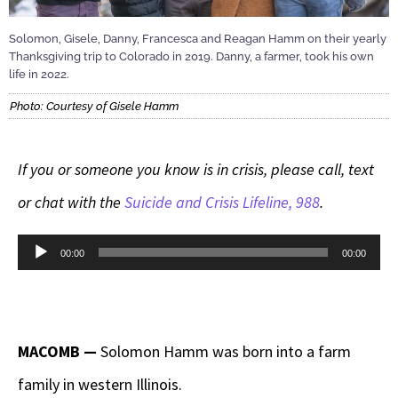
Solomon, Gisele, Danny, Francesca and Reagan Hamm on their yearly
Thanksgiving trip to Colorado in 2019. Danny, a farmer, took his own
life in 2022.
Photo: Courtesy of Gisele Hamm
If you or someone you know is in crisis, please call, text
or chat with the
Suicide and Crisis Lifeline, 988
.
Audio
00:00
00:00
Player
MACOMB —
Solomon Hamm was born into a farm
family in western Illinois.