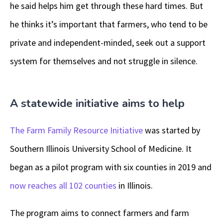
he said helps him get through these hard times. But
he thinks it’s important that farmers, who tend to be
private and independent-minded, seek out a support
system for themselves and not struggle in silence.
A statewide initiative aims to help
The Farm Family Resource Initiative
was started by
Southern Illinois University School of Medicine. It
began as a pilot program with six counties in 2019 and
now reaches all 102 counties
in Illinois.
The program aims to connect farmers and farm