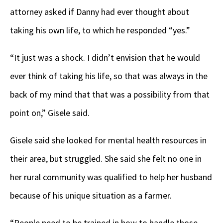
attorney asked if Danny had ever thought about
taking his own life, to which he responded “yes.”
“It just was a shock. I didn’t envision that he would
ever think of taking his life, so that was always in the
back of my mind that that was a possibility from that
point on,” Gisele said.
Gisele said she looked for mental health resources in
their area, but struggled. She said she felt no one in
her rural community was qualified to help her husband
because of his unique situation as a farmer.
“People need to be trained in how to handle those