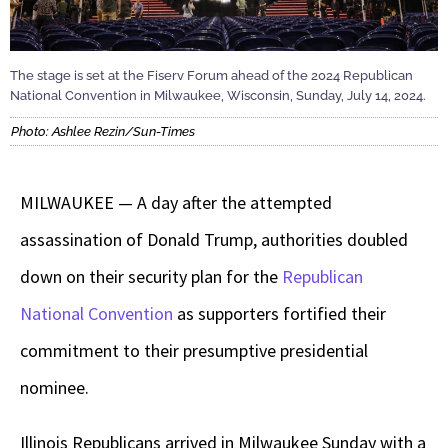
The stage is set at the Fiserv Forum ahead of the 2024 Republican
National Convention in Milwaukee, Wisconsin, Sunday, July 14, 2024.
Photo: Ashlee Rezin/Sun-Times
MILWAUKEE — A day after the attempted
assassination of Donald Trump, authorities doubled
down on their security plan for the
Republican
National Convention
as supporters fortified their
commitment to their presumptive presidential
nominee.
Illinois Republicans arrived in Milwaukee Sunday with a