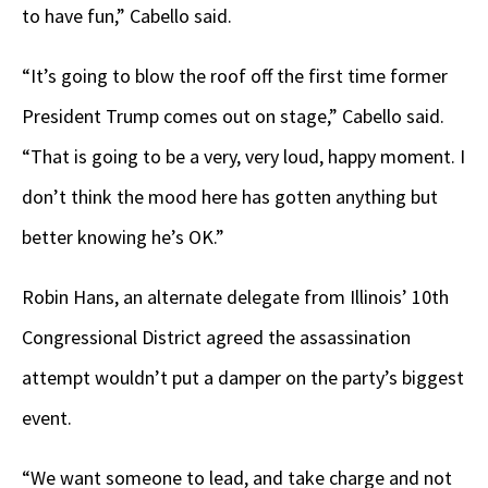
to have fun,” Cabello said.
“It’s going to blow the roof off the first time former
President Trump comes out on stage,” Cabello said.
“That is going to be a very, very loud, happy moment. I
don’t think the mood here has gotten anything but
better knowing he’s OK.”
Robin Hans, an alternate delegate from Illinois’ 10th
Congressional District agreed the assassination
attempt wouldn’t put a damper on the party’s biggest
event.
“We want someone to lead, and take charge and not