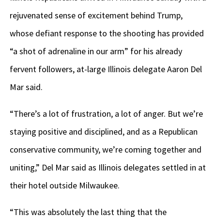
rejuvenated sense of excitement behind Trump,
whose defiant response to the shooting has provided
“a shot of adrenaline in our arm” for his already
fervent followers, at-large Illinois delegate Aaron Del
Mar said.
“There’s a lot of frustration, a lot of anger. But we’re
staying positive and disciplined, and as a Republican
conservative community, we’re coming together and
uniting,” Del Mar said as Illinois delegates settled in at
their hotel outside Milwaukee.
“This was absolutely the last thing that the