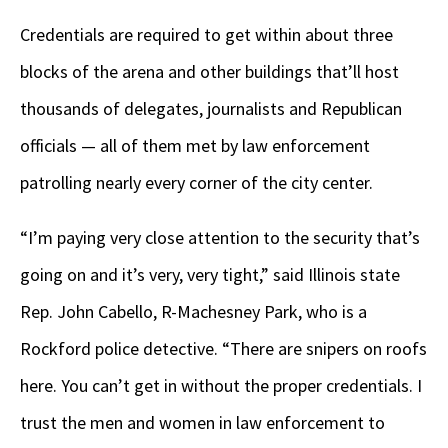
Credentials are required to get within about three
blocks of the arena and other buildings that’ll host
thousands of delegates, journalists and Republican
officials — all of them met by law enforcement
patrolling nearly every corner of the city center.
“I’m paying very close attention to the security that’s
going on and it’s very, very tight,” said Illinois state
Rep. John Cabello, R-Machesney Park, who is a
Rockford police detective. “There are snipers on roofs
here. You can’t get in without the proper credentials. I
trust the men and women in law enforcement to