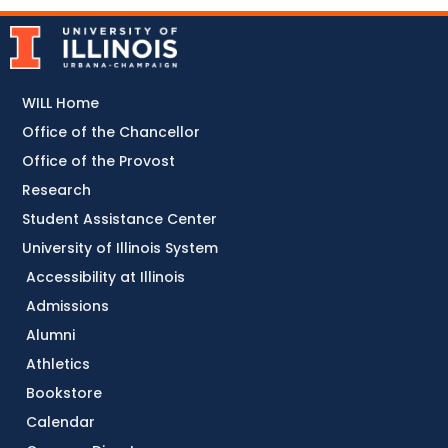
WILL Home
Office of the Chancellor
Office of the Provost
Research
Student Assistance Center
University of Illinois System
Accessibility at Illinois
Admissions
Alumni
Athletics
Bookstore
Calendar