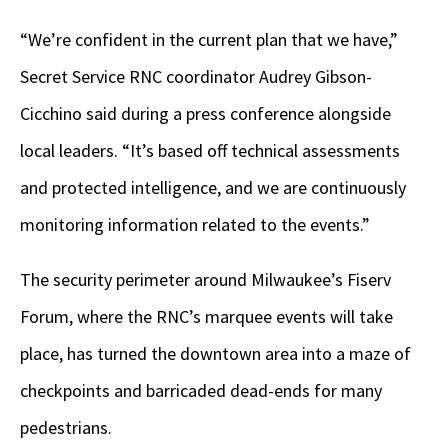
“We’re confident in the current plan that we have,”
Secret Service RNC coordinator Audrey Gibson-
Cicchino said during a press conference alongside
local leaders. “It’s based off technical assessments
and protected intelligence, and we are continuously
monitoring information related to the events.”
The security perimeter around Milwaukee’s Fiserv
Forum, where the RNC’s marquee events will take
place, has turned the downtown area into a maze of
checkpoints and barricaded dead-ends for many
pedestrians.