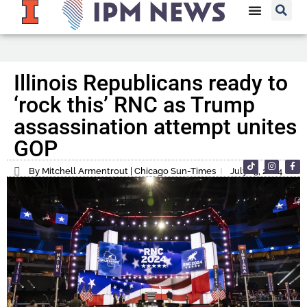
Illinois Republicans ready to
‘rock this’ RNC as Trump
assassination attempt unites
GOP
By Mitchell Armentrout | Chicago Sun-Times
July 15, 2024