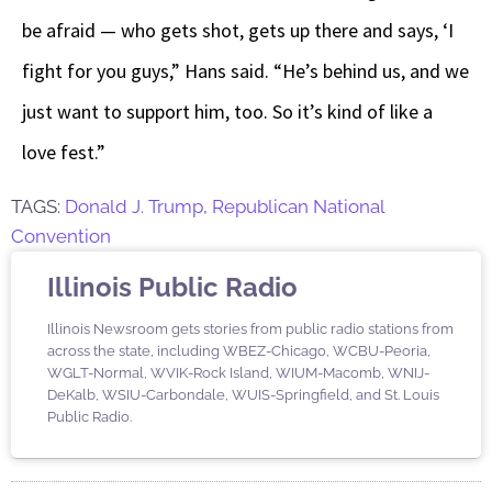
be afraid — who gets shot, gets up there and says, ‘I
fight for you guys,” Hans said. “He’s behind us, and we
just want to support him, too. So it’s kind of like a
love fest.”
TAGS:
Donald J. Trump
,
Republican National
Convention
Illinois Public Radio
Illinois Newsroom gets stories from public radio stations from
across the state, including WBEZ-Chicago, WCBU-Peoria,
WGLT-Normal, WVIK-Rock Island, WIUM-Macomb, WNIJ-
DeKalb, WSIU-Carbondale, WUIS-Springfield, and St. Louis
Public Radio.