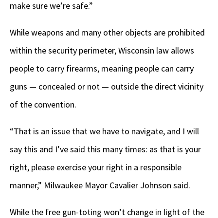
make sure we’re safe.”
While weapons and many other objects are prohibited
within the security perimeter, Wisconsin law allows
people to carry firearms, meaning people can carry
guns — concealed or not — outside the direct vicinity
of the convention.
“That is an issue that we have to navigate, and I will
say this and I’ve said this many times: as that is your
right, please exercise your right in a responsible
manner,” Milwaukee Mayor Cavalier Johnson said.
While the free gun-toting won’t change in light of the