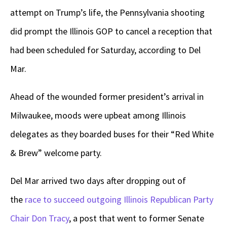
attempt on Trump’s life, the Pennsylvania shooting
did prompt the Illinois GOP to cancel a reception that
had been scheduled for Saturday, according to Del
Mar.
Ahead of the wounded former president’s arrival in
Milwaukee, moods were upbeat among Illinois
delegates as they boarded buses for their “Red White
& Brew” welcome party.
Del Mar arrived two days after dropping out of
the
race to succeed outgoing Illinois Republican Party
Chair Don Tracy
, a post that went to former Senate