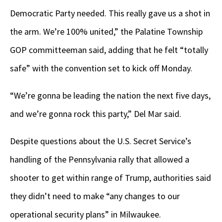
Democratic Party needed. This really gave us a shot in
the arm. We’re 100% united,” the Palatine Township
GOP committeeman said, adding that he felt “totally
safe” with the convention set to kick off Monday.
“We’re gonna be leading the nation the next five days,
and we’re gonna rock this party,” Del Mar said.
Despite questions about the U.S. Secret Service’s
handling of the Pennsylvania rally that allowed a
shooter to get within range of Trump, authorities said
they didn’t need to make “any changes to our
operational security plans” in Milwaukee.