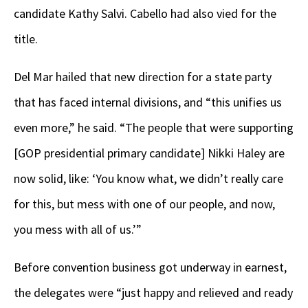
candidate Kathy Salvi. Cabello had also vied for the
title.
Del Mar hailed that new direction for a state party
that has faced internal divisions, and “this unifies us
even more,” he said. “The people that were supporting
[GOP presidential primary candidate] Nikki Haley are
now solid, like: ‘You know what, we didn’t really care
for this, but mess with one of our people, and now,
you mess with all of us.’”
Before convention business got underway in earnest,
the delegates were “just happy and relieved and ready