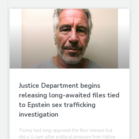
Justice Department begins
releasing long-awaited files tied
to Epstein sex trafficking
investigation
Trump had long opposed the files’ release but
did a U-turn after political pressure from fellow