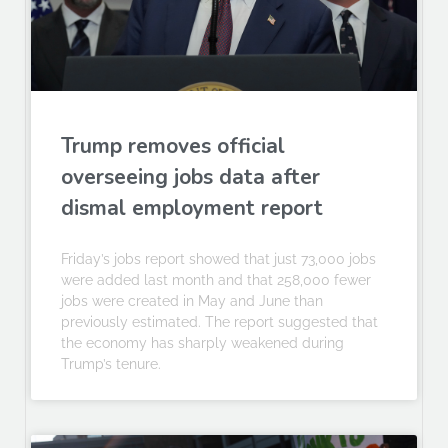
Trump removes official
overseeing jobs data after
dismal employment report
Friday’s jobs report showed that just 73,000 jobs
were added last month and that 258,000 fewer
jobs were created in May and June than
previously estimated. The report suggested that
the economy has sharply weakened during
Trump’s tenure.