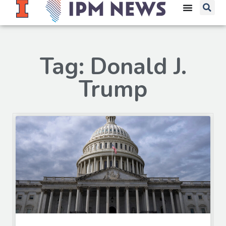
Tag: Donald J.
Trump