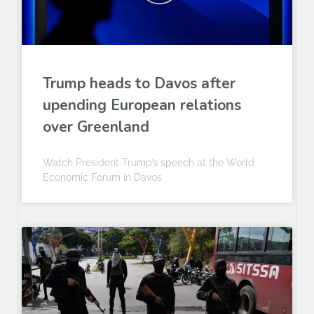
Trump heads to Davos after
upending European relations
over Greenland
Watch President Trump’s speech at the World
Economic Forum in Davos.