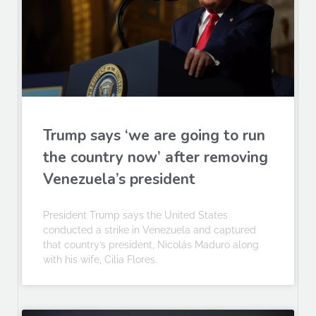
Trump says ‘we are going to run
the country now’ after removing
Venezuela’s president
President Trump says the United States
conducted a strike in Venezuela and captured
that country’s president, Nicolás Maduro along
with his wife, Cilia Flores.