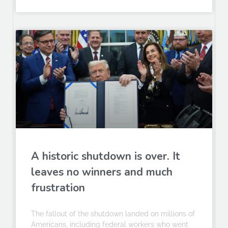
A historic shutdown is over. It
leaves no winners and much
frustration
The fallout of the shutdown landed on millions of
Americans, including federal workers who went