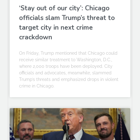
‘Stay out of our city’: Chicago
officials slam Trump’s threat to
target city in next crime
crackdown
On Friday, Trump mentioned that Chicago could
receive similar treatment to Washington, D.C.,
where 2,000 troops have been deployed. City
officials and advocates, meanwhile, slammed
Trump’s threats and emphasized drops in violent
crime in Chicago.