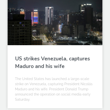
US strikes Venezuela, captures
Maduro and his wife
The United States has launched a large-scale
strike on Venezuela, capturing President Nicolás
Maduro and his wife. President Donald Trump
announced the operation on social media early
Saturday.