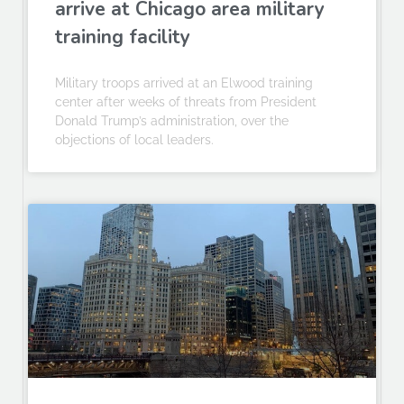
arrive at Chicago area military
training facility
Military troops arrived at an Elwood training
center after weeks of threats from President
Donald Trump’s administration, over the
objections of local leaders.