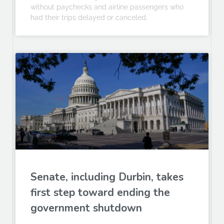
without paychecks and airline passengers who
had their trips delayed or canceled.
Senate, including Durbin, takes
first step toward ending the
government shutdown