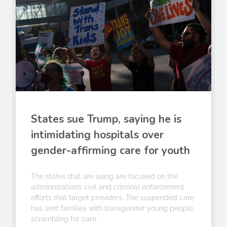
States sue Trump, saying he is
intimidating hospitals over
gender-affirming care for youth
The states that are suing are focused on the
administration’s civil and criminal enforcement
efforts that target providers. The suspended care
has sent families with transgender young people
scrambling for care.