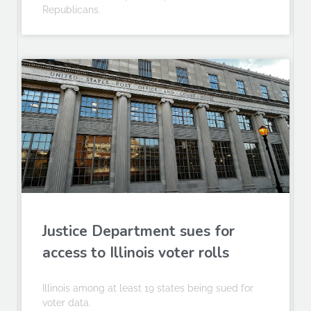
Republicans.
Justice Department sues for
access to Illinois voter rolls
Illinois among at least 19 states being sued for
voter data.