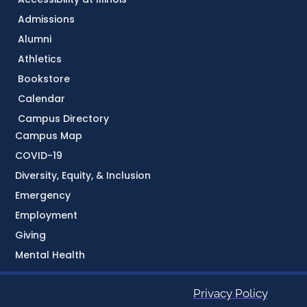
Admissions
Alumni
Athletics
Bookstore
Calendar
Campus Directory
Campus Map
COVID-19
Diversity, Equity, & Inclusion
Emergency
Employment
Giving
Mental Health
Privacy Policy