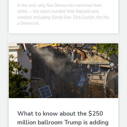
In the end, only five Democrats switched their
votes — the exact number that Republicans
needed, including Illinois Sen. Dick Durbin, the No.
2 Democrat.
What to know about the $250
million ballroom Trump is adding