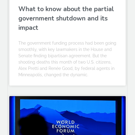
What to know about the partial
government shutdown and its
impact
The government funding process had been going
smoothly, with key lawmakers in the House and
Senate finding bipartisan agreement. But the
shooting deaths this month of two U.S. citizens,
Alex Pretti and Renée Good, by federal agents in
Minneapolis, changed the dynamic.