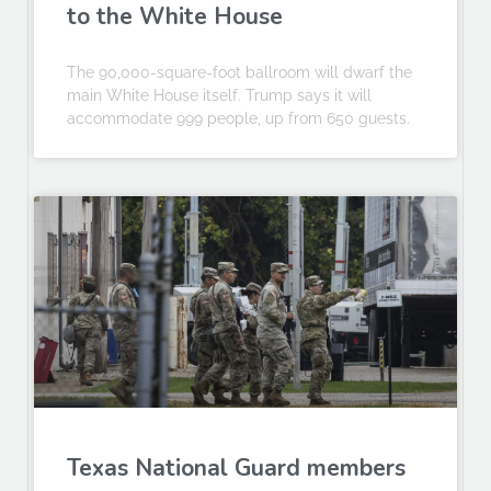
to the White House
The 90,000-square-foot ballroom will dwarf the
main White House itself. Trump says it will
accommodate 999 people, up from 650 guests.
Texas National Guard members