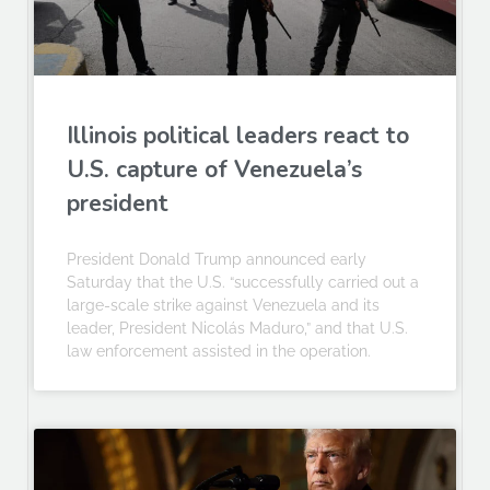
Illinois political leaders react to
U.S. capture of Venezuela’s
president
President Donald Trump announced early
Saturday that the U.S. “successfully carried out a
large-scale strike against Venezuela and its
leader, President Nicolás Maduro,” and that U.S.
law enforcement assisted in the operation.