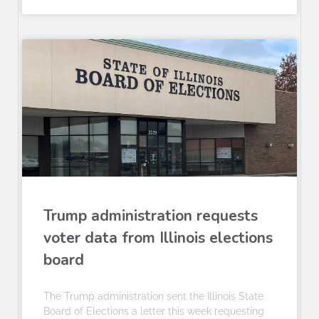
Trump administration requests
voter data from Illinois elections
board
The Trump administration sent the Illinois State
Board of Elections a letter this week requesting