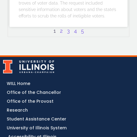
troves of voter data. The request included
sensitive information about voters and the state’s
efforts to scrub the rolls of ineligible voters.
1
2
3
4
5
WILL Home
Office of the Chancellor
Office of the Provost
Research
Student Assistance Center
University of Illinois System
Accessibility at Illinois