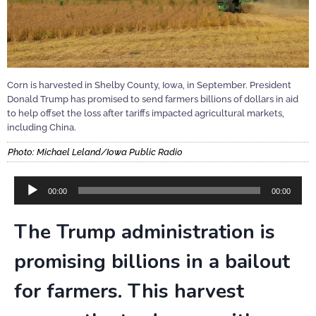
Corn is harvested in Shelby County, Iowa, in September. President
Donald Trump has promised to send farmers billions of dollars in aid
to help offset the loss after tariffs impacted agricultural markets,
including China.
Photo: Michael Leland/Iowa Public Radio
Audio
00:00
00:00
Player
The Trump administration is
promising billions in a bailout
for farmers. This harvest