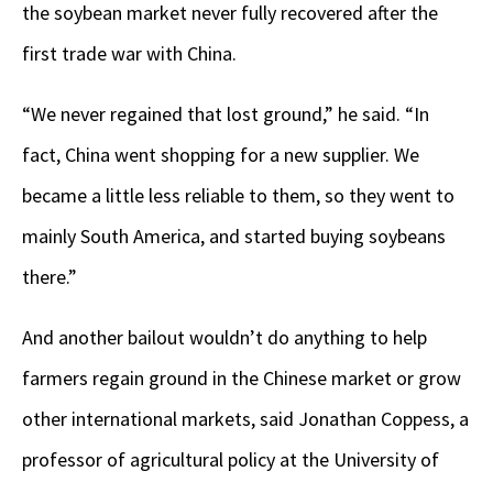
the soybean market never fully recovered after the
first trade war with China.
“We never regained that lost ground,” he said. “In
fact, China went shopping for a new supplier. We
became a little less reliable to them, so they went to
mainly South America, and started buying soybeans
there.”
And another bailout wouldn’t do anything to help
farmers regain ground in the Chinese market or grow
other international markets, said Jonathan Coppess, a
professor of agricultural policy at the University of