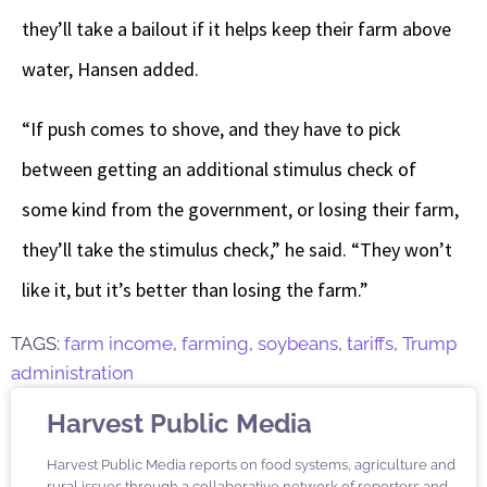
they’ll take a bailout if it helps keep their farm above
water, Hansen added.
“If push comes to shove, and they have to pick
between getting an additional stimulus check of
some kind from the government, or losing their farm,
they’ll take the stimulus check,” he said. “They won’t
like it, but it’s better than losing the farm.”
TAGS:
farm income
,
farming
,
soybeans
,
tariffs
,
Trump
administration
Harvest Public Media
Harvest Public Media reports on food systems, agriculture and
rural issues through a collaborative network of reporters and