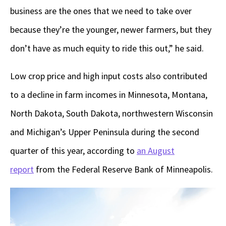
business are the ones that we need to take over
because they’re the younger, newer farmers, but they
don’t have as much equity to ride this out,” he said.
Low crop price and high input costs also contributed
to a decline in farm incomes in Minnesota, Montana,
North Dakota, South Dakota, northwestern Wisconsin
and Michigan’s Upper Peninsula during the second
quarter of this year, according to
an August
report
from the Federal Reserve Bank of Minneapolis.