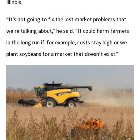
Illinois.
“It’s not going to fix the lost market problems that
we’re talking about,” he said. “It could harm farmers
in the long run if, for example, costs stay high or we
plant soybeans for a market that doesn’t exist.”