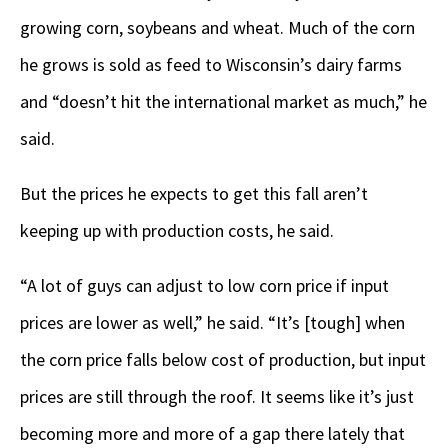
growing corn, soybeans and wheat. Much of the corn
he grows is sold as feed to Wisconsin’s dairy farms
and “doesn’t hit the international market as much,” he
said.
But the prices he expects to get this fall aren’t
keeping up with production costs, he said.
“A lot of guys can adjust to low corn price if input
prices are lower as well,” he said. “It’s [tough] when
the corn price falls below cost of production, but input
prices are still through the roof. It seems like it’s just
becoming more and more of a gap there lately that