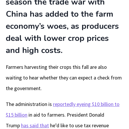
season the trade war with
China has added to the farm
economy’s woes, as producers
deal with lower crop prices
and high costs.
Farmers harvesting their crops this fall are also
waiting to hear whether they can expect a check from
the government.
The administration is
reportedly eyeing $10 billion to
$15 billion
in aid to farmers. President Donald
Trump
has said that
he’d like to use tax revenue