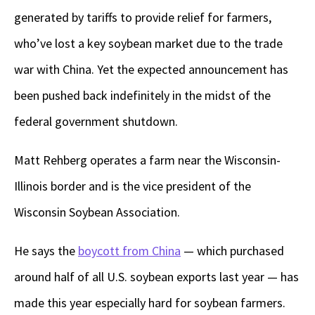
generated by tariffs to provide relief for farmers,
who’ve lost a key soybean market due to the trade
war with China. Yet the expected announcement has
been pushed back indefinitely in the midst of the
federal government shutdown.
Matt Rehberg operates a farm near the Wisconsin-
Illinois border and is the vice president of the
Wisconsin Soybean Association.
He says the
boycott from China
— which purchased
around half of all U.S. soybean exports last year — has
made this year especially hard for soybean farmers.