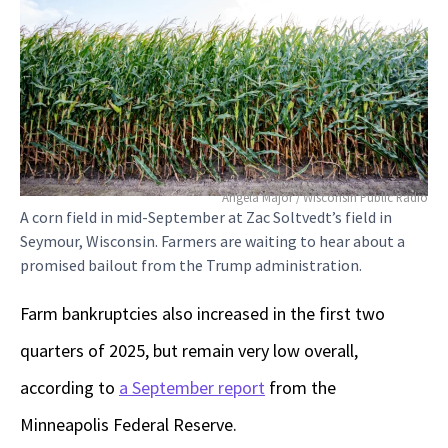
Angela Major / Wisconsin Public Radio
A corn field in mid-September at Zac Soltvedt’s field in
Seymour, Wisconsin. Farmers are waiting to hear about a
promised bailout from the Trump administration.
Farm bankruptcies also increased in the first two
quarters of 2025, but remain very low overall,
according to
a September report
from the
Minneapolis Federal Reserve.