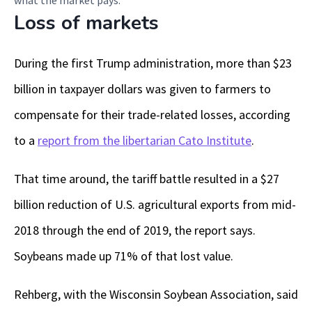
what the market pays.
Loss of markets
During the first Trump administration, more than $23
billion in taxpayer dollars was given to farmers to
compensate for their trade-related losses, according
to a
report from the libertarian Cato Institute
.
That time around, the tariff battle resulted in a $27
billion reduction of U.S. agricultural exports from mid-
2018 through the end of 2019, the report says.
Soybeans made up 71% of that lost value.
Rehberg, with the Wisconsin Soybean Association, said