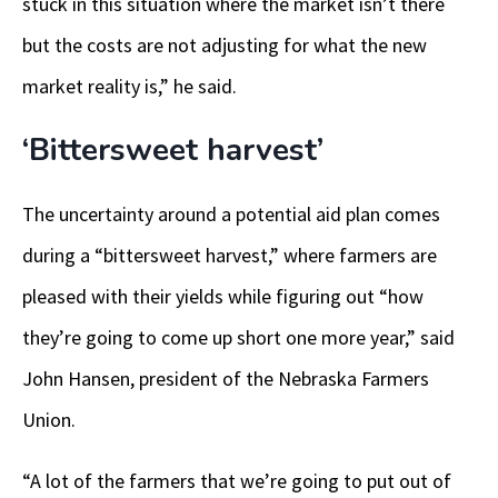
stuck in this situation where the market isn’t there
but the costs are not adjusting for what the new
market reality is,” he said.
‘Bittersweet harvest’
The uncertainty around a potential aid plan comes
during a “bittersweet harvest,” where farmers are
pleased with their yields while figuring out “how
they’re going to come up short one more year,” said
John Hansen, president of the Nebraska Farmers
Union.
“A lot of the farmers that we’re going to put out of