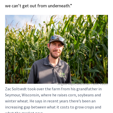
we can’t get out from underneath.”
Angela Major/Wisconsin Public Radio
Zac Soltvedt took over the farm from his grandfather in
Seymour, Wisconsin, where he raises corn, soybeans and
winter wheat. He says in recent years there’s been an
increasing gap between what it costs to grow crops and