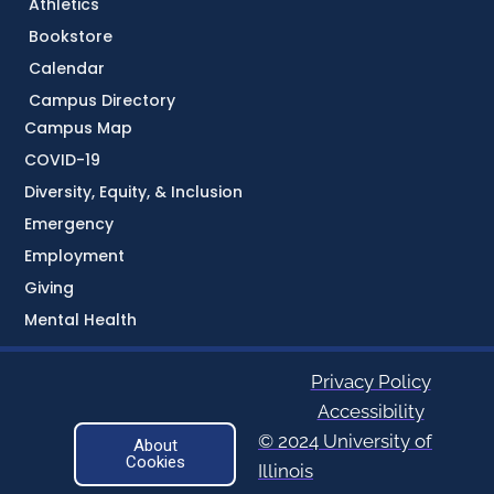
Athletics
Bookstore
Calendar
Campus Directory
Campus Map
COVID-19
Diversity, Equity, & Inclusion
Emergency
Employment
Giving
Mental Health
Privacy Policy
Accessibility
© 2024 University of
About
Cookies
Illinois