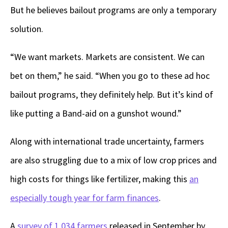
But he believes bailout programs are only a temporary
solution.
“We want markets. Markets are consistent. We can
bet on them,” he said. “When you go to these ad hoc
bailout programs, they definitely help. But it’s kind of
like putting a Band-aid on a gunshot wound.”
Along with international trade uncertainty, farmers
are also struggling due to a mix of low crop prices and
high costs for things like fertilizer, making this
an
especially tough year for farm finances
.
A
survey of 1,034 farmers
released in September by