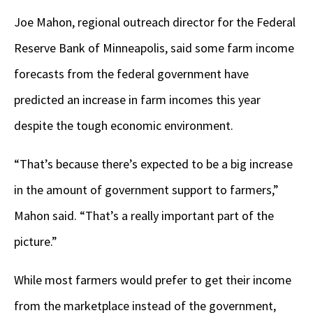
Joe Mahon, regional outreach director for the Federal
Reserve Bank of Minneapolis, said some farm income
forecasts from the federal government have
predicted an increase in farm incomes this year
despite the tough economic environment.
“That’s because there’s expected to be a big increase
in the amount of government support to farmers,”
Mahon said. “That’s a really important part of the
picture.”
While most farmers would prefer to get their income
from the marketplace instead of the government,