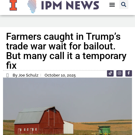
Farmers caught in Trump’s
trade war wait for bailout.
But many call it a temporary
fix
By Joe Schulz
October 10, 2025