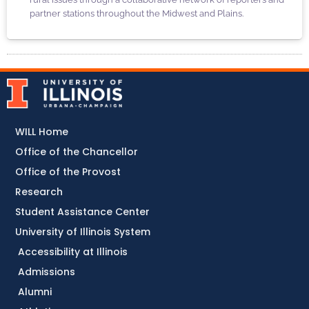
partner stations throughout the Midwest and Plains.
WILL Home
Office of the Chancellor
Office of the Provost
Research
Student Assistance Center
University of Illinois System
Accessibility at Illinois
Admissions
Alumni