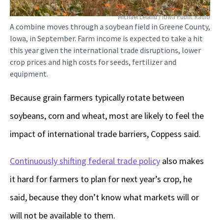
Michael Leland / Iowa Public Radio
A combine moves through a soybean field in Greene County,
Iowa, in September. Farm income is expected to take a hit
this year given the international trade disruptions, lower
crop prices and high costs for seeds, fertilizer and
equipment.
Because grain farmers typically rotate between
soybeans, corn and wheat, most are likely to feel the
impact of international trade barriers, Coppess said.
Continuously shifting federal trade policy
also makes
it hard for farmers to plan for next year’s crop, he
said, because they don’t know what markets will or
will not be available to them.