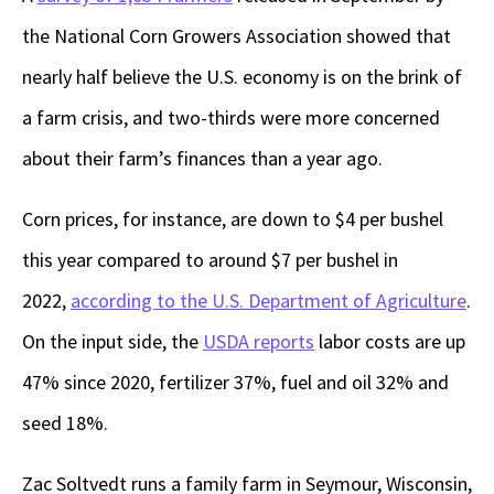
the National Corn Growers Association showed that
nearly half believe the U.S. economy is on the brink of
a farm crisis, and two-thirds were more concerned
about their farm’s finances than a year ago.
Corn prices, for instance, are down to $4 per bushel
this year compared to around $7 per bushel in
2022,
according to the U.S. Department of Agriculture
.
On the input side, the
USDA reports
labor costs are up
47% since 2020, fertilizer 37%, fuel and oil 32% and
seed 18%.
Zac Soltvedt runs a family farm in Seymour, Wisconsin,