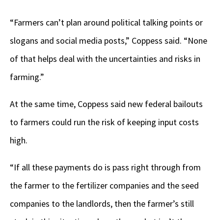
“Farmers can’t plan around political talking points or
slogans and social media posts,” Coppess said. “None
of that helps deal with the uncertainties and risks in
farming.”
At the same time, Coppess said new federal bailouts
to farmers could run the risk of keeping input costs
high.
“If all these payments do is pass right through from
the farmer to the fertilizer companies and the seed
companies to the landlords, then the farmer’s still