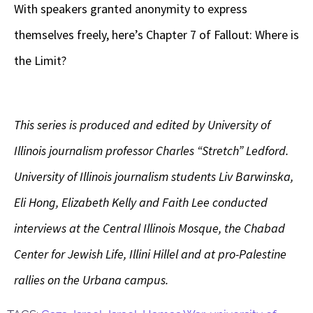
With speakers granted anonymity to express
themselves freely, here’s Chapter 7 of Fallout: Where is
the Limit?
This series is produced and edited by University of
Illinois journalism professor Charles “Stretch” Ledford.
University of Illinois journalism students Liv Barwinska,
Eli Hong, Elizabeth Kelly and Faith Lee conducted
interviews at the Central Illinois Mosque, the Chabad
Center for Jewish Life, Illini Hillel and at pro-Palestine
rallies on the Urbana campus.