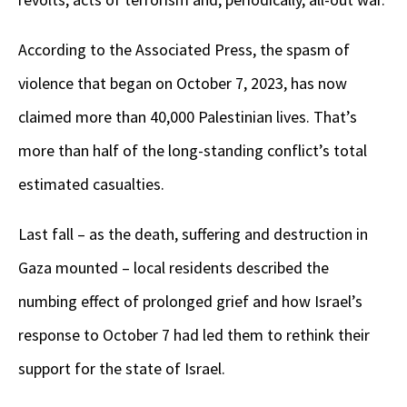
According to the Associated Press, the spasm of
violence that began on October 7, 2023, has now
claimed more than 40,000 Palestinian lives. That’s
more than half of the long-standing conflict’s total
estimated casualties.
Last fall – as the death, suffering and destruction in
Gaza mounted – local residents described the
numbing effect of prolonged grief and how Israel’s
response to October 7 had led them to rethink their
support for the state of Israel.