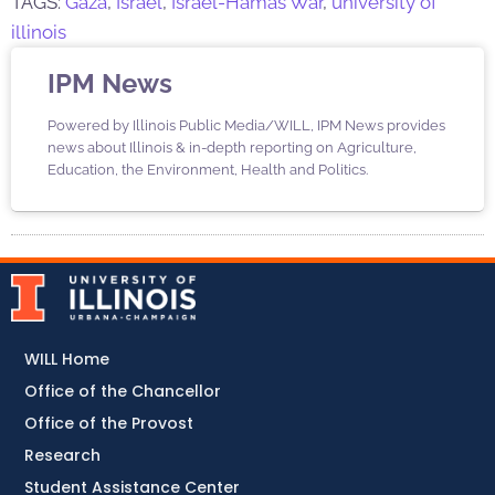
TAGS:
Gaza
,
Israel
,
Israel-Hamas War
,
university of
illinois
IPM News
Powered by Illinois Public Media/WILL, IPM News provides
news about Illinois & in-depth reporting on Agriculture,
Education, the Environment, Health and Politics.
WILL Home
Office of the Chancellor
Office of the Provost
Research
Student Assistance Center