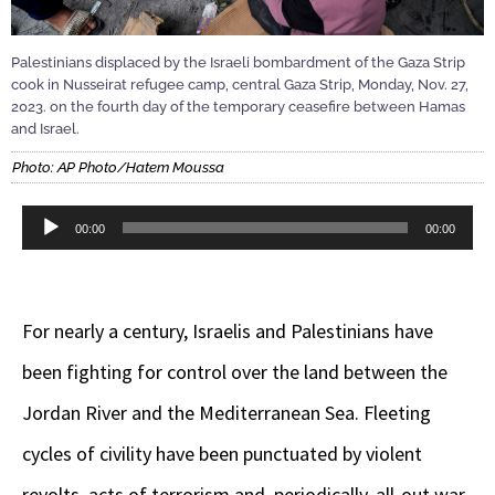
Palestinians displaced by the Israeli bombardment of the Gaza Strip
cook in Nusseirat refugee camp, central Gaza Strip, Monday, Nov. 27,
2023. on the fourth day of the temporary ceasefire between Hamas
and Israel.
Photo: AP Photo/Hatem Moussa
Audio
00:00
00:00
Player
For nearly a century, Israelis and Palestinians have
been fighting for control over the land between the
Jordan River and the Mediterranean Sea. Fleeting
cycles of civility have been punctuated by violent
revolts, acts of terrorism and, periodically, all-out war.