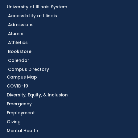
University of Illinois System
Accessibility at Illinois
Admissions
Alumni
Athletics
Bookstore
Calendar
Campus Directory
Campus Map
COVID-19
Diversity, Equity, & Inclusion
Emergency
Employment
Giving
Mental Health