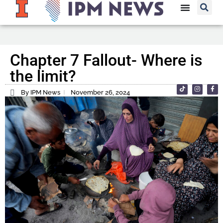
Chapter 7 Fallout- Where is
the limit?
By IPM News
November 26, 2024