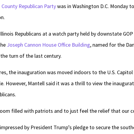
County Republican Party
was in Washington D.C. Monday to
on.
Illinois Republicans at a watch party held by downstate GO
 the
Joseph Cannon House Office Building
, named for the Dan
he turn of the last century.
es, the inauguration was moved indoors to the U.S. Capitol 
. However, Mantell said it was a thrill to view the inaugura
blicans.
oom filled with patriots and to just feel the relief that our c
impressed by President Trump’s pledge to secure the southe