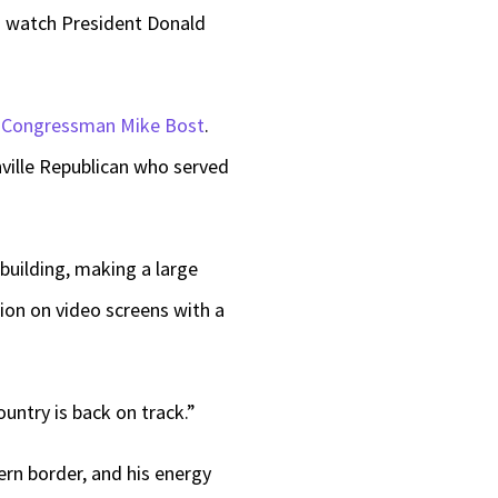
 watch President Donald
keys
to
increase
P
Congressman Mike Bost
.
or
ville Republican who served
decrease
volume.
building, making a large
tion on video screens with a
ountry is back on track.”
rn border, and his energy