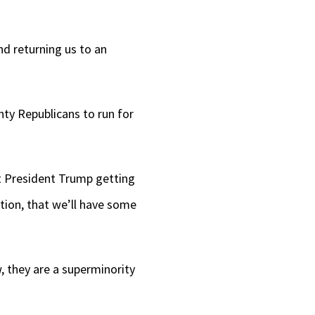
nd returning us to an
ty Republicans to run for
at President Trump getting
ection, that we’ll have some
, they are a superminority