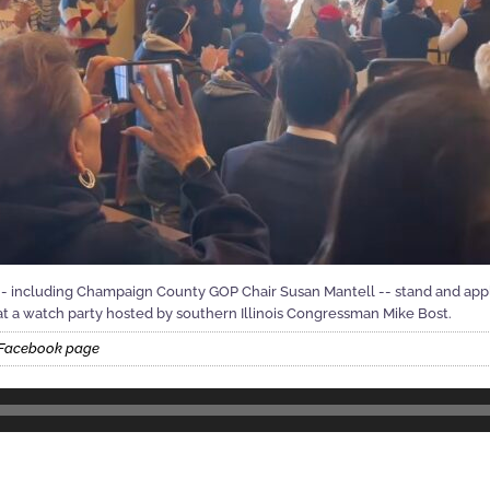
s -- including Champaign County GOP Chair Susan Mantell -- stand and ap
at a watch party hosted by southern Illinois Congressman Mike Bost.
t Facebook page