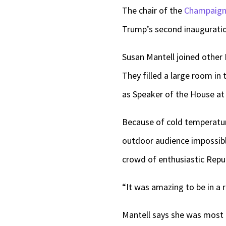
The chair of the
Champaign 
Trump’s second inaugurati
Susan Mantell joined other 
They filled a large room in
as Speaker of the House at t
Because of cold temperatur
outdoor audience impossible
crowd of enthusiastic Repu
“It was amazing to be in a r
Mantell says she was most 