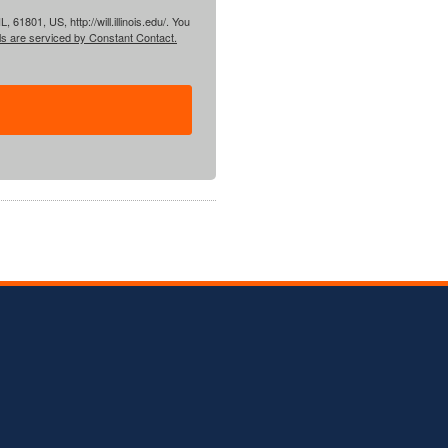
61801, US, http://will.illinois.edu/. You
ls are serviced by Constant Contact.