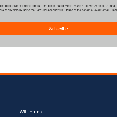
ing to receive marketing emails from: Illinois Public Media, 300 N Goodwin Avenue, Urbana, IL, 
ls at any time by using the SafeUnsubscribe® link, found at the bottom of every email.
Emai
Subscribe
WILL Home