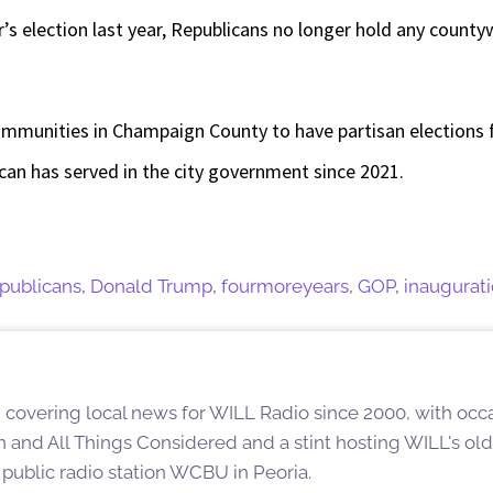
’s election last year, Republicans no longer hold any countyw
ommunities in Champaign County to have partisan elections
can has served in the city government since 2021.
publicans
,
Donald Trump
,
fourmoreyears
,
GOP
,
inaugurat
overing local news for WILL Radio since 2000, with occas
n and All Things Considered and a stint hosting WILL's ol
t public radio station WCBU in Peoria.