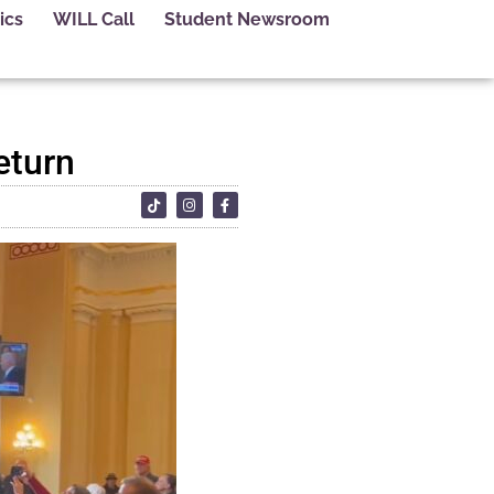
ics
WILL Call
Student Newsroom
eturn