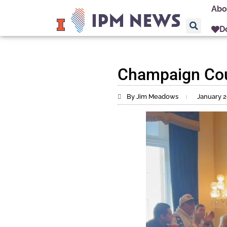
Abo
D
Champaign Coun
By Jim Meadows
January 2