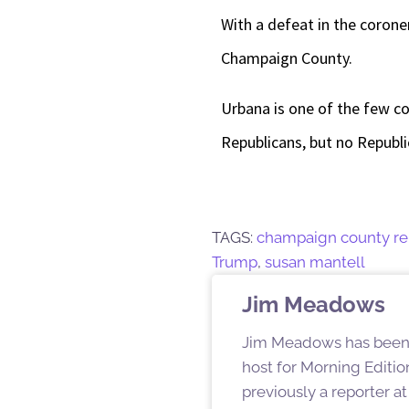
With a defeat in the coroner
Champaign County.
Urbana is one of the few c
Republicans, but no Republi
TAGS:
champaign county re
Trump
,
susan mantell
Jim Meadows
Jim Meadows has been c
host for Morning Editio
previously a reporter a