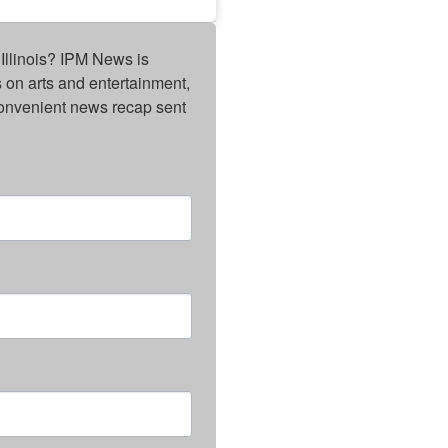
Illinois? IPM News is 
on arts and entertainment, 
onvenient news recap sent 