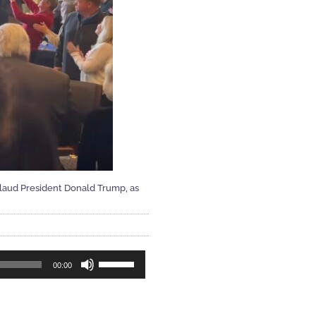
plaud President Donald Trump, as
Use
00:00
Up/Down
Arrow