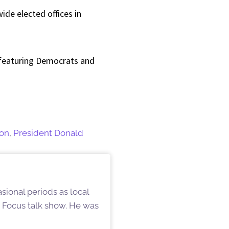
ide elected offices in
 featuring Democrats and
ion
,
President Donald
ional periods as local
d Focus talk show. He was