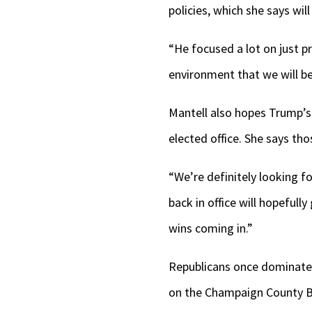
policies, which she says wil
“He focused a lot on just p
environment that we will be
Mantell also hopes Trump’s
elected office. She says th
“We’re definitely looking f
back in office will hopefully
wins coming in.”
Republicans once dominated 
on the Champaign County 