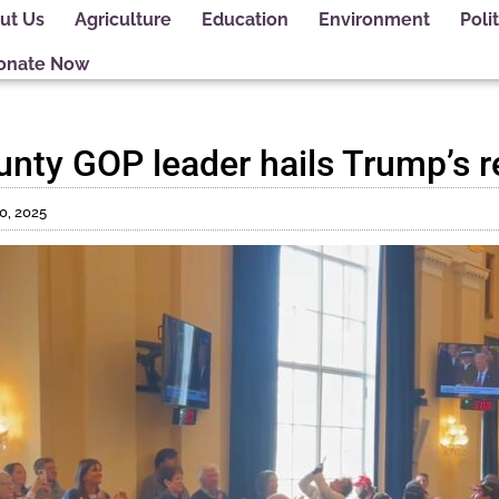
ut Us
Agriculture
Education
Environment
Polit
onate Now
ty GOP leader hails Trump’s r
0, 2025