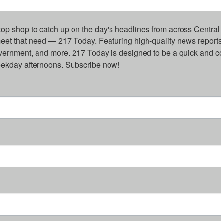
top shop to catch up on the day's headlines from across Central 
eet that need — 217 Today. Featuring high-quality news reports 
overnment, and more. 217 Today is designed to be a quick and c
weekday afternoons. Subscribe now!