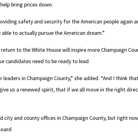
l help bring prices down.
roviding safety and security for the American people again a
 able to actually pursue the American dream.”
 return to the White House will inspire more Champaign Coun
ose candidates need to be ready to lead.
or leaders in Champaign County,” she added. “And I think th
 give us a renewed spirit, that if we all move in the right dir
city and county offices in Champaign County, but right now
Board.