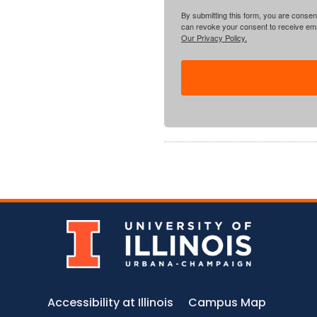
By submitting this form, you are consent
can revoke your consent to receive emai
Our Privacy Policy.
Accessibility at Illinois
Campus Map