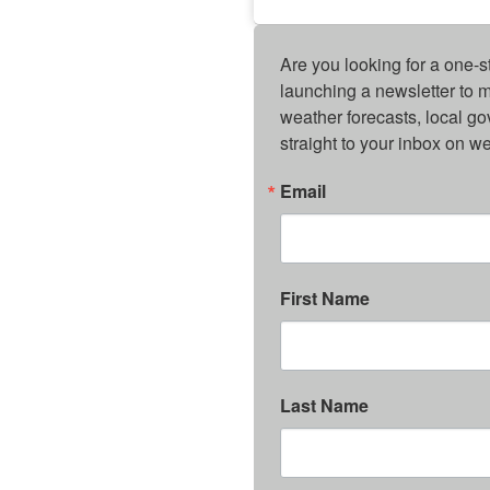
Are you looking for a one-s
launching a newsletter to m
weather forecasts, local g
straight to your inbox on 
Email
First Name
Last Name