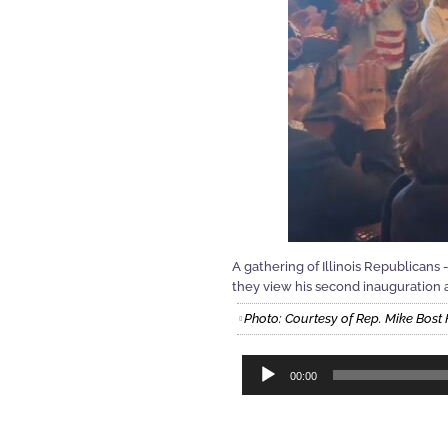
A gathering of Illinois Republican
they view his second inauguration 
Photo: Courtesy of Rep. Mike Bos
Audio
00:00
Player