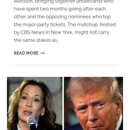
election, bringing together undercards who
have spent two months going after each
other and the opposing nominees who top
the major-party tickets. The matchup, hosted
by CBS News in New York, might not carry
the same stakes as…
READ MORE