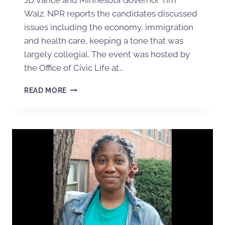
Walz. NPR reports the candidates discussed
issues including the economy, immigration
and health care, keeping a tone that was
largely collegial. The event was hosted by
the Office of Civic Life at…
READ MORE