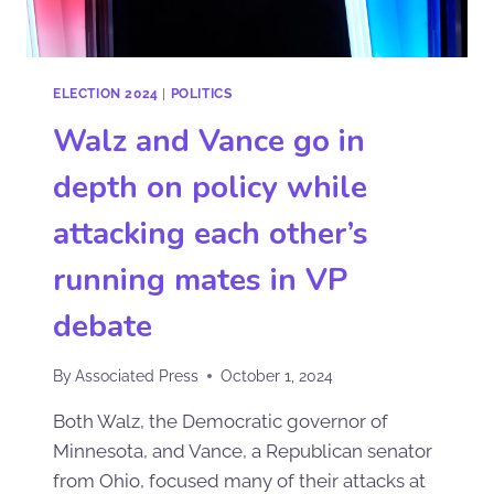
ELECTION 2024
|
POLITICS
Walz and Vance go in
depth on policy while
attacking each other’s
running mates in VP
debate
By
Associated Press
October 1, 2024
Both Walz, the Democratic governor of
Minnesota, and Vance, a Republican senator
from Ohio, focused many of their attacks at