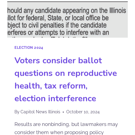
ELECTION 2024
Voters consider ballot
questions on reproductive
health, tax reform,
election interference
By
Capitol News Illinois
October 10, 2024
Results are nonbinding, but lawmakers may
consider them when proposing policy