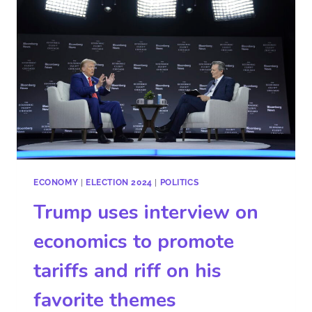
ECONOMY
|
ELECTION 2024
|
POLITICS
Trump uses interview on
economics to promote
tariffs and riff on his
favorite themes