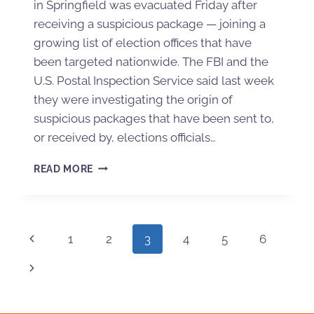
in Springfield was evacuated Friday after
receiving a suspicious package — joining a
growing list of election offices that have
been targeted nationwide. The FBI and the
U.S. Postal Inspection Service said last week
they were investigating the origin of
suspicious packages that have been sent to,
or received by, elections officials…
READ MORE
1
2
3
4
5
6