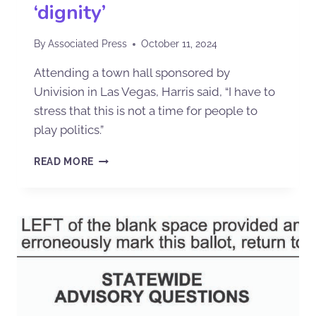
‘dignity’
By
Associated Press
October 11, 2024
Attending a town hall sponsored by
Univision in Las Vegas, Harris said, “I have to
stress that this is not a time for people to
play politics.”
READ MORE