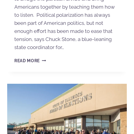
Americans together by teaching them how
to listen. Political polarization has always
been part of American politics, but not
enough effort has been made to ease that
tension, says Chuck Stone, a blue-leaning
state coordinator for…
READ MORE