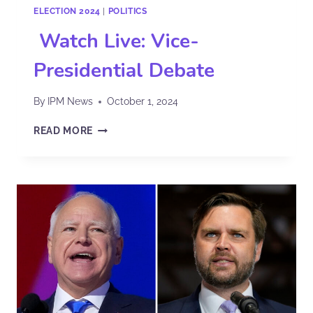
ELECTION 2024
|
POLITICS
Watch Live: Vice-
Presidential Debate
By
IPM News
October 1, 2024
READ MORE