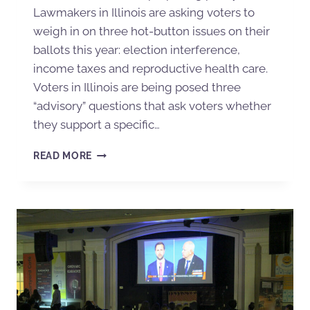
Lawmakers in Illinois are asking voters to
weigh in on three hot-button issues on their
ballots this year: election interference,
income taxes and reproductive health care.
Voters in Illinois are being posed three
“advisory” questions that ask voters whether
they support a specific…
READ MORE