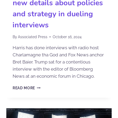
new details about policies
and strategy in dueling
interviews
By
Associated Press
October 16, 2024
Harris has done interviews with radio host
Charlamagne tha God and Fox News anchor
Bret Baier. Trump sat for a contentious
interview with the editor of Bloomberg
News at an economic forum in Chicago.
READ MORE