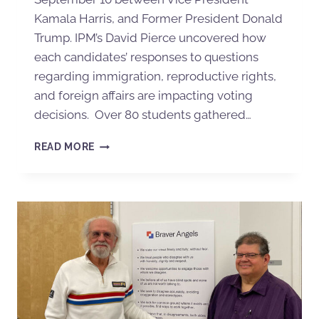
Kamala Harris, and Former President Donald
Trump. IPM’s David Pierce uncovered how
each candidates’ responses to questions
regarding immigration, reproductive rights,
and foreign affairs are impacting voting
decisions. Over 80 students gathered…
READ MORE