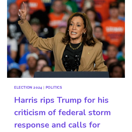
ELECTION 2024
|
POLITICS
Harris rips Trump for his
criticism of federal storm
response and calls for