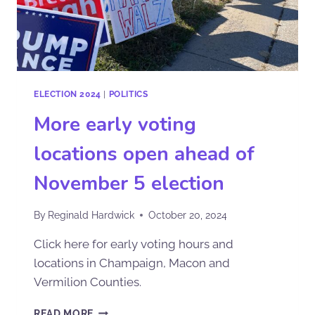
ELECTION 2024
|
POLITICS
More early voting
locations open ahead of
November 5 election
By
Reginald Hardwick
October 20, 2024
Click here for early voting hours and
locations in Champaign, Macon and
Vermilion Counties.
READ MORE