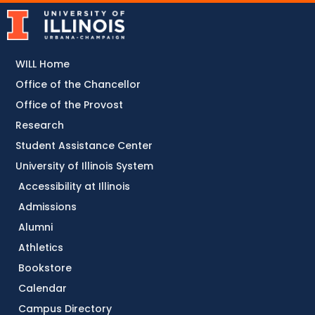
WILL Home
Office of the Chancellor
Office of the Provost
Research
Student Assistance Center
University of Illinois System
Accessibility at Illinois
Admissions
Alumni
Athletics
Bookstore
Calendar
Campus Directory