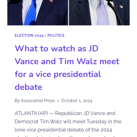
ELECTION 2024
|
POLITICS
What to watch as JD
Vance and Tim Walz meet
for a vice presidential
debate
By
Associated Press
October 1, 2024
ATLANTA (AP) — Republican JD Vance and
Democrat Tim Walz will meet Tuesday in the
lone vice presidential debate of the 2024