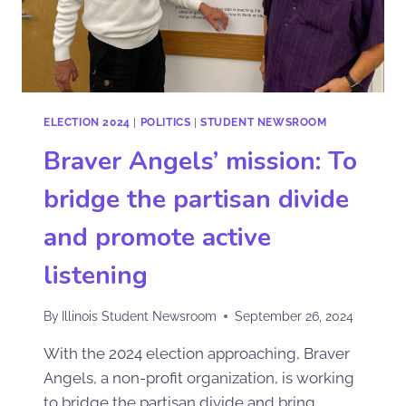
ELECTION 2024
|
POLITICS
|
STUDENT NEWSROOM
Braver Angels’ mission: To
bridge the partisan divide
and promote active
listening
By
Illinois Student Newsroom
September 26, 2024
With the 2024 election approaching, Braver
Angels, a non-profit organization, is working
to bridge the partisan divide and bring