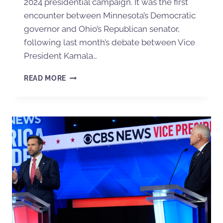
2024 presidential campaign. It was the first
encounter between Minnesota’s Democratic
governor and Ohio’s Republican senator,
following last month’s debate between Vice
President Kamala…
READ MORE