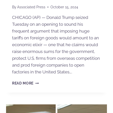
By
Associated Press
October 15, 2024
CHICAGO (AP) — Donald Trump seized
Tuesday on an opening to sound his
frequent argument that imposing huge
tariffs on foreign goods would amount to an
economic elixir — one that he claims would
raise enormous sums for the government,
protect U.S. firms from overseas competition
and prod foreign companies to open
factories in the United States….
READ MORE