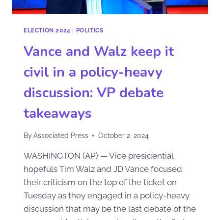
ELECTION 2024
|
POLITICS
Vance and Walz keep it
civil in a policy-heavy
discussion: VP debate
takeaways
By
Associated Press
October 2, 2024
WASHINGTON (AP) — Vice presidential
hopefuls Tim Walz and JD Vance focused
their criticism on the top of the ticket on
Tuesday as they engaged in a policy-heavy
discussion that may be the last debate of the