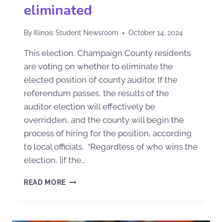
eliminated
By
Illinois Student Newsroom
October 14, 2024
This election, Champaign County residents
are voting on whether to eliminate the
elected position of county auditor. If the
referendum passes, the results of the
auditor election will effectively be
overridden, and the county will begin the
process of hiring for the position, according
to local officials. “Regardless of who wins the
election, [if the…
READ MORE