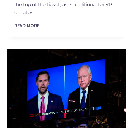
the top of the ticket, as is traditional for VP
debates.
READ MORE