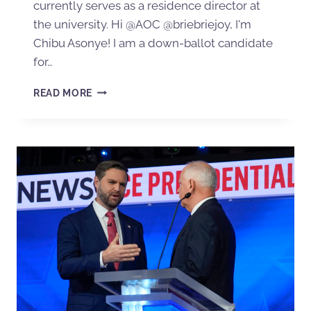
currently serves as a residence director at
the university. Hi @AOC @briebriejoy, I'm
Chibu Asonye! I am a down-ballot candidate
for…
READ MORE