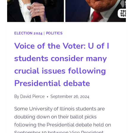
ELECTION 2024
|
POLITICS
Voice of the Voter: U of I
students consider many
crucial issues following
Presidential debate
By
David Pierce
September 26, 2024
Some University of Illinois students are
doubling down on their ballot picks
following the Presidential debate held on
September 10 between Vice President