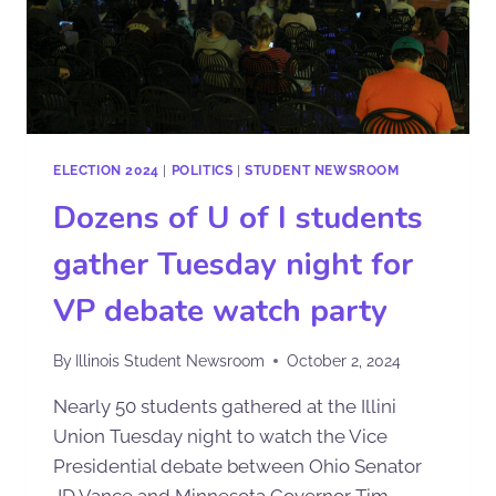
ELECTION 2024
|
POLITICS
|
STUDENT NEWSROOM
Dozens of U of I students
gather Tuesday night for
VP debate watch party
By
Illinois Student Newsroom
October 2, 2024
Nearly 50 students gathered at the Illini
Union Tuesday night to watch the Vice
Presidential debate between Ohio Senator
JD Vance and Minnesota Governor Tim