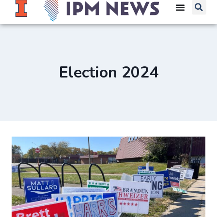
Election 2024