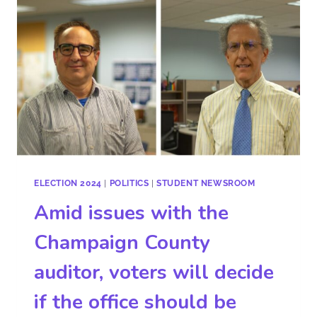
ELECTION 2024
|
POLITICS
|
STUDENT NEWSROOM
Amid issues with the
Champaign County
auditor, voters will decide
if the office should be