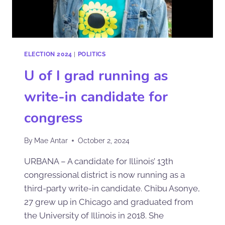
ELECTION 2024
|
POLITICS
U of I grad running as
write-in candidate for
congress
By
Mae Antar
October 2, 2024
URBANA – A candidate for Illinois’ 13th
congressional district is now running as a
third-party write-in candidate. Chibu Asonye,
27 grew up in Chicago and graduated from
the University of Illinois in 2018. She