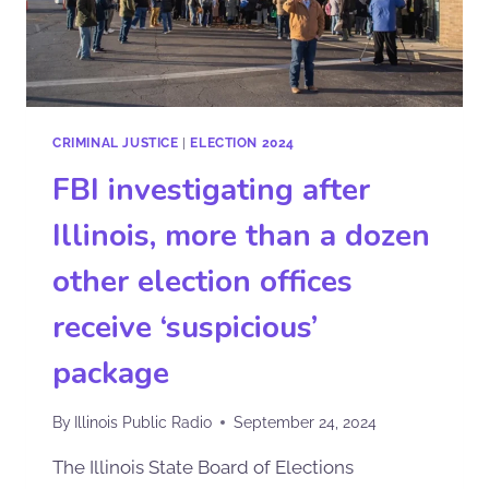
CRIMINAL JUSTICE
|
ELECTION 2024
FBI investigating after
Illinois, more than a dozen
other election offices
receive ‘suspicious’
package
By
Illinois Public Radio
September 24, 2024
The Illinois State Board of Elections