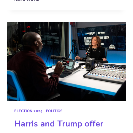
ELECTION 2024
|
POLITICS
Harris and Trump offer