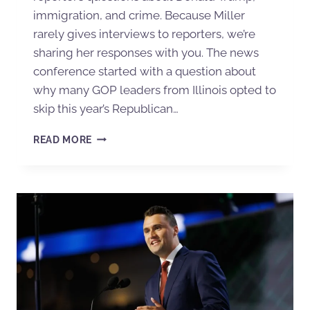
immigration, and crime. Because Miller
rarely gives interviews to reporters, we’re
sharing her responses with you. The news
conference started with a question about
why many GOP leaders from Illinois opted to
skip this year’s Republican…
READ MORE