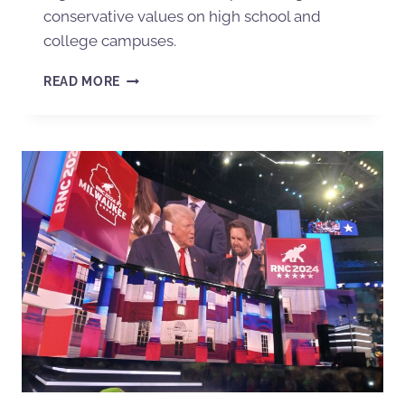
conservative values on high school and
college campuses.
READ MORE