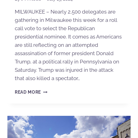
MILWAUKEE – Nearly 2,500 delegates are
gathering in Milwaukee this week for a roll
call vote to select the Republican
presidential nominee. It comes as Americans
are still reflecting on an attempted
assassination of former president Donald
Trump, at a political rally in Pennsylvania on
Saturday. Trump was injured in the attack
that also killed a spectator…
READ MORE