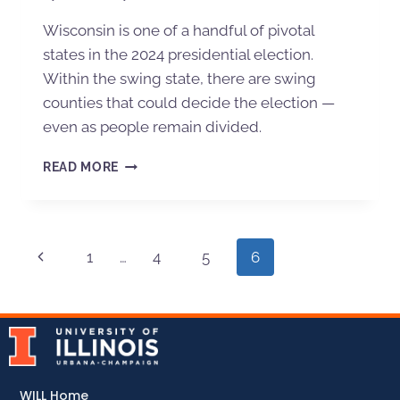
Wisconsin is one of a handful of pivotal
states in the 2024 presidential election.
Within the swing state, there are swing
counties that could decide the election —
even as people remain divided.
READ MORE
1
…
4
5
6
WILL Home