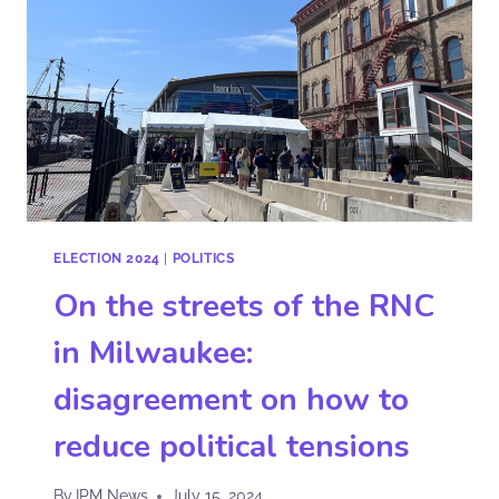
ELECTION 2024
|
POLITICS
On the streets of the RNC
in Milwaukee:
disagreement on how to
reduce political tensions
By
IPM News
July 15, 2024