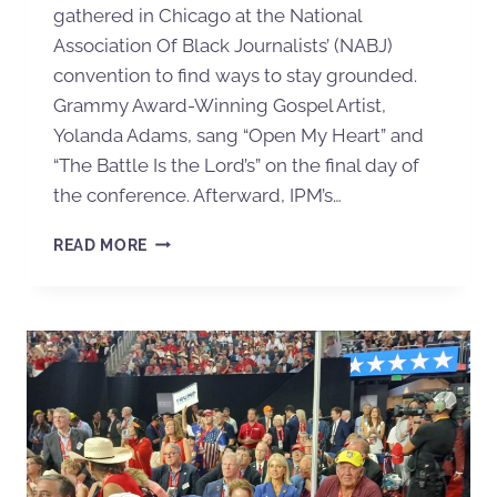
gathered in Chicago at the National
Association Of Black Journalists’ (NABJ)
convention to find ways to stay grounded.
Grammy Award-Winning Gospel Artist,
Yolanda Adams, sang “Open My Heart” and
“The Battle Is the Lord’s” on the final day of
the conference. Afterward, IPM’s…
READ MORE