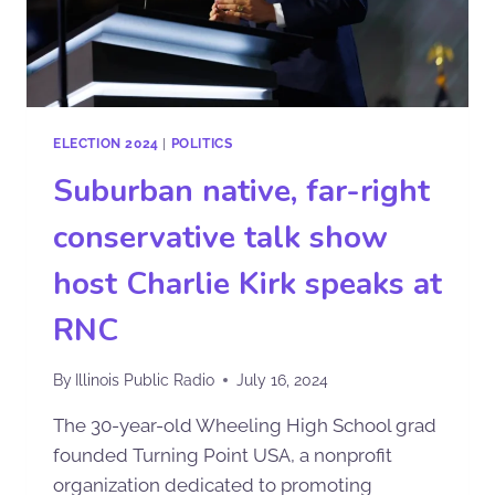
ELECTION 2024
|
POLITICS
Suburban native, far-right
conservative talk show
host Charlie Kirk speaks at
RNC
By
Illinois Public Radio
July 16, 2024
The 30-year-old Wheeling High School grad
founded Turning Point USA, a nonprofit
organization dedicated to promoting