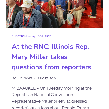
ELECTION 2024
|
POLITICS
At the RNC: Illinois Rep.
Mary Miller takes
questions from reporters
By
IPM News
July 17, 2024
MILWAUKEE – On Tuesday morning at the
Republican National Convention,
Representative Miller briefly addressed
reporter’s questions about Donald Trump,