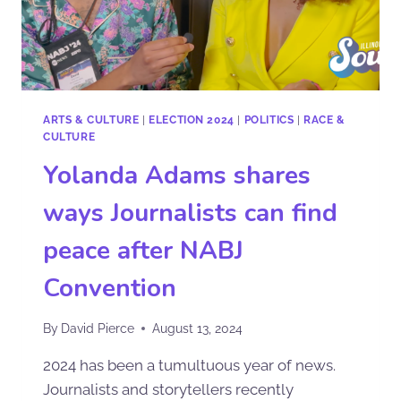
ARTS & CULTURE
|
ELECTION 2024
|
POLITICS
|
RACE &
CULTURE
Yolanda Adams shares
ways Journalists can find
peace after NABJ
Convention
By
David Pierce
August 13, 2024
2024 has been a tumultuous year of news.
Journalists and storytellers recently