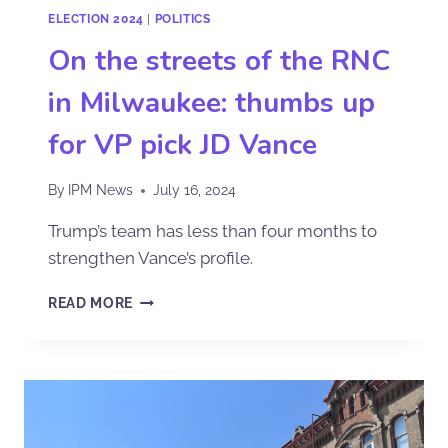
ELECTION 2024
|
POLITICS
On the streets of the RNC
in Milwaukee: thumbs up
for VP pick JD Vance
By
IPM News
July 16, 2024
Trump’s team has less than four months to
strengthen Vance’s profile.
READ MORE