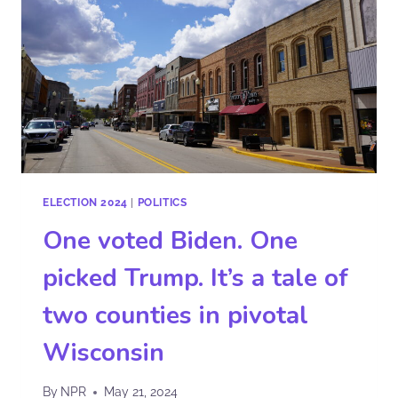
ELECTION 2024
|
POLITICS
One voted Biden. One
picked Trump. It’s a tale of
two counties in pivotal
Wisconsin
By
NPR
May 21, 2024