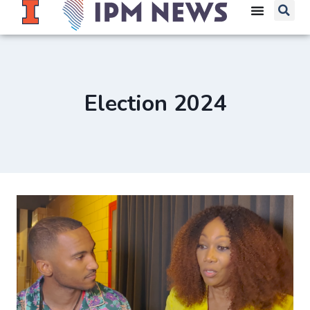
Election 2024