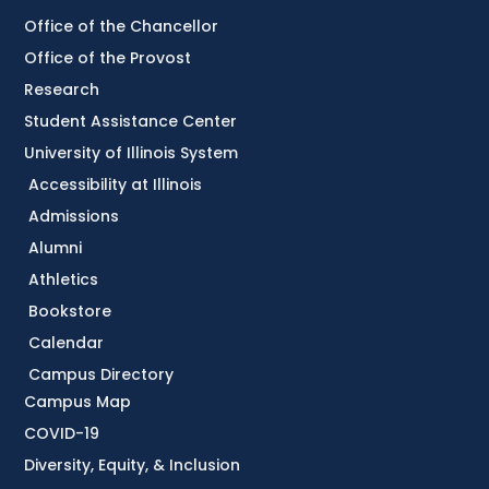
Office of the Chancellor
Office of the Provost
Research
Student Assistance Center
University of Illinois System
Accessibility at Illinois
Admissions
Alumni
Athletics
Bookstore
Calendar
Campus Directory
Campus Map
COVID-19
Diversity, Equity, & Inclusion