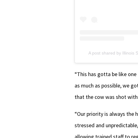
A post shared by Illinoi
“This has gotta be like one
as much as possible, we got
that the cow was shot with 
“Our priority is always the
stressed and unpredictable, 
allowing trained staff to re