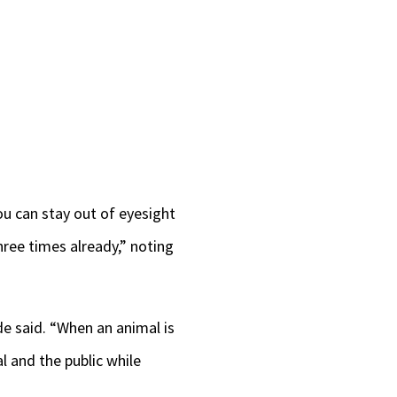
ou can stay out of eyesight
hree times already,” noting
de said. “When an animal is
l and the public while