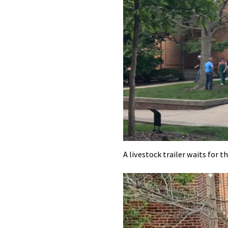
A livestock trailer waits for t