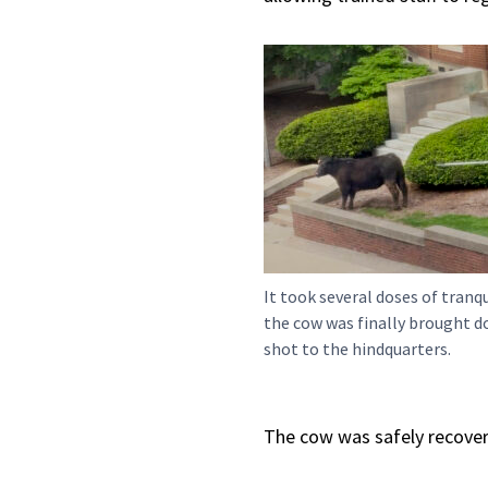
It took several doses of tranq
the cow was finally brought d
shot to the hindquarters.
The cow was safely recover