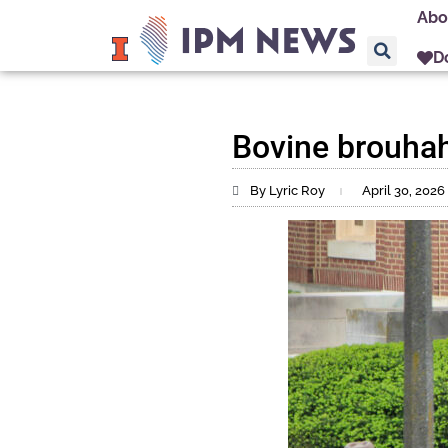
Abo
D
Bovine brouhah
By Lyric Roy
April 30, 2026