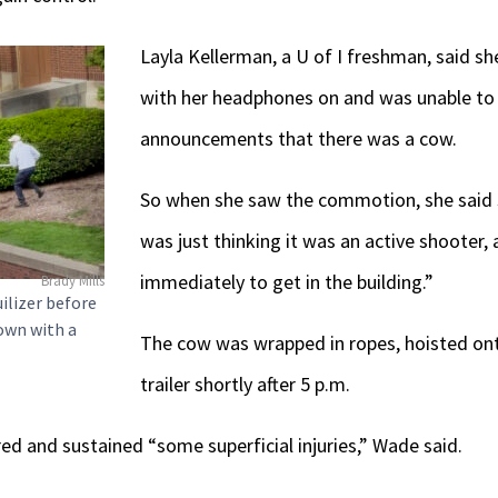
Layla Kellerman, a U of I freshman, said s
with her headphones on and was unable to h
announcements that there was a cow.
So when she saw the commotion, she said s
was just thinking it was an active shooter, 
immediately to get in the building.”
Brady Mills
uilizer before
own with a
The cow was wrapped in ropes, hoisted ont
trailer shortly after 5 p.m.
ed and sustained “some superficial injuries,” Wade said.