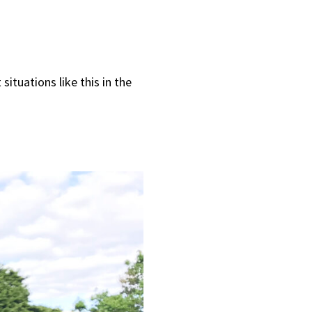
ituations like this in the