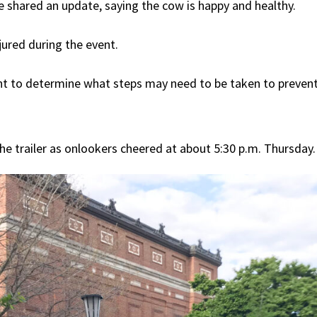
shared an update, saying the cow is happy and healthy.
jured during the event.
ent to determine what steps may need to be taken to prevent s
e trailer as onlookers cheered at about 5:30 p.m. Thursday.