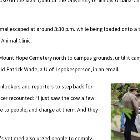
ose on the Main Quad of the University of Illinois Urbana
mal escaped at around 3:30 p.m. while being loaded onto a tra
Animal Clinic.
Mount Hope Cemetery north to campus grounds, until it cam
id Patrick Wade, a U of I spokesperson, in an email.
 onlookers and reporters to step back for
ficer recounted: “I just saw the cow a few
se to people, and charge at them. And they
I’s vet med also urged people to comply.