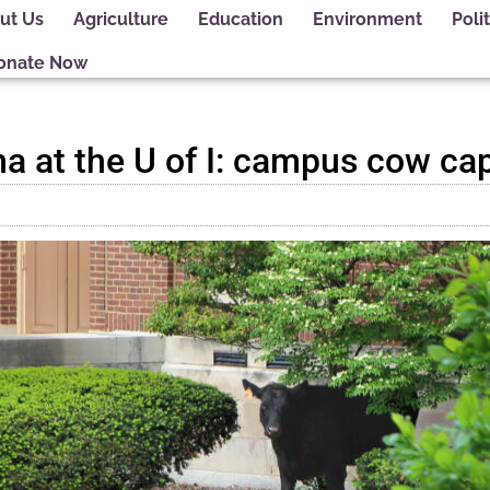
ut Us
Agriculture
Education
Environment
Polit
onate Now
a at the U of I: campus cow ca