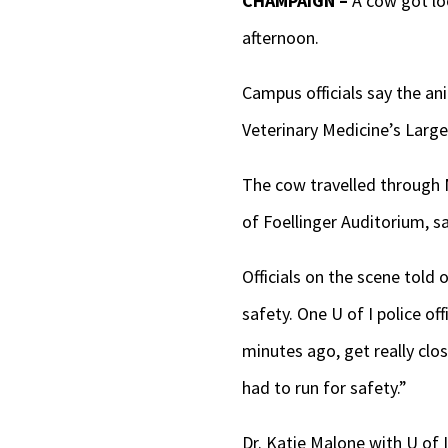
CHAMPAIGN –
A cow got lo
afternoon.
Campus officials say the ani
Veterinary Medicine’s Large 
The cow travelled through 
of Foellinger Auditorium, sa
Officials on the scene told
safety. One U of I police of
minutes ago, get really clo
had to run for safety.”
Dr. Katie Malone with U of 