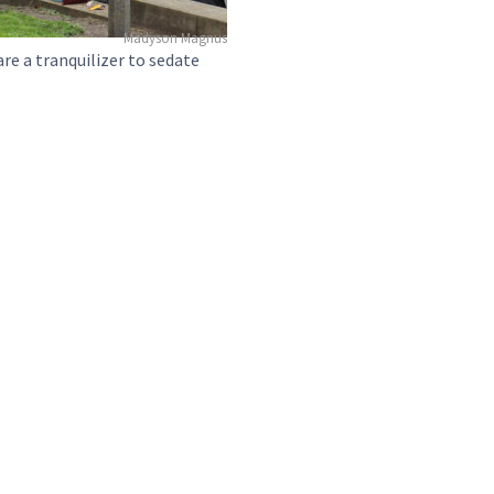
Madyson Magnus
are a tranquilizer to sedate