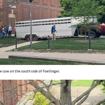
he cow on the south side of Foellinger.