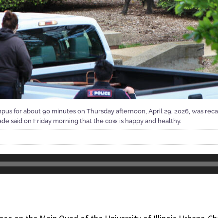
pus for about 90 minutes on Thursday afternoon, April 29, 2026, was rec
de said on Friday morning that the cow is happy and healthy.