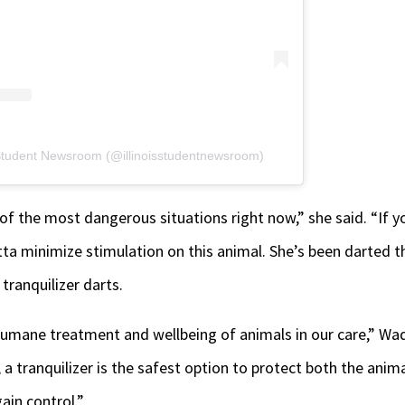
s Student Newsroom (@illinoisstudentnewsroom)
 of the most dangerous situations right now,” she said. “If y
ta minimize stimulation on this animal. She’s been darted t
tranquilizer darts.
 humane treatment and wellbeing of animals in our care,” Wa
a tranquilizer is the safest option to protect both the anima
gain control.”