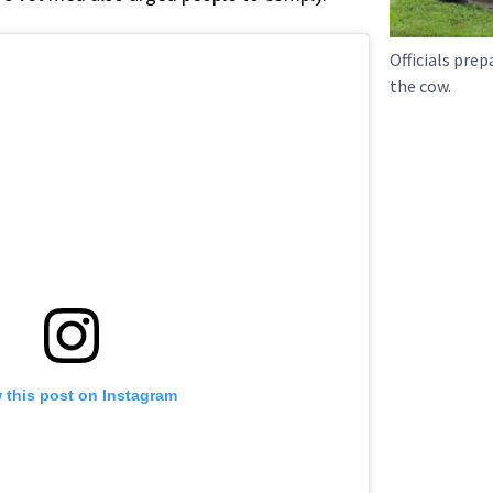
Officials prep
the cow.
 this post on Instagram