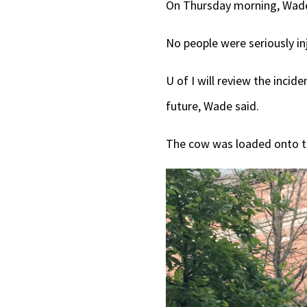
On Thursday morning, Wade 
No people were seriously in
U of I will review the incid
future, Wade said.
The cow was loaded onto th