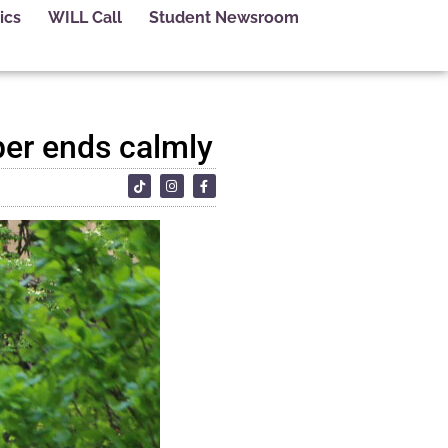
ics
WILL Call
Student Newsroom
per ends calmly