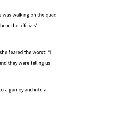
he was walking on the quad
ear the officials’
he feared the worst: “I
and they were telling us
o a gurney and into a