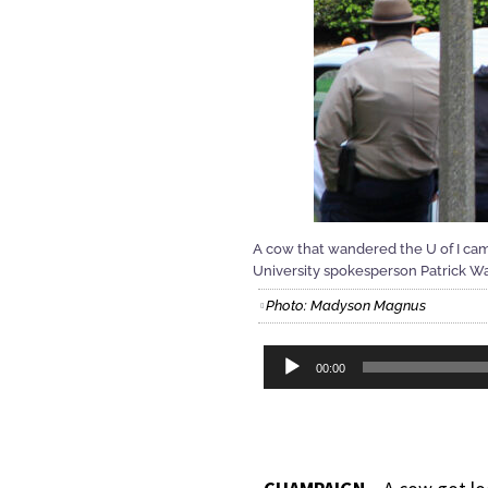
A cow that wandered the U of I cam
University spokesperson Patrick Wa
Photo: Madyson Magnus
Audio
00:00
Player