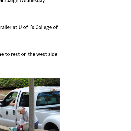
-Champaign Wednesday
to
increase
iler at U of I’s College of
or
decrease
volume.
e to rest on the west side