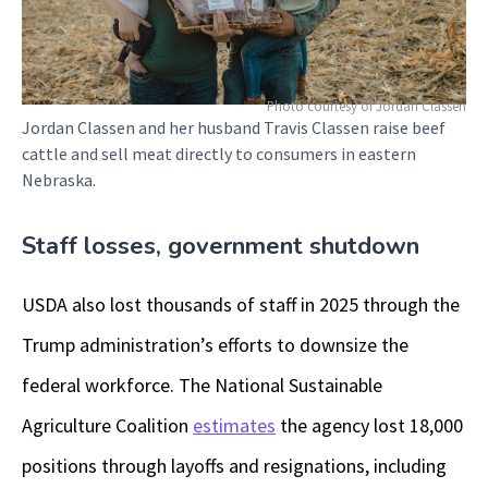
Photo courtesy of Jordan Classen
Jordan Classen and her husband Travis Classen raise beef
cattle and sell meat directly to consumers in eastern
Nebraska.
Staff losses, government shutdown
USDA also lost thousands of staff in 2025 through the
Trump administration’s efforts to downsize the
federal workforce. The National Sustainable
Agriculture Coalition
estimates
the agency lost 18,000
positions through layoffs and resignations, including