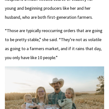
young and beginning producers like her and her
husband, who are both first-generation farmers.
“Those are typically reoccurring orders that are going
to be pretty stable,” she said. “They’re not as volatile
as going to a farmers market, and if it rains that day,
you only have like 10 people.”