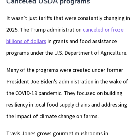
Canceled USDA programs
It wasn’t just tariffs that were constantly changing in
2025. The Trump administration
canceled or froze
billions of dollars
in grants and food assistance
programs under the U.S. Department of Agriculture.
Many of the programs were created under former
President Joe Biden’s administration in the wake of
the COVID-19 pandemic. They focused on building
resiliency in local food supply chains and addressing
the impact of climate change on farms.
Travis Jones grows gourmet mushrooms in