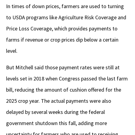
In times of down prices, farmers are used to turning
to USDA programs like Agriculture Risk Coverage and
Price Loss Coverage, which provides payments to
farms if revenue or crop prices dip below a certain
level.
But Mitchell said those payment rates were still at
levels set in 2018 when Congress passed the last farm
bill, reducing the amount of cushion offered for the
2025 crop year. The actual payments were also
delayed by several weeks during the federal
government shutdown this fall, adding more
uncertainty for farmers who are used to receiving