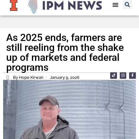
As 2025 ends, farmers are
still reeling from the shake
up of markets and federal
programs
By Hope Kirwan
January 9, 2026