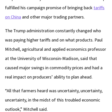
fulfilled his campaign promise of bringing back
tariffs
on China
and other major trading partners.
The Trump administration constantly changed who
was paying higher tariffs and on what products. Paul
Mitchell, agricultural and applied economics professor
at the University of Wisconsin-Madison, said that
caused major swings in commodity prices and had a
real impact on producers’ ability to plan ahead.
“All that farmers heard was uncertainty, uncertainty,
uncertainty, in the midst of this troubled economic
outlook,” Mitchell said.