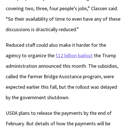
covering two, three, four people’s jobs,” Classen said.
“So their availability of time to even have any of these
discussions is drastically reduced.”
Reduced staff could also make it harder for the
agency to organize the
$12 billion bailout
the Trump
administration announced this month. The subsidies,
called the Farmer Bridge Assistance program, were
expected earlier this fall, but the rollout was delayed
by the government shutdown.
USDA plans to release the payments by the end of
February. But details of how the payments will be