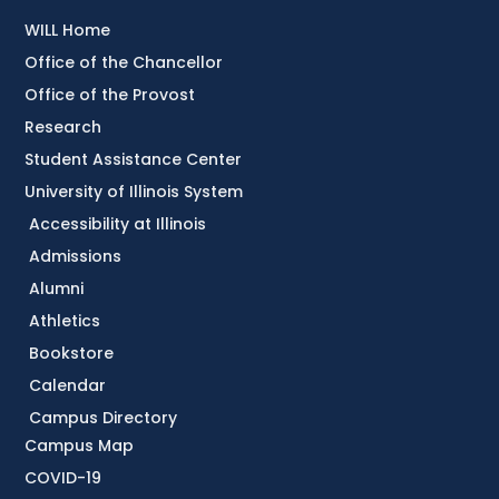
WILL Home
Office of the Chancellor
Office of the Provost
Research
Student Assistance Center
University of Illinois System
Accessibility at Illinois
Admissions
Alumni
Athletics
Bookstore
Calendar
Campus Directory
Campus Map
COVID-19