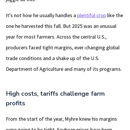
It’s not how he usually handles a
plentiful crop
like the
one he harvested this fall. But 2025 was an unusual
year for most farmers. Across the central U.S.,
producers faced tight margins, ever-changing global
trade conditions and a shake up of the U.S.
Department of Agriculture and many of its programs.
High costs, tariffs challenge farm
profits
From the start of the year, Myhre knew his margins
were going to be tight. Soybean prices have been