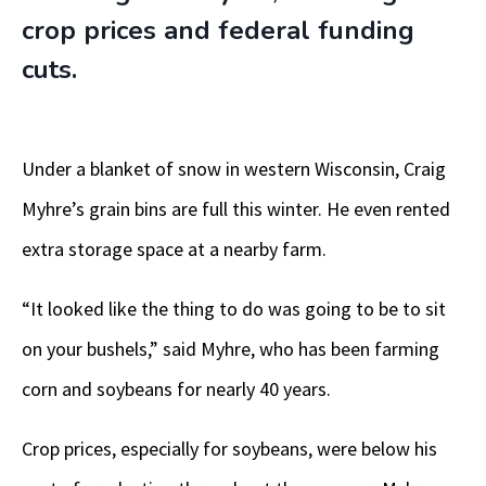
crop prices and federal funding
cuts.
Under a blanket of snow in western Wisconsin, Craig
Myhre’s grain bins are full this winter. He even rented
extra storage space at a nearby farm.
“It looked like the thing to do was going to be to sit
on your bushels,” said Myhre, who has been farming
corn and soybeans for nearly 40 years.
Crop prices, especially for soybeans, were below his