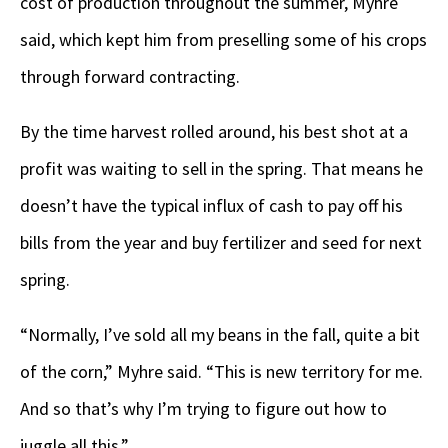
cost of production throughout the summer, Myhre
said, which kept him from preselling some of his crops
through forward contracting.
By the time harvest rolled around, his best shot at a
profit was waiting to sell in the spring. That means he
doesn’t have the typical influx of cash to pay off his
bills from the year and buy fertilizer and seed for next
spring.
“Normally, I’ve sold all my beans in the fall, quite a bit
of the corn,” Myhre said. “This is new territory for me.
And so that’s why I’m trying to figure out how to
juggle all this.”