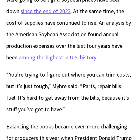
down
since the end of 2023
. At the same time, the
cost of supplies have continued to rise. An analysis by
the American Soybean Association found annual
production expenses over the last four years have
been
among the highest in U.S. history.
“You’re trying to figure out where you can trim costs,
but it’s just tough,” Myhre said. “Parts, repair bills,
fuel. It’s hard to get away from the bills, because it’s
stuff you’ve got to have.”
Balancing the books became even more challenging
for producers this year when President Donald Trump