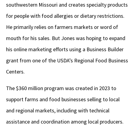
southwestern Missouri and creates specialty products
for people with food allergies or dietary restrictions.
He primarily relies on farmers markets or word of
mouth for his sales. But Jones was hoping to expand
his online marketing efforts using a Business Builder
grant from one of the USDA’s Regional Food Business
Centers.
The $360 million program was created in 2023 to
support farms and food businesses selling to local
and regional markets, including with technical
assistance and coordination among local producers.