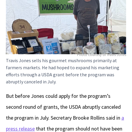
Photo courtesy of Travis Jones
Travis Jones sells his gourmet mushrooms primarily at
farmers markets. He had hoped to expand his marketing
efforts through a USDA grant before the program was
abruptly canceled in July.
But before Jones could apply for the program’s
second round of grants, the USDA abruptly canceled
the program in July. Secretary Brooke Rollins said in
a
press release
that the program should not have been