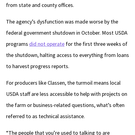
from state and county offices.
The agency’s dysfunction was made worse by the
federal government shutdown in October. Most USDA
programs
did not operate
for the first three weeks of
the shutdown, halting access to everything from loans
to harvest progress reports.
For producers like Classen, the turmoil means local
USDA staff are less accessible to help with projects on
the farm or business-related questions, what’s often
referred to as technical assistance.
“The people that you’re used to talking to are