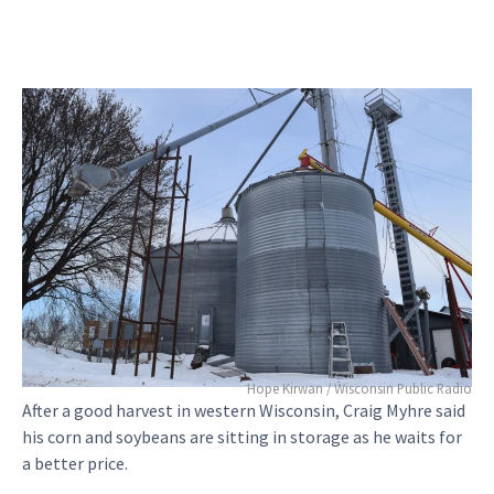
Hope Kirwan / Wisconsin Public Radio
After a good harvest in western Wisconsin, Craig Myhre said
his corn and soybeans are sitting in storage as he waits for
a better price.