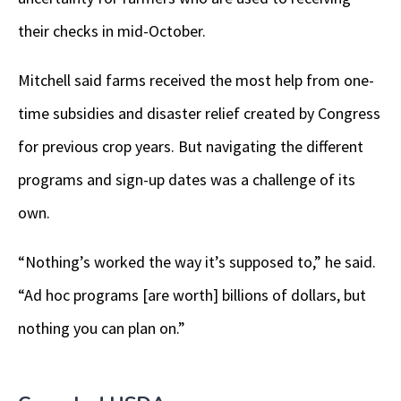
their checks in mid-October.
Mitchell said farms received the most help from one-
time subsidies and disaster relief created by Congress
for previous crop years. But navigating the different
programs and sign-up dates was a challenge of its
own.
“Nothing’s worked the way it’s supposed to,” he said.
“Ad hoc programs [are worth] billions of dollars, but
nothing you can plan on.”