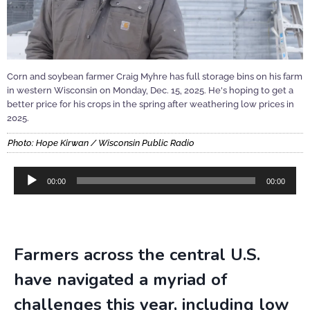
Corn and soybean farmer Craig Myhre has full storage bins on his farm
in western Wisconsin on Monday, Dec. 15, 2025. He's hoping to get a
better price for his crops in the spring after weathering low prices in
2025.
Photo: Hope Kirwan / Wisconsin Public Radio
Audio
00:00
00:00
Player
Farmers across the central U.S.
have navigated a myriad of
challenges this year, including low