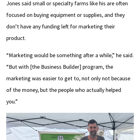
Jones said small or specialty farms like his are often
focused on buying equipment or supplies, and they
don’t have any funding left for marketing their
product.
“Marketing would be something after a while,” he said.
“But with [the Business Builder] program, the
marketing was easier to get to, not only not because
of the money, but the people who actually helped
you.”