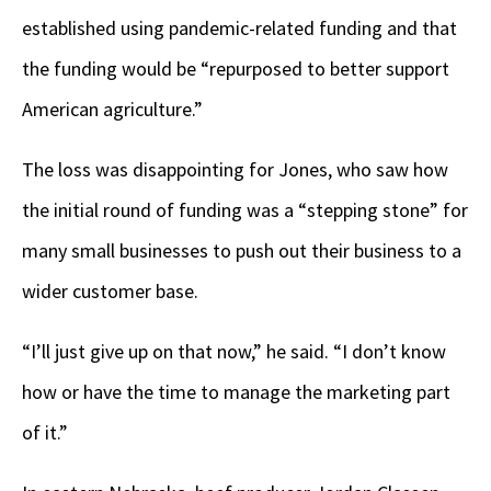
established using pandemic-related funding and that
the funding would be “repurposed to better support
American agriculture.”
The loss was disappointing for Jones, who saw how
the initial round of funding was a “stepping stone” for
many small businesses to push out their business to a
wider customer base.
“I’ll just give up on that now,” he said. “I don’t know
how or have the time to manage the marketing part
of it.”