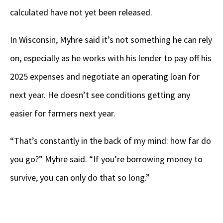
calculated have not yet been released.
In Wisconsin, Myhre said it’s not something he can rely
on, especially as he works with his lender to pay off his
2025 expenses and negotiate an operating loan for
next year. He doesn’t see conditions getting any
easier for farmers next year.
“That’s constantly in the back of my mind: how far do
you go?” Myhre said. “If you’re borrowing money to
survive, you can only do that so long.”