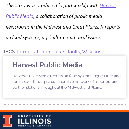
This story was produced in partnership with
Harvest
Public Media
, a collaboration of public media
newsrooms in the Midwest and Great Plains. It reports
on food systems, agriculture and rural issues.
TAGS:
farmers
,
funding cuts
,
tariffs
,
Wisconsin
Harvest Public Media
Harvest Public Media reports on food systems, agriculture and
rural issues through a collaborative network of reporters and
partner stations throughout the Midwest and Plains.