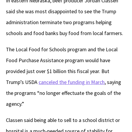
In eastern Nebraska, beef producer Jordan Classen
said she was most disappointed to see the Trump
administration terminate two programs helping
schools and food banks buy food from local farmers.
The Local Food for Schools program and the Local
Food Purchase Assistance program would have
provided just over $1 billion this fiscal year. But
Trump’s USDA
canceled the funding in March
, saying
the programs “no longer effectuate the goals of the
agency.”
Classen said being able to sell to a school district or
hospital is a much-needed source of stability for