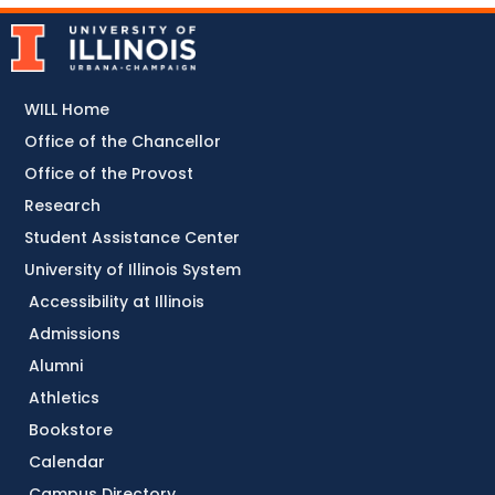
WILL Home
Office of the Chancellor
Office of the Provost
Research
Student Assistance Center
University of Illinois System
Accessibility at Illinois
Admissions
Alumni
Athletics
Bookstore
Calendar
Campus Directory