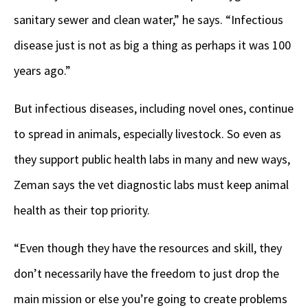
sanitary sewer and clean water,” he says. “Infectious
disease just is not as big a thing as perhaps it was 100
years ago.”
But infectious diseases, including novel ones, continue
to spread in animals, especially livestock. So even as
they support public health labs in many and new ways,
Zeman says the vet diagnostic labs must keep animal
health as their top priority.
“Even though they have the resources and skill, they
don’t necessarily have the freedom to just drop the
main mission or else you’re going to create problems