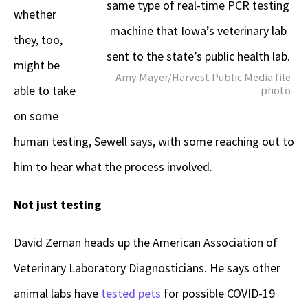
same type of real-time PCR testing
whether
machine that Iowa’s veterinary lab
they, too,
sent to the state’s public health lab.
might be
Amy Mayer/Harvest Public Media file
able to take
photo
on some
human testing, Sewell says, with some reaching out to
him to hear what the process involved.
Not just testing
David Zeman heads up the American Association of
Veterinary Laboratory Diagnosticians. He says other
animal labs have
tested pets
for possible COVID-19