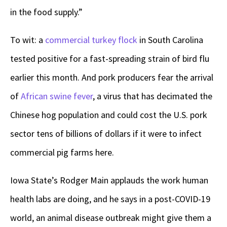
in the food supply.”
To wit: a
commercial turkey flock
in South Carolina
tested positive for a fast-spreading strain of bird flu
earlier this month. And pork producers fear the arrival
of
African swine fever
, a virus that has decimated the
Chinese hog population and could cost the U.S. pork
sector tens of billions of dollars if it were to infect
commercial pig farms here.
Iowa State’s Rodger Main applauds the work human
health labs are doing, and he says in a post-COVID-19
world, an animal disease outbreak might give them a