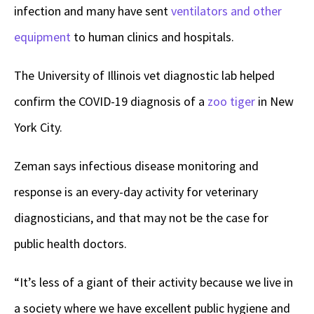
infection and many have sent
ventilators and other
equipment
to human clinics and hospitals.
The University of Illinois vet diagnostic lab helped
confirm the COVID-19 diagnosis of a
zoo tiger
in New
York City.
Zeman says infectious disease monitoring and
response is an every-day activity for veterinary
diagnosticians, and that may not be the case for
public health doctors.
“It’s less of a giant of their activity because we live in
a society where we have excellent public hygiene and