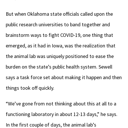
But when Oklahoma state officials called upon the
public research universities to band together and
brainstorm ways to fight COVID-19, one thing that
emerged, as it had in Iowa, was the realization that
the animal lab was uniquely positioned to ease the
burden on the state’s public health system. Sewell
says a task force set about making it happen and then
things took off quickly.
“We’ve gone from not thinking about this at all to a
functioning laboratory in about 12-13 days,” he says.
In the first couple of days, the animal lab’s