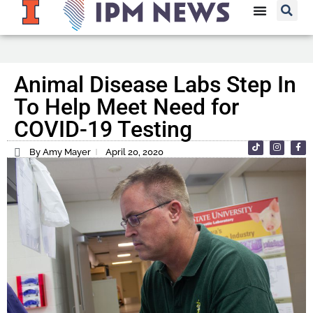
Animal Disease Labs Step In
To Help Meet Need for
COVID-19 Testing
By Amy Mayer
April 20, 2020