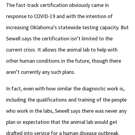
The fast-track certification obviously came in
response to COVID-19 and with the intention of
increasing Oklahoma’s statewide testing capacity. But
Sewell says the certification isn’t limited to the
current crisis. It allows the animal lab to help with
other human conditions in the future, though there
aren’t currently any such plans.
In fact, even with how similar the diagnostic work is,
including the qualifications and training of the people
who work in the labs, Sewell says there was never any
plan or expectation that the animal lab would get
drafted into service for a human disease outbreak.