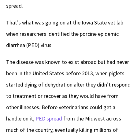
spread.
That’s what was going on at the Iowa State vet lab
when researchers identified the porcine epidemic
diarrhea (PED) virus.
The disease was known to exist abroad but had never
been in the United States before 2013, when piglets
started dying of dehydration after they didn’t respond
to treatment or recover as they would have from
other illnesses. Before veterinarians could get a
handle on it,
PED spread
from the Midwest across
much of the country, eventually killing millions of