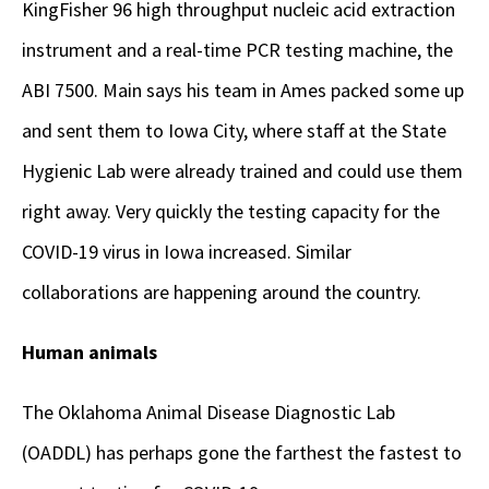
KingFisher 96 high throughput nucleic acid extraction
instrument and a real-time PCR testing machine, the
ABI 7500. Main says his team in Ames packed some up
and sent them to Iowa City, where staff at the State
Hygienic Lab were already trained and could use them
right away. Very quickly the testing capacity for the
COVID-19 virus in Iowa increased. Similar
collaborations are happening around the country.
Human animals
The Oklahoma Animal Disease Diagnostic Lab
(OADDL) has perhaps gone the farthest the fastest to