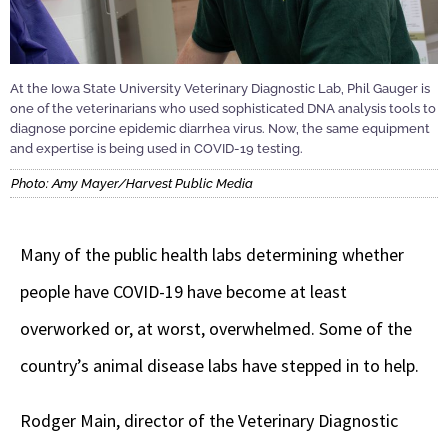
At the Iowa State University Veterinary Diagnostic Lab, Phil Gauger is
one of the veterinarians who used sophisticated DNA analysis tools to
diagnose porcine epidemic diarrhea virus. Now, the same equipment
and expertise is being used in COVID-19 testing.
Photo: Amy Mayer/Harvest Public Media
Many of the public health labs determining whether
people have COVID-19 have become at least
overworked or, at worst, overwhelmed. Some of the
country’s animal disease labs have stepped in to help.
Rodger Main, director of the Veterinary Diagnostic