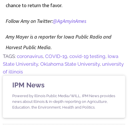
chance to return the favor.
Follow Amy on Twitter:
@AgAmyinAmes
Amy Mayer is a reporter for Iowa Public Radio and
Harvest Public Media.
TAGS:
coronavirus
,
COVID-19
,
covid-19 testing
,
Iowa
State University
,
Oklahoma State University
,
university
of illinois
IPM News
Powered by Illinois Public Media/WILL, IPM News provides
news about Illinois & in-depth reporting on Agriculture,
Education, the Environment, Health and Politics.