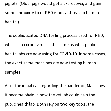
piglets. (Older pigs would get sick, recover, and gain
some immunity to it. PED is not a threat to human
health.)
The sophisticated DNA testing process used for PED,
which is a coronavirus, is the same as what public
health labs are now using for COVID-19. In some cases,
the exact same machines are now testing human
samples.
After the initial call regarding the pandemic, Main says
it became obvious how the vet lab could help the
public health lab. Both rely on two key tools, the