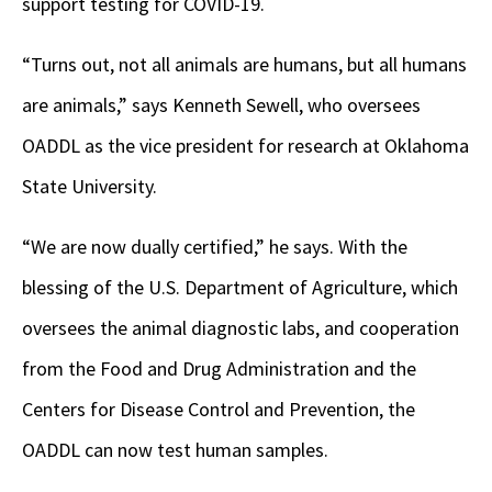
support testing for COVID-19.
“Turns out, not all animals are humans, but all humans
are animals,” says Kenneth Sewell, who oversees
OADDL as the vice president for research at Oklahoma
State University.
“We are now dually certified,” he says. With the
blessing of the U.S. Department of Agriculture, which
oversees the animal diagnostic labs, and cooperation
from the Food and Drug Administration and the
Centers for Disease Control and Prevention, the
OADDL can now test human samples.