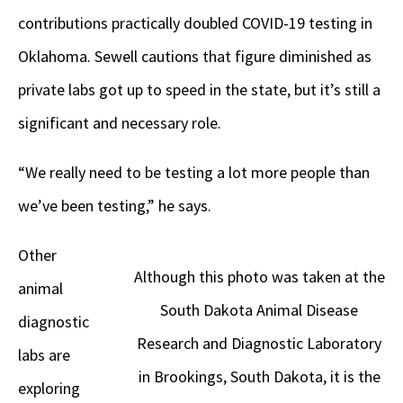
contributions practically doubled COVID-19 testing in
Oklahoma. Sewell cautions that figure diminished as
private labs got up to speed in the state, but it’s still a
significant and necessary role.
“We really need to be testing a lot more people than
we’ve been testing,” he says.
Other
Although this photo was taken at the
animal
South Dakota Animal Disease
diagnostic
Research and Diagnostic Laboratory
labs are
in Brookings, South Dakota, it is the
exploring