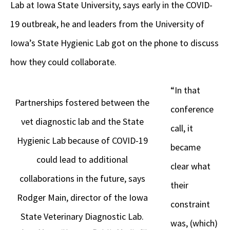
Lab at Iowa State University, says early in the COVID-
19 outbreak, he and leaders from the University of
Iowa’s State Hygienic Lab got on the phone to discuss
how they could collaborate.
“In that
Partnerships fostered between the
conference
vet diagnostic lab and the State
call, it
Hygienic Lab because of COVID-19
became
could lead to additional
clear what
collaborations in the future, says
their
Rodger Main, director of the Iowa
constraint
State Veterinary Diagnostic Lab.
was, (which)