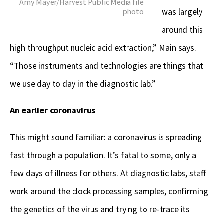
Amy Mayer/Harvest Public Media file
was largely
photo
around this
high throughput nucleic acid extraction,” Main says.
“Those instruments and technologies are things that
we use day to day in the diagnostic lab.”
An earlier coronavirus
This might sound familiar: a coronavirus is spreading
fast through a population. It’s fatal to some, only a
few days of illness for others. At diagnostic labs, staff
work around the clock processing samples, confirming
the genetics of the virus and trying to re-trace its