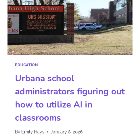
EDUCATION
Urbana school
administrators figuring out
how to utilize AI in
classrooms
By
Emily Hays
January 8, 2026