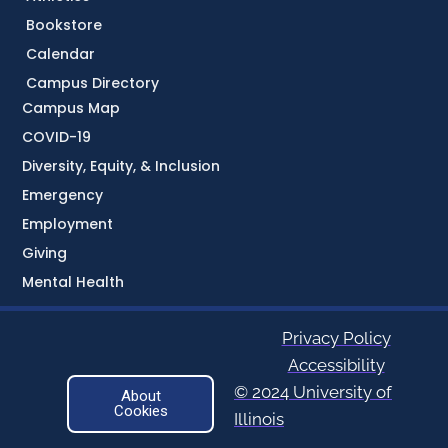
Bookstore
Calendar
Campus Directory
Campus Map
COVID-19
Diversity, Equity, & Inclusion
Emergency
Employment
Giving
Mental Health
Privacy Policy
Accessibility
© 2024 University of
About
Cookies
Illinois