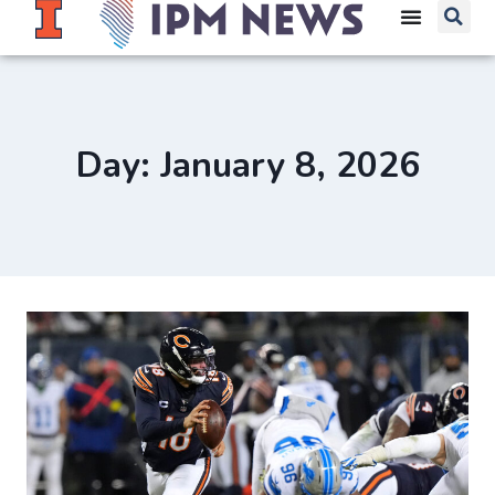
Day: January 8, 2026