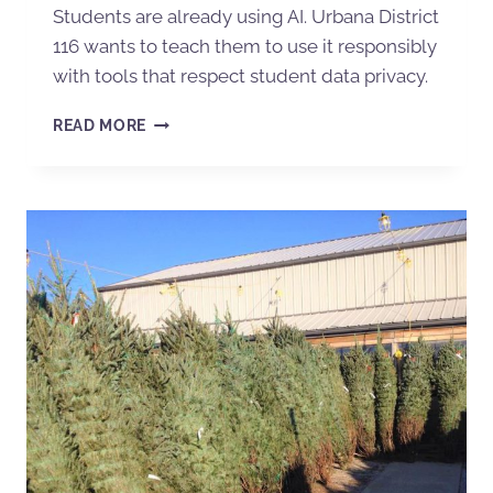
Students are already using AI. Urbana District
116 wants to teach them to use it responsibly
with tools that respect student data privacy.
READ MORE