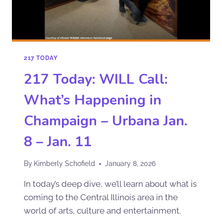
217 TODAY
217 Today: WILL Call:
What’s Happening in
Champaign – Urbana Jan.
8 – Jan. 11
By
Kimberly Schofield
January 8, 2026
In today’s deep dive, we’ll learn about what is
coming to the Central Illinois area in the
world of arts, culture and entertainment.