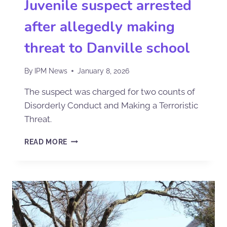
Juvenile suspect arrested
after allegedly making
threat to Danville school
By
IPM News
January 8, 2026
The suspect was charged for two counts of
Disorderly Conduct and Making a Terroristic
Threat.
READ MORE