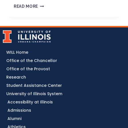
READ MORE
WILL Home
Office of the Chancellor
Office of the Provost
Research
Student Assistance Center
University of Illinois System
Accessibility at Illinois
Admissions
Alumni
Athletics