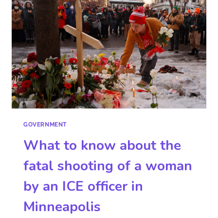
GOVERNMENT
What to know about the
fatal shooting of a woman
by an ICE officer in
Minneapolis