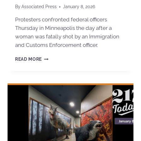
By
Associated Press
January 8, 2026
Protesters confronted federal officers
Thursday in Minneapolis the day after a
woman was fatally shot by an Immigration
and Customs Enforcement officer.
READ MORE