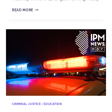
READ MORE
CRIMINAL JUSTICE
|
EDUCATION