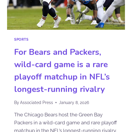
SPORTS
For Bears and Packers,
wild-card game is a rare
playoff matchup in NFL’s
longest-running rivalry
By
Associated Press
January 8, 2026
The Chicago Bears host the Green Bay
Packers in a wild-card game and rare playoff
matchup in the NFL’s longest-running rivalry.