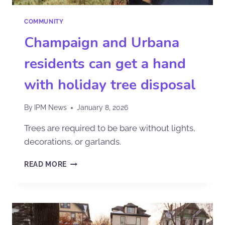
COMMUNITY
Champaign and Urbana
residents can get a hand
with holiday tree disposal
By
IPM News
January 8, 2026
Trees are required to be bare without lights,
decorations, or garlands.
READ MORE