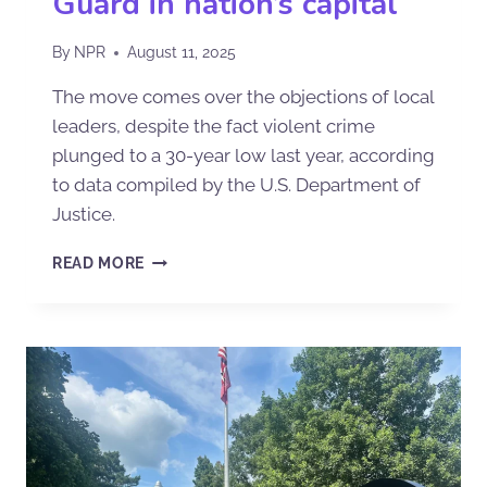
Guard in nation’s capital
By
NPR
August 11, 2025
The move comes over the objections of local
leaders, despite the fact violent crime
plunged to a 30-year low last year, according
to data compiled by the U.S. Department of
Justice.
READ MORE