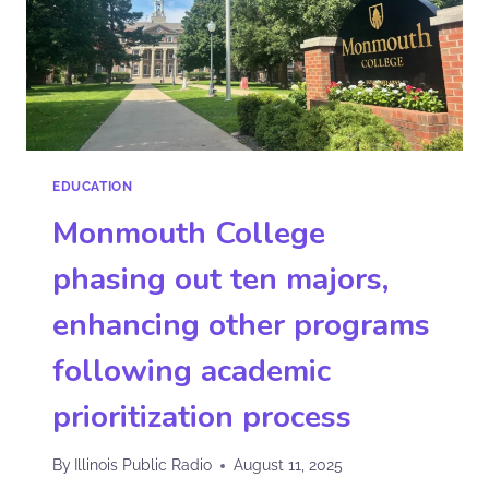
EDUCATION
Monmouth College
phasing out ten majors,
enhancing other programs
following academic
prioritization process
By
Illinois Public Radio
August 11, 2025