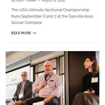
By
Arjun Thakkar
August 11, 2025
The USA Ultimate Sectional Championship
Runs September 6 and 7 at the Danville Area
Soccer Complex.
READ MORE