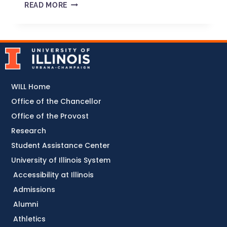
READ MORE
WILL Home
Office of the Chancellor
Office of the Provost
Research
Student Assistance Center
University of Illinois System
Accessibility at Illinois
Admissions
Alumni
Athletics