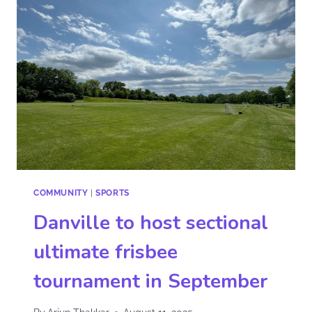
COMMUNITY
|
SPORTS
Danville to host sectional
ultimate frisbee
tournament in September