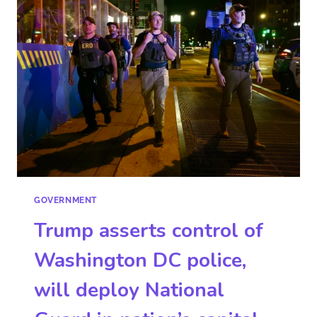
GOVERNMENT
Trump asserts control of
Washington DC police,
will deploy National