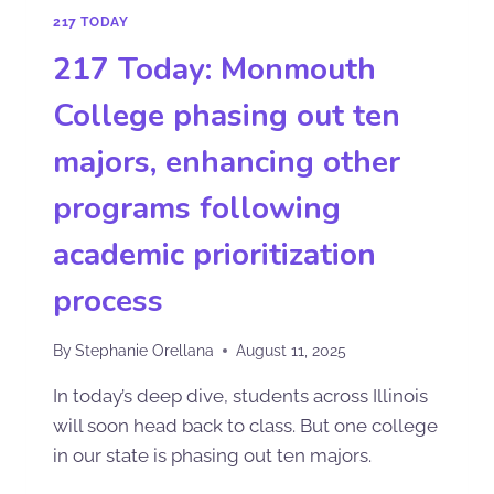
217 TODAY
217 Today: Monmouth
College phasing out ten
majors, enhancing other
programs following
academic prioritization
process
By
Stephanie Orellana
August 11, 2025
In today’s deep dive, students across Illinois
will soon head back to class. But one college
in our state is phasing out ten majors.