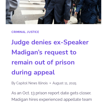
CRIMINAL JUSTICE
Judge denies ex-Speaker
Madigan’s request to
remain out of prison
during appeal
By
Capitol News Illinois
August 11, 2025
As an Oct. 13 prison report date gets closer,
Madigan hires experienced appellate team