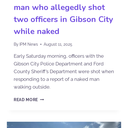
man who allegedly shot
two officers in Gibson City
while naked
By
IPM News
August 11, 2025
Early Saturday morning, officers with the
Gibson City Police Department and Ford
County Sheriff’s Department were shot when
responding to a report of a naked man
walking outside.
READ MORE