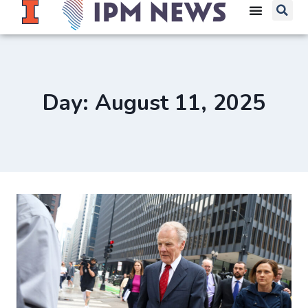
Day: August 11, 2025