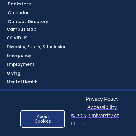
Bookstore
Calendar
Campus Directory
Campus Map
COVID-19
Diversity, Equity, & Inclusion
Emergency
Employment
Giving
Mental Health
Privacy Policy
Accessibility
© 2024 University of
About
Cookies
Illinois