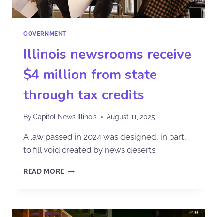
GOVERNMENT
Illinois newsrooms receive
$4 million from state
through tax credits
By
Capitol News Illinois
August 11, 2025
A law passed in 2024 was designed, in part,
to fill void created by news deserts.
READ MORE