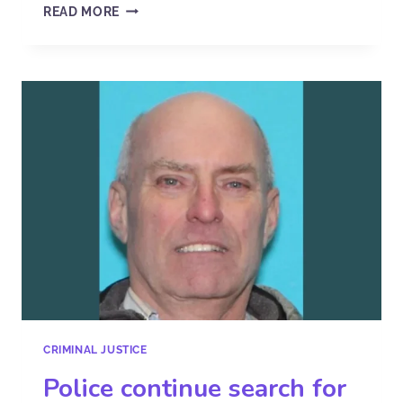
READ MORE
CRIMINAL JUSTICE
Police continue search for