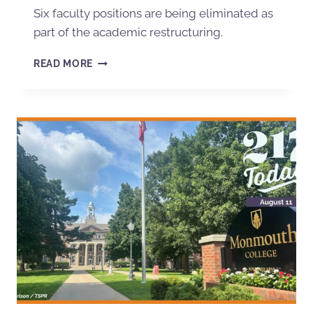
Six faculty positions are being eliminated as
part of the academic restructuring.
READ MORE