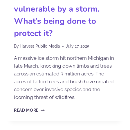
vulnerable by a storm.
What’s being done to
protect it?
By
Harvest Public Media
July 17, 2025
A massive ice storm hit northern Michigan in
late March, knocking down limbs and trees
across an estimated 3 million acres. The
acres of fallen trees and brush have created
concern over invasive species and the
looming threat of wildfires.
READ MORE