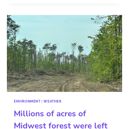
ENVIRONMENT
|
WEATHER
Millions of acres of
Midwest forest were left