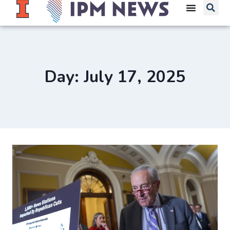
Day: July 17, 2025