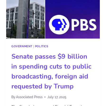
GOVERNMENT
|
POLITICS
Senate passes $9 billion
in spending cuts to public
broadcasting, foreign aid
requested by Trump
By
Associated Press
July 17, 2025