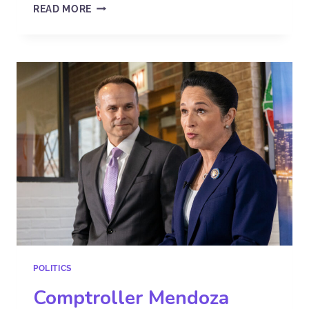
READ MORE
POLITICS
Comptroller Mendoza