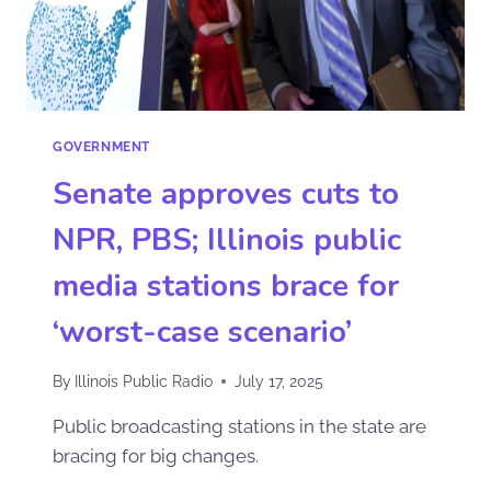
GOVERNMENT
Senate approves cuts to
NPR, PBS; Illinois public
media stations brace for
‘worst-case scenario’
By
Illinois Public Radio
July 17, 2025
Public broadcasting stations in the state are
bracing for big changes.