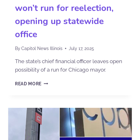
won’t run for reelection,
opening up statewide
office
By
Capitol News Illinois
July 17, 2025
The state’s chief financial officer leaves open
possibility of a run for Chicago mayor.
READ MORE