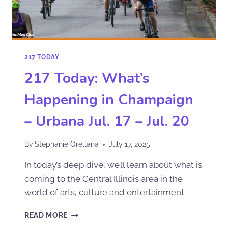
217 TODAY
217 Today: What’s
Happening in Champaign
– Urbana Jul. 17 – Jul. 20
By
Stephanie Orellana
July 17, 2025
In today’s deep dive, we’ll learn about what is
coming to the Central Illinois area in the
world of arts, culture and entertainment.
READ MORE