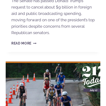
The Senate has passed Donald Trump’s
request to cancel about $9 billion in foreign
aid and public broadcasting spending,
moving forward on one of the president’s top
priorities despite concerns from several
Republican senators.
READ MORE