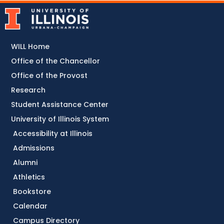
WILL Home
Office of the Chancellor
Office of the Provost
Research
Student Assistance Center
University of Illinois System
Accessibility at Illinois
Admissions
Alumni
Athletics
Bookstore
Calendar
Campus Directory