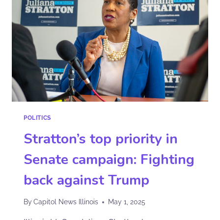
POLITICS
Stratton’s top priority in
Senate campaign: Fighting
back against Trump
By
Capitol News Illinois
May 1, 2025