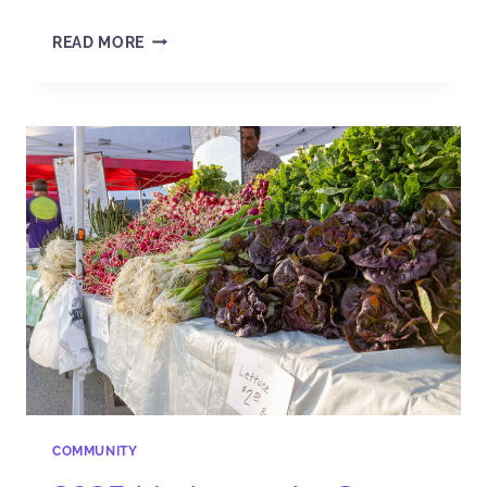
READ MORE
COMMUNITY