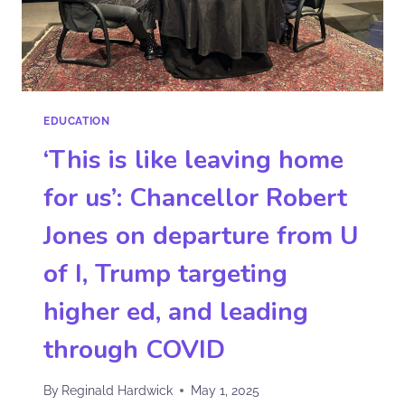
EDUCATION
‘This is like leaving home
for us’: Chancellor Robert
Jones on departure from U
of I, Trump targeting
higher ed, and leading
through COVID
By
Reginald Hardwick
May 1, 2025