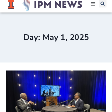
Day: May 1, 2025