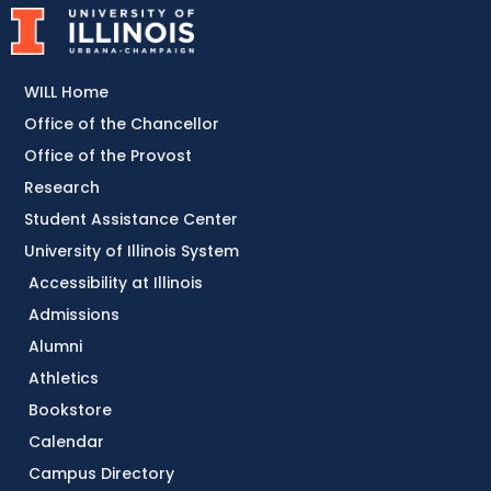
WILL Home
Office of the Chancellor
Office of the Provost
Research
Student Assistance Center
University of Illinois System
Accessibility at Illinois
Admissions
Alumni
Athletics
Bookstore
Calendar
Campus Directory