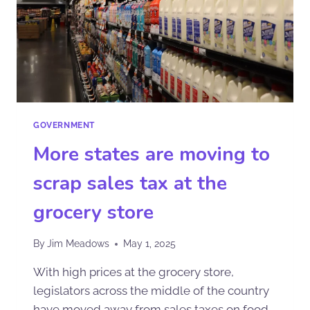
GOVERNMENT
More states are moving to
scrap sales tax at the
grocery store
By
Jim Meadows
May 1, 2025
With high prices at the grocery store,
legislators across the middle of the country
have moved away from sales taxes on food