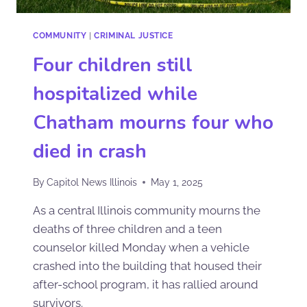
COMMUNITY
|
CRIMINAL JUSTICE
Four children still
hospitalized while
Chatham mourns four who
died in crash
By
Capitol News Illinois
May 1, 2025
As a central Illinois community mourns the
deaths of three children and a teen
counselor killed Monday when a vehicle
crashed into the building that housed their
after-school program, it has rallied around
survivors.