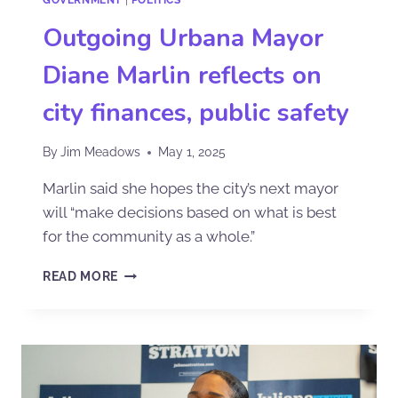
Outgoing Urbana Mayor
Diane Marlin reflects on
city finances, public safety
By
Jim Meadows
May 1, 2025
Marlin said she hopes the city’s next mayor
will “make decisions based on what is best
for the community as a whole.”
READ MORE