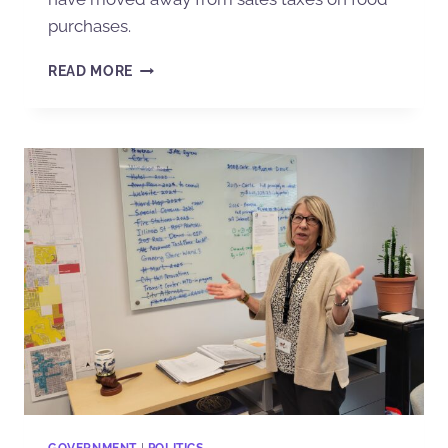
purchases.
READ MORE
GOVERNMENT
|
POLITICS