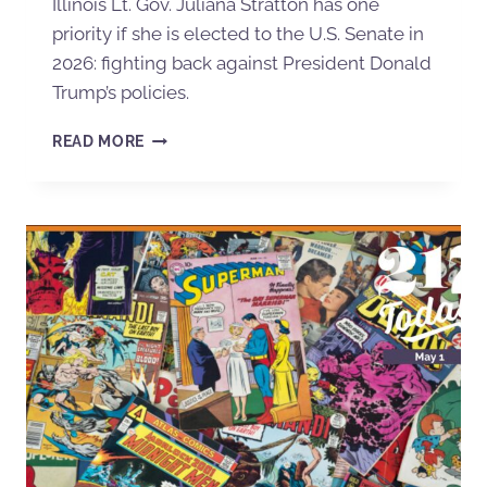
Illinois Lt. Gov. Juliana Stratton has one
priority if she is elected to the U.S. Senate in
2026: fighting back against President Donald
Trump’s policies.
READ MORE