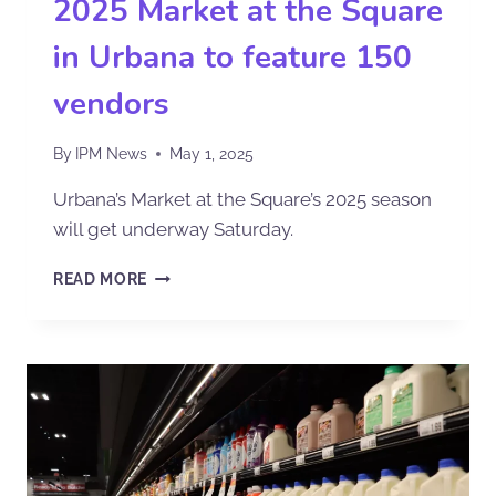
2025 Market at the Square
in Urbana to feature 150
vendors
By
IPM News
May 1, 2025
Urbana’s Market at the Square’s 2025 season
will get underway Saturday.
READ MORE