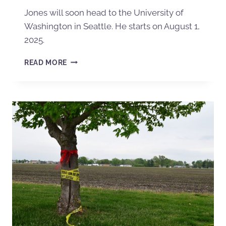
Jones will soon head to the University of
Washington in Seattle. He starts on August 1,
2025.
READ MORE