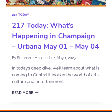
217 TODAY
217 Today: What’s
Happening in Champaign
– Urbana May 01 – May 04
By
Stephanie Mosqueda
May 1, 2025
In today’s deep dive, we’ll learn about what is
coming to Central Illinois in the world of arts,
culture and entertainment.
READ MORE