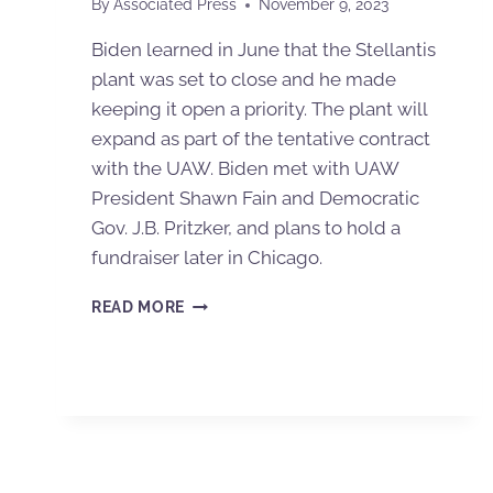
By
Associated Press
November 9, 2023
Biden learned in June that the Stellantis
plant was set to close and he made
keeping it open a priority. The plant will
expand as part of the tentative contract
with the UAW. Biden met with UAW
President Shawn Fain and Democratic
Gov. J.B. Pritzker, and plans to hold a
fundraiser later in Chicago.
READ MORE