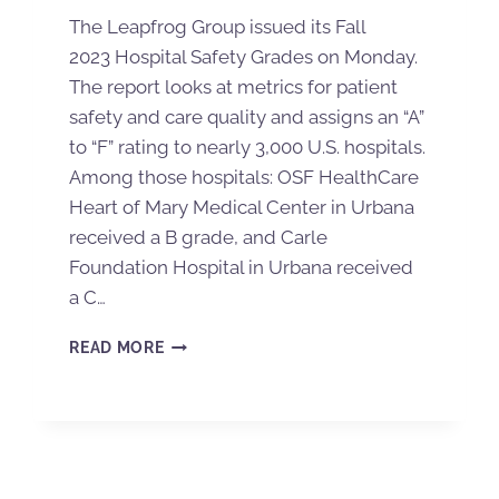
The Leapfrog Group issued its Fall
2023 Hospital Safety Grades on Monday.
The report looks at metrics for patient
safety and care quality and assigns an “A”
to “F” rating to nearly 3,000 U.S. hospitals.
Among those hospitals: OSF HealthCare
Heart of Mary Medical Center in Urbana
received a B grade, and Carle
Foundation Hospital in Urbana received
a C…
READ MORE