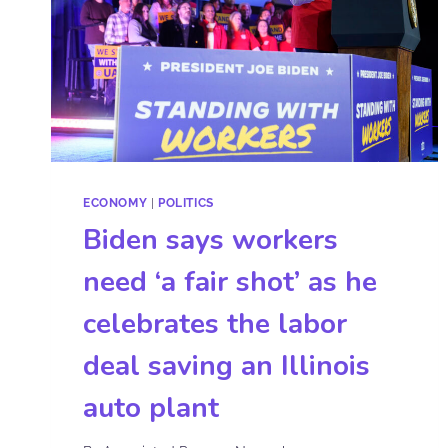
ECONOMY
|
POLITICS
Biden says workers
need ‘a fair shot’ as he
celebrates the labor
deal saving an Illinois
auto plant