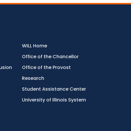
WILL Home
Office of the Chancellor
lusion
Office of the Provost
Research
Student Assistance Center
University of Illinois System