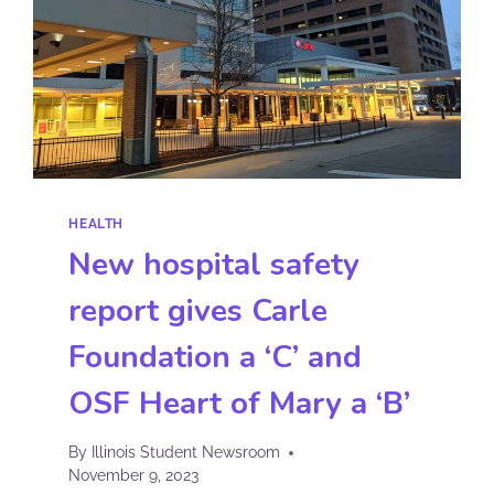
HEALTH
New hospital safety
report gives Carle
Foundation a ‘C’ and
OSF Heart of Mary a ‘B’
By
Illinois Student Newsroom
November 9, 2023