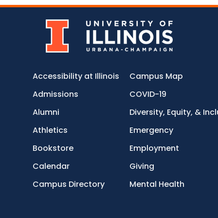
Accessibility at Illinois
Campus Map
Admissions
COVID-19
Alumni
Diversity, Equity, & Inc
Athletics
Emergency
Bookstore
Employment
Calendar
Giving
Campus Directory
Mental Health