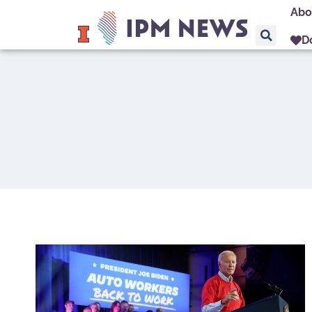
Abo
D