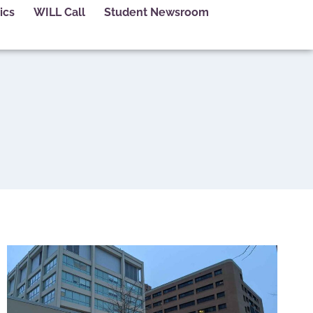
ics
WILL Call
Student Newsroom