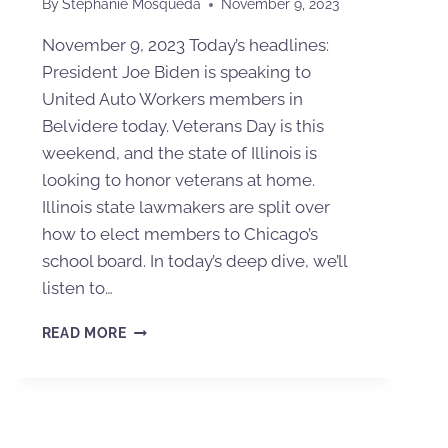
By
Stephanie Mosqueda
November 9, 2023
November 9, 2023 Today’s headlines:
President Joe Biden is speaking to
United Auto Workers members in
Belvidere today. Veterans Day is this
weekend, and the state of Illinois is
looking to honor veterans at home.
Illinois state lawmakers are split over
how to elect members to Chicago’s
school board. In today’s deep dive, we’ll
listen to…
READ MORE