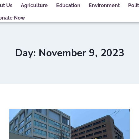
ut Us
Agriculture
Education
Environment
Polit
onate Now
Day: November 9, 2023