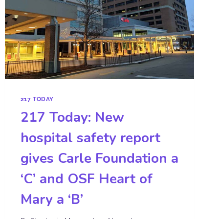
217 TODAY
217 Today: New
hospital safety report
gives Carle Foundation a
‘C’ and OSF Heart of
Mary a ‘B’