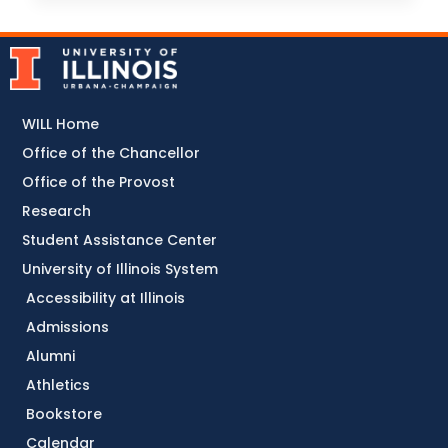
WILL Home
Office of the Chancellor
Office of the Provost
Research
Student Assistance Center
University of Illinois System
Accessibility at Illinois
Admissions
Alumni
Athletics
Bookstore
Calendar