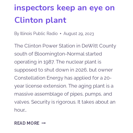
inspectors keep an eye on
Clinton plant
By
Illinois Public Radio
August 29, 2023
The Clinton Power Station in DeWitt County
south of Bloomington-Normal started
operating in 1987. The nuclear plant is
supposed to shut down in 2026, but owner
Constellation Energy has applied for a 20-
year license extension. The aging plant is a
massive assemblage of pipes, pumps, and
valves. Security is rigorous. It takes about an
hour…
READ MORE