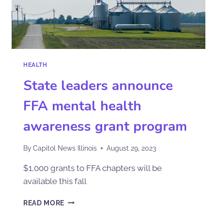
HEALTH
State leaders announce
FFA mental health
awareness grant program
By
Capitol News Illinois
August 29, 2023
$1,000 grants to FFA chapters will be
available this fall
READ MORE