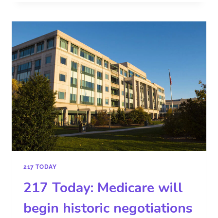
217 TODAY
217 Today: Medicare will
begin historic negotiations