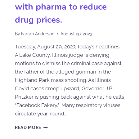
with pharma to reduce
drug prices.
By
Farrah Anderson
August 29, 2023
Tuesday, August 29, 2023 Today’s headlines:
A Lake County, Illinois judge is denying
motions to dismiss the criminal case against
the father of the alleged gunman in the
Highland Park mass shooting. As Illinois
Covid cases creep upward, Governor J.B.
Pritzker is pushing back against what he calls
“Facebook Fakery.” Many respiratory viruses
circulate year-round…
READ MORE