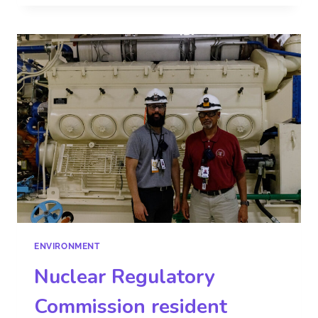
ENVIRONMENT
Nuclear Regulatory
Commission resident