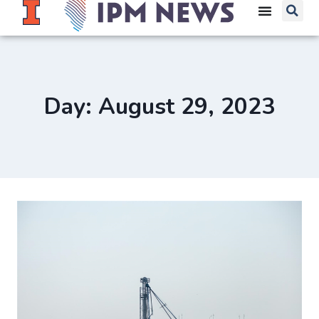
Day: August 29, 2023