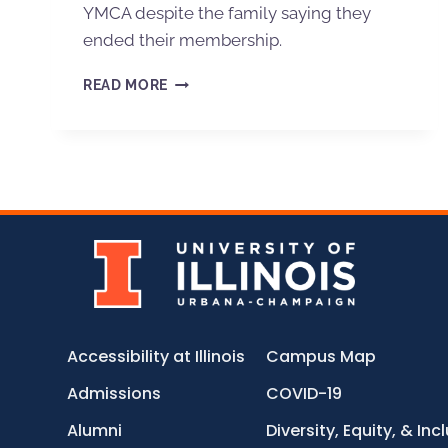
YMCA despite the family saying they
ended their membership.
READ MORE
Accessibility at Illinois
Campus Map
Admissions
COVID-19
Alumni
Diversity, Equity, & Inc