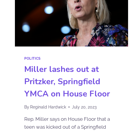
POLITICS
Miller lashes out at
Pritzker, Springfield
YMCA on House Floor
By
Reginald Hardwick
July 20, 2023
Rep. Miller says on House Floor that a
teen was kicked out of a Springfield