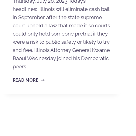
Thursday, July 20, 2023 Today’s
headlines: Illinois will eliminate cash bail
in September after the state supreme
court upheld a law that made it so courts
could only hold someone pretrial if they
were a risk to public safety or likely to try
and flee. Illinois Attorney General Kwame
Raoul Wednesday joined his Democratic
peers…
READ MORE