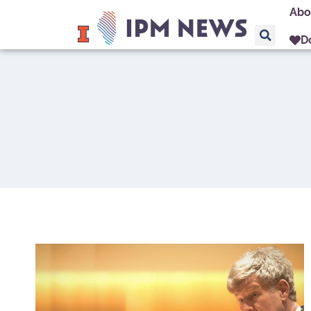
Abo
D