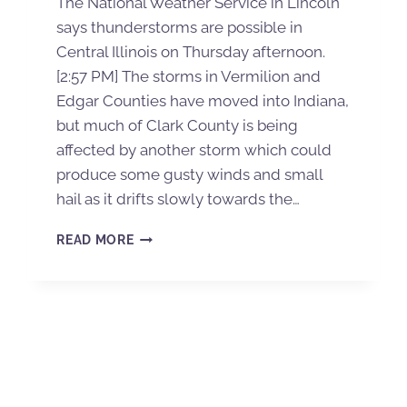
The National Weather Service in Lincoln
says thunderstorms are possible in
Central Illinois on Thursday afternoon.
[2:57 PM] The storms in Vermilion and
Edgar Counties have moved into Indiana,
but much of Clark County is being
affected by another storm which could
produce some gusty winds and small
hail as it drifts slowly towards the…
READ MORE