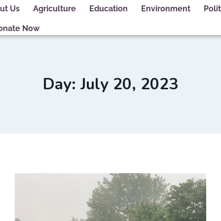
ut Us
Agriculture
Education
Environment
Polit
onate Now
Day: July 20, 2023