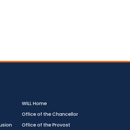
WILL Home
Office of the Chancellor
lusion
Office of the Provost