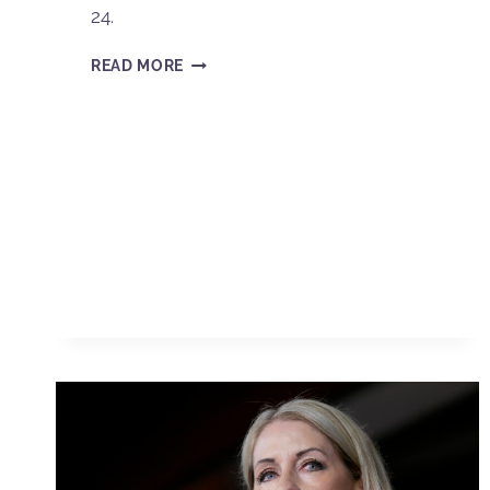
24.
READ MORE