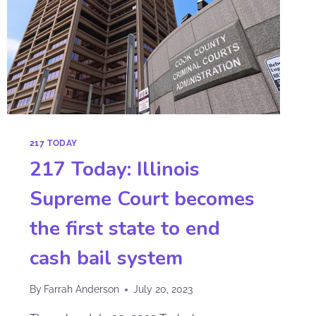
217 TODAY
217 Today: Illinois
Supreme Court becomes
the first state to end
cash bail system
By
Farrah Anderson
July 20, 2023