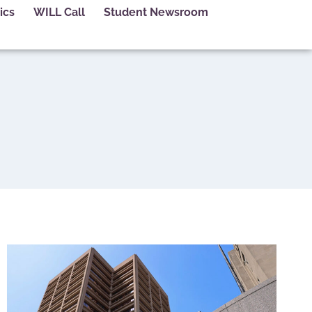
ics
WILL Call
Student Newsroom