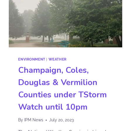
ENVIRONMENT
|
WEATHER
Champaign, Coles,
Douglas & Vermilion
Counties under TStorm
Watch until 10pm
By
IPM News
July 20, 2023