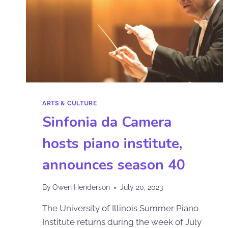
ARTS & CULTURE
Sinfonia da Camera
hosts piano institute,
announces season 40
By
Owen Henderson
July 20, 2023
The University of Illinois Summer Piano
Institute returns during the week of July