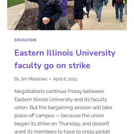
EDUCATION
Eastern Illinois University
faculty go on strike
By
Jim Meadows
April 6, 2023
Negotiations continue Friday between
Eastern Illinois University and its faculty
union. But the bargaining session will take
place off campus — because the union
began its strike on Thursday, and doesn’t
want its members to have to cross picket