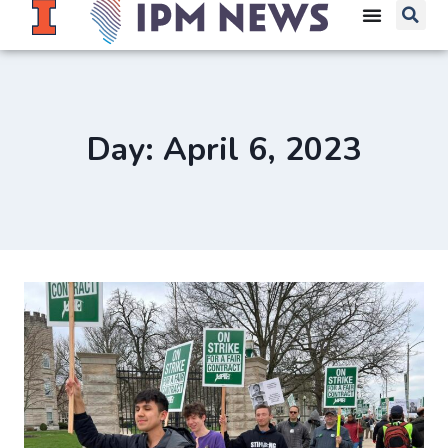
Day: April 6, 2023