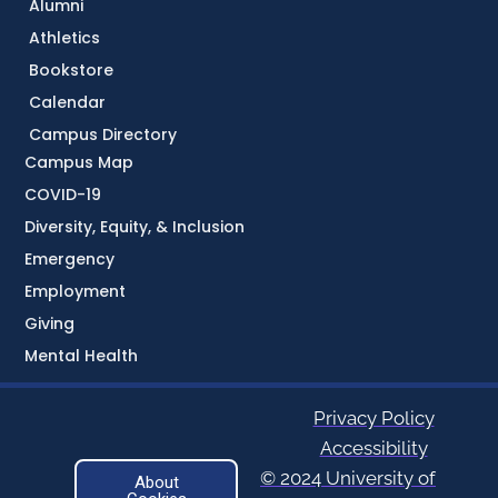
Alumni
Athletics
Bookstore
Calendar
Campus Directory
Campus Map
COVID-19
Diversity, Equity, & Inclusion
Emergency
Employment
Giving
Mental Health
Privacy Policy
Accessibility
© 2024 University of
About