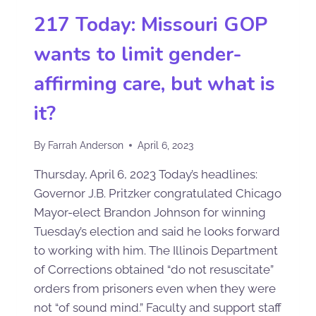
217 Today: Missouri GOP
wants to limit gender-
affirming care, but what is
it?
By
Farrah Anderson
April 6, 2023
Thursday, April 6, 2023 Today’s headlines:
Governor J.B. Pritzker congratulated Chicago
Mayor-elect Brandon Johnson for winning
Tuesday’s election and said he looks forward
to working with him. The Illinois Department
of Corrections obtained “do not resuscitate”
orders from prisoners even when they were
not “of sound mind.” Faculty and support staff