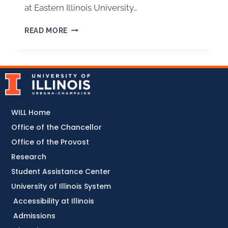
at Eastern Illinois University…
READ MORE
WILL Home
Office of the Chancellor
Office of the Provost
Research
Student Assistance Center
University of Illinois System
Accessibility at Illinois
Admissions