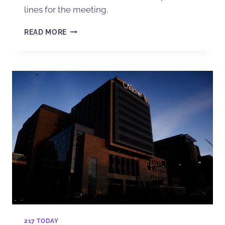
lines for the meeting.
READ MORE
217 TODAY