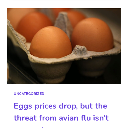
UNCATEGORIZED
Eggs prices drop, but the
threat from avian flu isn’t