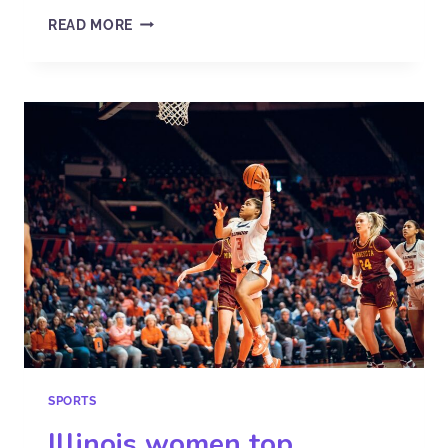
READ MORE
SPORTS
Illinois women top