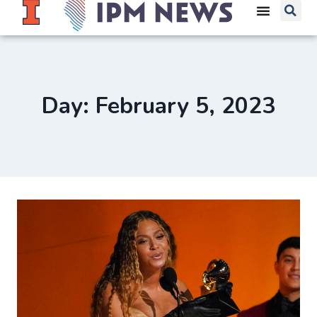
Day: February 5, 2023