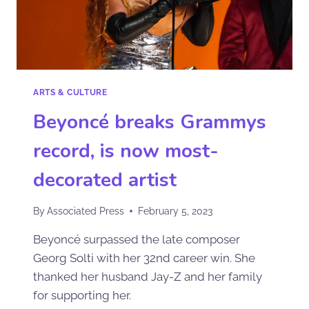
ARTS & CULTURE
Beyoncé breaks Grammys
record, is now most-
decorated artist
By
Associated Press
February 5, 2023
Beyoncé surpassed the late composer
Georg Solti with her 32nd career win. She
thanked her husband Jay-Z and her family
for supporting her.