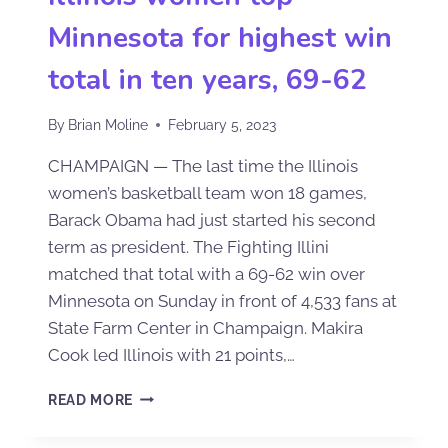
Minnesota for highest win
total in ten years, 69-62
By
Brian Moline
February 5, 2023
CHAMPAIGN — The last time the Illinois
women’s basketball team won 18 games,
Barack Obama had just started his second
term as president. The Fighting Illini
matched that total with a 69-62 win over
Minnesota on Sunday in front of 4,533 fans at
State Farm Center in Champaign. Makira
Cook led Illinois with 21 points,…
READ MORE