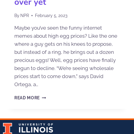
over yet
By
NPR
February 5, 2023
Maybe you’ve seen the funny internet
memes about high egg prices? Like the one
where a guy gets on his knees to propose,
but instead of a ring, he brings out a dozen
precious eggs! Well, egg prices have finally
begun to decline. “We’re seeing wholesale
prices start to come down,” says David
Ortega, a…
READ MORE