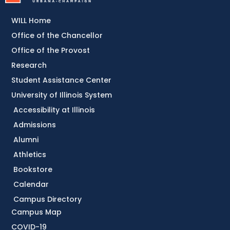
WILL Home
Office of the Chancellor
Office of the Provost
Research
Student Assistance Center
University of Illinois System
Accessibility at Illinois
Admissions
Alumni
Athletics
Bookstore
Calendar
Campus Directory
Campus Map
COVID-19