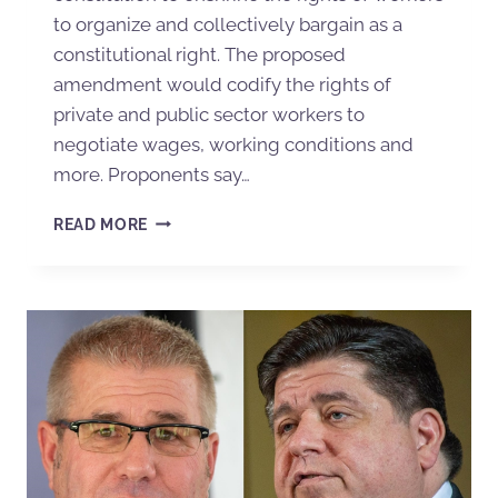
to organize and collectively bargain as a
constitutional right. The proposed
amendment would codify the rights of
private and public sector workers to
negotiate wages, working conditions and
more. Proponents say…
READ MORE