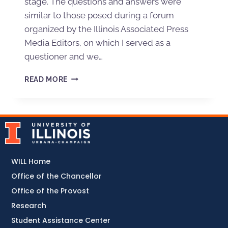
stage. The questions and answers were
similar to those posed during a forum
organized by the Illinois Associated Press
Media Editors, on which I served as a
questioner and we…
READ MORE
WILL Home
Office of the Chancellor
Office of the Provost
Research
Student Assistance Center