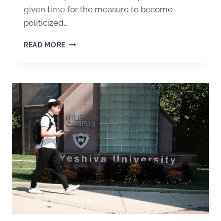
given time for the measure to become
politicized…
READ MORE