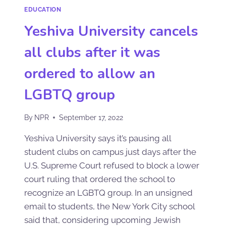
EDUCATION
Yeshiva University cancels
all clubs after it was
ordered to allow an
LGBTQ group
By
NPR
September 17, 2022
Yeshiva University says it’s pausing all
student clubs on campus just days after the
U.S. Supreme Court refused to block a lower
court ruling that ordered the school to
recognize an LGBTQ group. In an unsigned
email to students, the New York City school
said that, considering upcoming Jewish