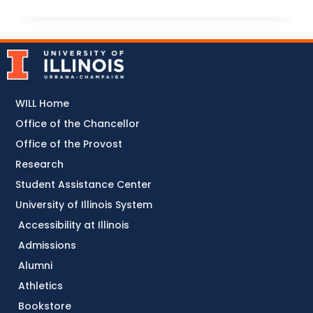
WILL Home
Office of the Chancellor
Office of the Provost
Research
Student Assistance Center
University of Illinois System
Accessibility at Illinois
Admissions
Alumni
Athletics
Bookstore