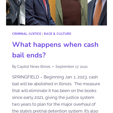
CRIMINAL JUSTICE
|
RACE & CULTURE
What happens when cash
bail ends?
By
Capitol News Illinois
September 17, 2022
SPRINGFIELD – Beginning Jan. 1, 2023, cash
bail will be abolished in Illinois. The measure
that will eliminate it has been on the books
since early 2021, giving the justice system
two years to plan for the major overhaul of
the state’s pretrial detention system. It’s also