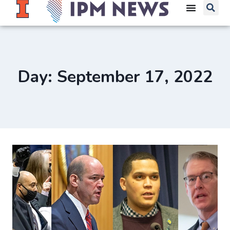
Day: September 17, 2022