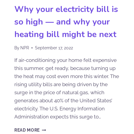
Why your electricity bill is
so high — and why your
heating bill might be next
By
NPR
September 17, 2022
If air-conditioning your home felt expensive
this summer, get ready, because turning up
the heat may cost even more this winter. The
rising utility bills are being driven by the
surge in the price of natural gas, which
generates about 40% of the United States’
electricity. The U.S. Energy Information
Administration expects this surge to…
READ MORE