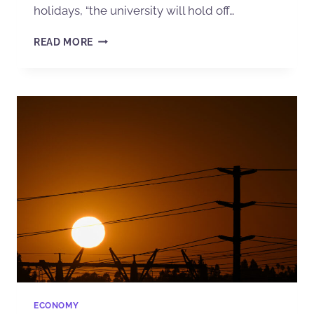
holidays, “the university will hold off…
READ MORE
ECONOMY