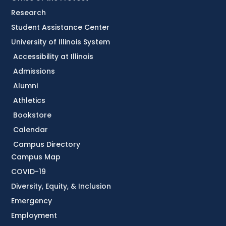
Research
Student Assistance Center
University of Illinois System
Accessibility at Illinois
Admissions
Alumni
Athletics
Bookstore
Calendar
Campus Directory
Campus Map
COVID-19
Diversity, Equity, & Inclusion
Emergency
Employment