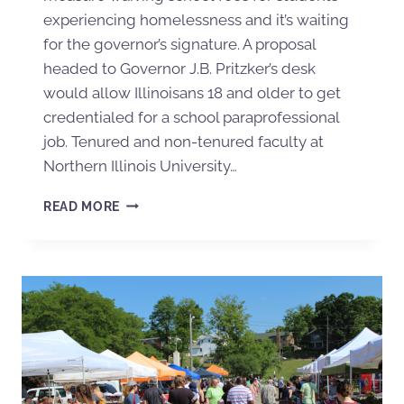
experiencing homelessness and it’s waiting
for the governor’s signature. A proposal
headed to Governor J.B. Pritzker’s desk
would allow Illinoisans 18 and older to get
credentialed for a school paraprofessional
job. Tenured and non-tenured faculty at
Northern Illinois University…
READ MORE