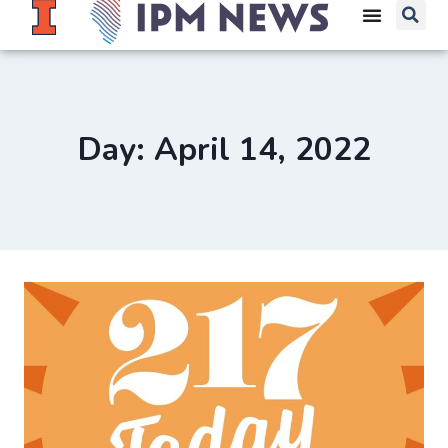
Day: April 14, 2022