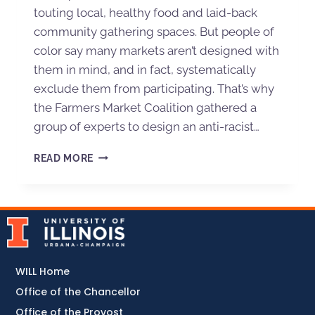
touting local, healthy food and laid-back
community gathering spaces. But people of
color say many markets aren’t designed with
them in mind, and in fact, systematically
exclude them from participating. That’s why
the Farmers Market Coalition gathered a
group of experts to design an anti-racist…
READ MORE
WILL Home
Office of the Chancellor
Office of the Provost