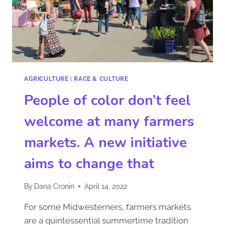
AGRICULTURE
|
RACE & CULTURE
People of color don’t feel
welcome at many farmers
markets. A new initiative
aims to change that
By
Dana Cronin
April 14, 2022
For some Midwesterners, farmers markets
are a quintessential summertime tradition