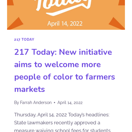
217 TODAY
217 Today: New initiative
aims to welcome more
people of color to farmers
markets
By
Farrah Anderson
April 14, 2022
Thursday, April 14, 2022 Today’s headlines:
State lawmakers recently approved a
measure waiving school fees for students