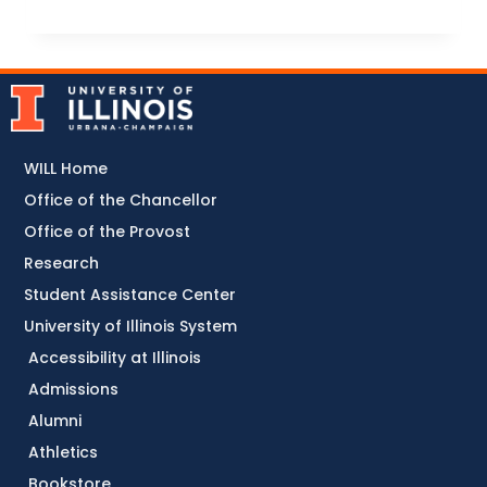
WILL Home
Office of the Chancellor
Office of the Provost
Research
Student Assistance Center
University of Illinois System
Accessibility at Illinois
Admissions
Alumni
Athletics
Bookstore