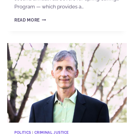
Program — which provides a…
READ MORE
POLITICS
|
CRIMINAL JUSTICE