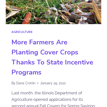
AGRICULTURE
More Farmers Are
Planting Cover Crops
Thanks To State Incentive
Programs
By
Dana Cronin
January 29, 2021
Last month, the Illinois Department of
Agriculture opened applications for its
second annual Fall Covers for Spring Savings