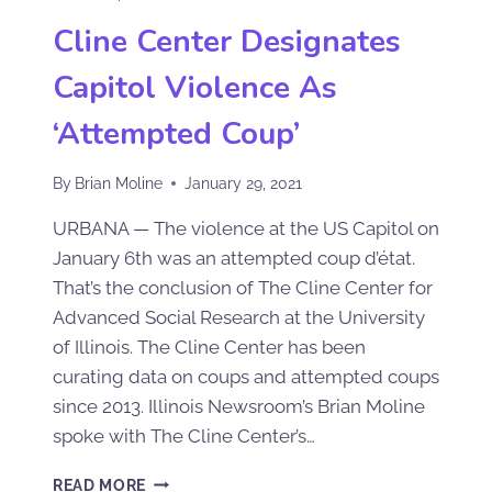
Cline Center Designates
Capitol Violence As
‘Attempted Coup’
By
Brian Moline
January 29, 2021
URBANA — The violence at the US Capitol on
January 6th was an attempted coup d’état.
That’s the conclusion of The Cline Center for
Advanced Social Research at the University
of Illinois. The Cline Center has been
curating data on coups and attempted coups
since 2013. Illinois Newsroom’s Brian Moline
spoke with The Cline Center’s…
READ MORE