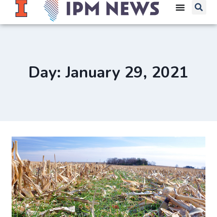
Day: January 29, 2021