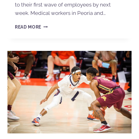
to their first wave of employees by next
week. Medical workers in Peoria and…
READ MORE