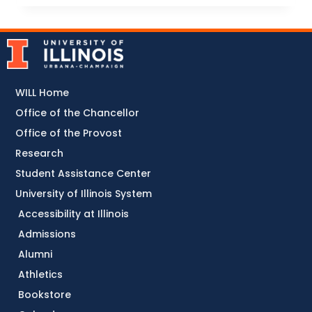
WILL Home
Office of the Chancellor
Office of the Provost
Research
Student Assistance Center
University of Illinois System
Accessibility at Illinois
Admissions
Alumni
Athletics
Bookstore