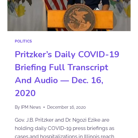
POLITICS
Pritzker’s Daily COVID-19
Briefing Full Transcript
And Audio — Dec. 16,
2020
By
IPM News
December 16, 2020
Gov. J.B. Pritzker and Dr. Ngozi Ezike are
holding daily COVID-19 press briefings as
cases and hospitalizations in Illinois reach