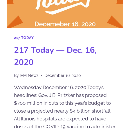
217 TODAY
217 Today — Dec. 16,
2020
By
IPM News
December 16, 2020
Wednesday December 16, 2020 Today’s
headlines: Gov. J.B. Pritzker has proposed
$700 million in cuts to this year’s budget to
close a projected nearly $4 billion shortfall.
All Illinois hospitals are expected to have
doses of the COVID-19 vaccine to administer