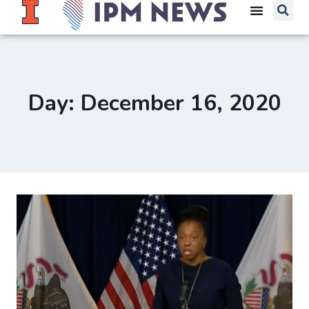
Day: December 16, 2020