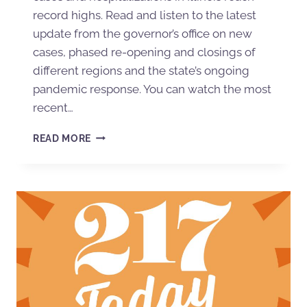
record highs. Read and listen to the latest
update from the governor’s office on new
cases, phased re-opening and closings of
different regions and the state’s ongoing
pandemic response. You can watch the most
recent…
READ MORE