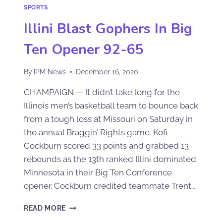
SPORTS
Illini Blast Gophers In Big
Ten Opener 92-65
By
IPM News
December 16, 2020
CHAMPAIGN — It didn’t take long for the
Illinois men’s basketball team to bounce back
from a tough loss at Missouri on Saturday in
the annual Braggin’ Rights game. Kofi
Cockburn scored 33 points and grabbed 13
rebounds as the 13th ranked Illini dominated
Minnesota in their Big Ten Conference
opener. Cockburn credited teammate Trent…
READ MORE