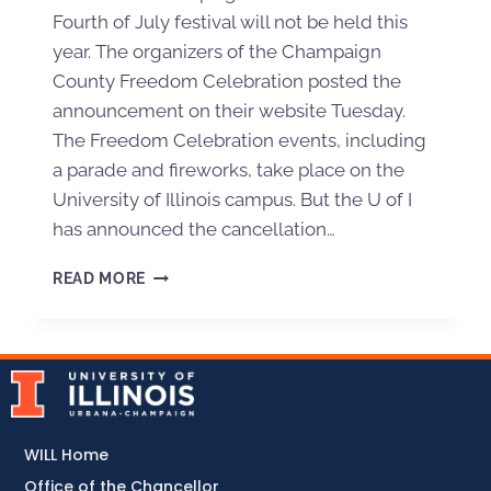
Fourth of July festival will not be held this
year. The organizers of the Champaign
County Freedom Celebration posted the
announcement on their website Tuesday.
The Freedom Celebration events, including
a parade and fireworks, take place on the
University of Illinois campus. But the U of I
has announced the cancellation…
READ MORE
WILL Home
Office of the Chancellor