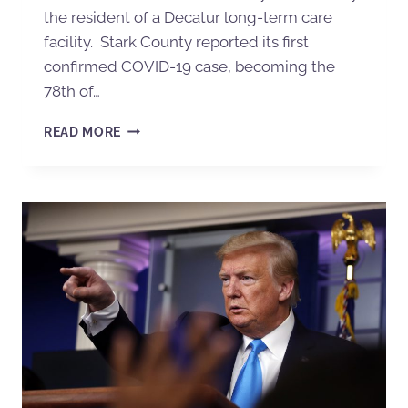
the resident of a Decatur long-term care
facility. Stark County reported its first
confirmed COVID-19 case, becoming the
78th of…
READ MORE