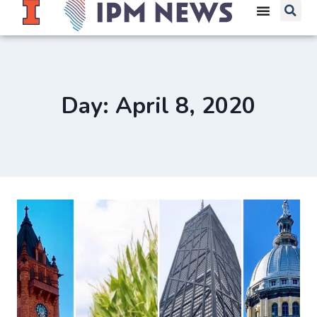
Day: April 8, 2020