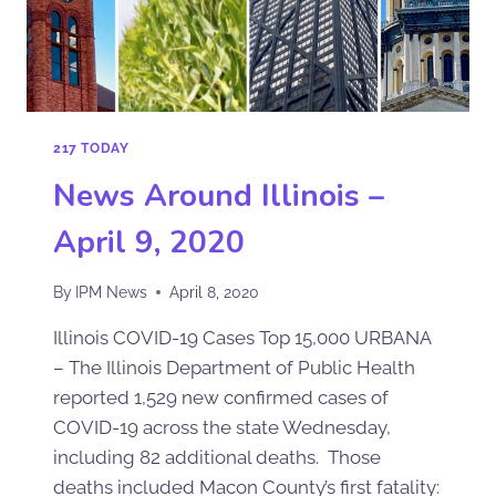
217 TODAY
News Around Illinois –
April 9, 2020
By
IPM News
April 8, 2020
Illinois COVID-19 Cases Top 15,000 URBANA
– The Illinois Department of Public Health
reported 1,529 new confirmed cases of
COVID-19 across the state Wednesday,
including 82 additional deaths. Those
deaths included Macon County’s first fatality: