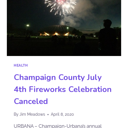
HEALTH
Champaign County July
4th Fireworks Celebration
Canceled
By
Jim Meadows
April 8, 2020
URBANA – Champaign-Urbana’s annual