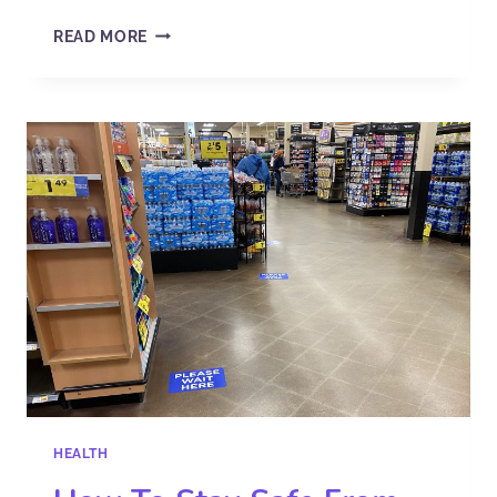
READ MORE
HEALTH