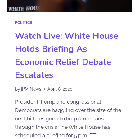
POLITICS
Watch Live: White House
Holds Briefing As
Economic Relief Debate
Escalates
By
IPM News
April 8, 2020
President Trump and congressional
Democrats are haggling over the size of the
next bill designed to help Americans
through the crisis The White House has
scheduled a briefing for 5 p.m. ET.