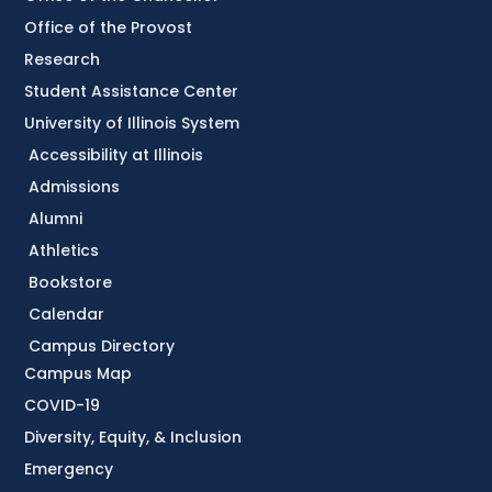
Office of the Provost
Research
Student Assistance Center
University of Illinois System
Accessibility at Illinois
Admissions
Alumni
Athletics
Bookstore
Calendar
Campus Directory
Campus Map
COVID-19
Diversity, Equity, & Inclusion
Emergency