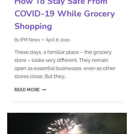
How To Stay Safe From
COVID-19 While Grocery
Shopping
By
IPM News
April 8, 2020
These days, a familiar place – the grocery
store – looks very different. They remain
open as essential businesses, even as other
stores close. But they…
READ MORE