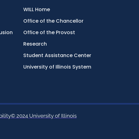
WILL Home
Office of the Chancellor
lusion
Office of the Provost
Research
Student Assistance Center
University of Illinois System
ility
© 2024 University of Illinois