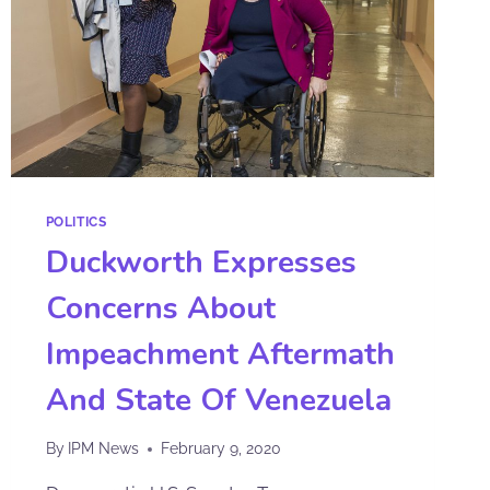
POLITICS
Duckworth Expresses
Concerns About
Impeachment Aftermath
And State Of Venezuela
By
IPM News
February 9, 2020