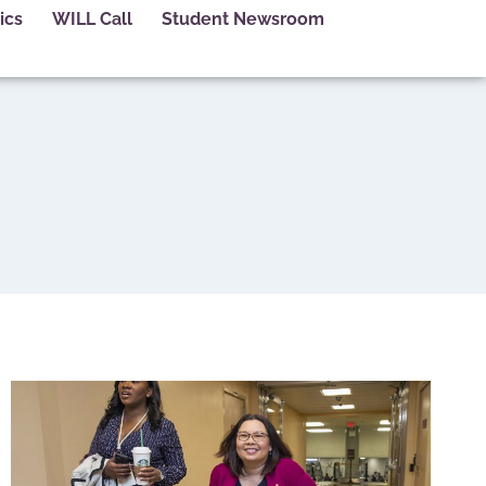
ics
WILL Call
Student Newsroom