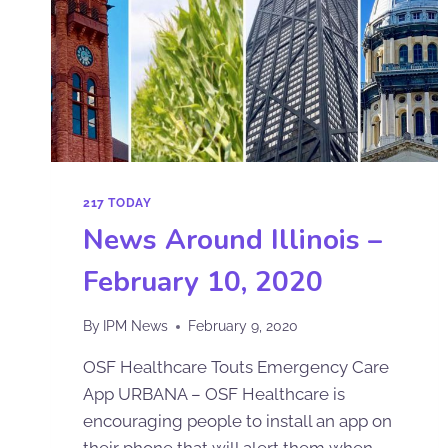
217 TODAY
News Around Illinois –
February 10, 2020
By
IPM News
February 9, 2020
OSF Healthcare Touts Emergency Care
App URBANA – OSF Healthcare is
encouraging people to install an app on