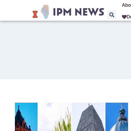
Abo
D