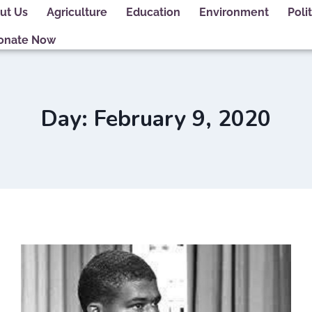
ut Us
Agriculture
Education
Environment
Polit
onate Now
Day: February 9, 2020