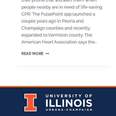
their phone that will alert them when
people nearby are in need of life-saving
CPR. The PulsePoint app launched a
couple years ago in Peoria and
Champaign counties and recently
expanded to Vermilion county. The
American Heart Association says the…
READ MORE