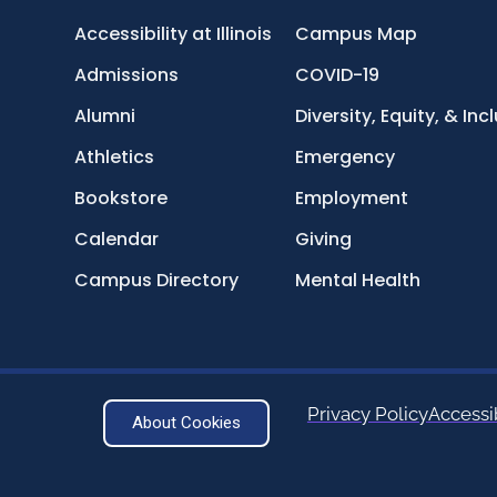
Accessibility at Illinois
Campus Map
Admissions
COVID-19
Alumni
Diversity, Equity, & Inc
Athletics
Emergency
Bookstore
Employment
Calendar
Giving
Campus Directory
Mental Health
Privacy Policy
Accessib
About Cookies