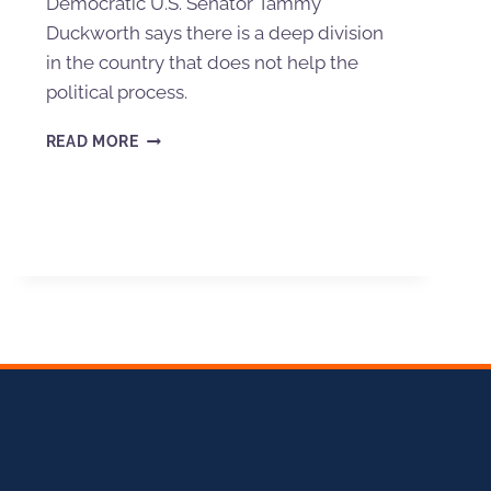
Democratic U.S. Senator Tammy
Duckworth says there is a deep division
in the country that does not help the
political process.
READ MORE