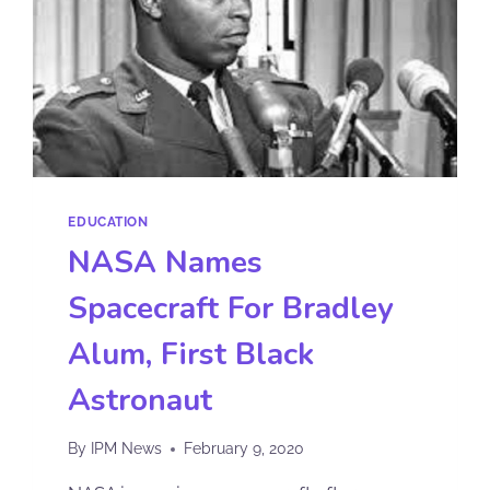
EDUCATION
NASA Names
Spacecraft For Bradley
Alum, First Black
Astronaut
By
IPM News
February 9, 2020