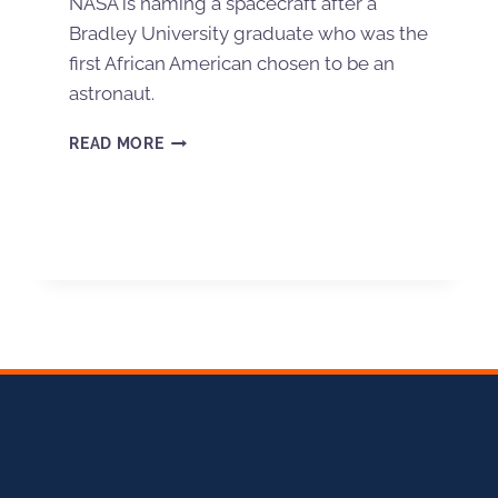
NASA is naming a spacecraft after a
Bradley University graduate who was the
first African American chosen to be an
astronaut.
READ MORE