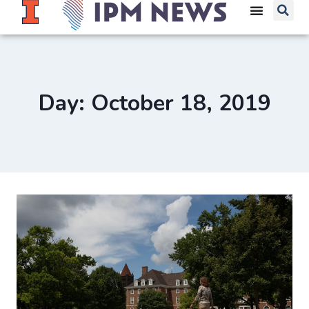
Day: October 18, 2019