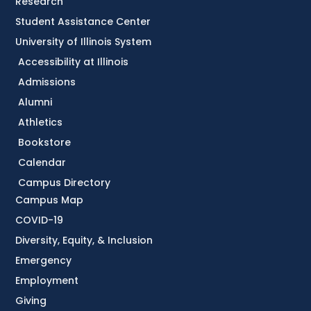
Research
Student Assistance Center
University of Illinois System
Accessibility at Illinois
Admissions
Alumni
Athletics
Bookstore
Calendar
Campus Directory
Campus Map
COVID-19
Diversity, Equity, & Inclusion
Emergency
Employment
Giving