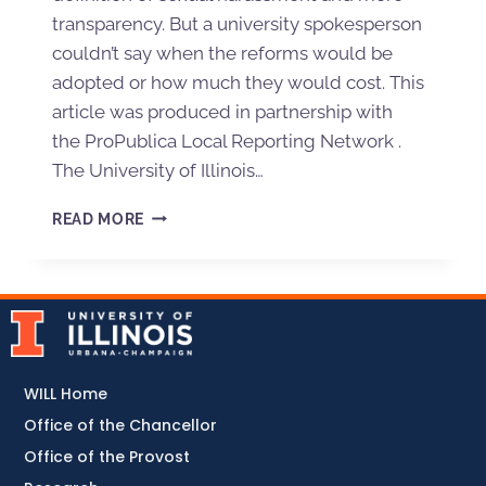
transparency. But a university spokesperson
couldn’t say when the reforms would be
adopted or how much they would cost. This
article was produced in partnership with
the ProPublica Local Reporting Network .
The University of Illinois…
READ MORE
WILL Home
Office of the Chancellor
Office of the Provost