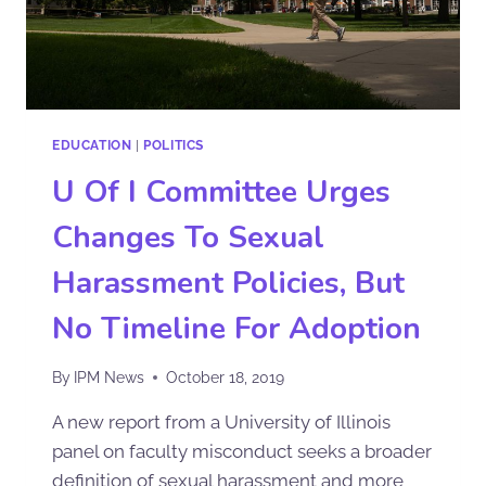
EDUCATION
|
POLITICS
U Of I Committee Urges
Changes To Sexual
Harassment Policies, But
No Timeline For Adoption
By
IPM News
October 18, 2019
A new report from a University of Illinois
panel on faculty misconduct seeks a broader
definition of sexual harassment and more