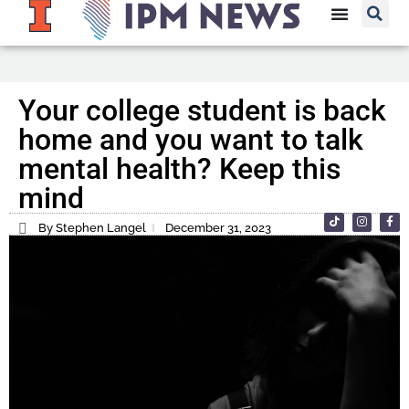
Your college student is back
home and you want to talk
mental health? Keep this
mind
By Stephen Langel
December 31, 2023