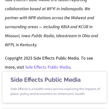
collaboration based at WFYI in Indianapolis. We
partner with NPR stations across the Midwest and
surrounding areas — including KBIA and KCUR in
Missouri, Iowa Public Radio, Ideastream in Ohio and
WFPL in Kentucky.
Copyright 2023 Side Effects Public Media. To see
more, visit
Side Effects Public Media
.
Side Effects Public Media
Side Effects is a health news service exploring the impacts of
place, policy and economics on Americans' health.