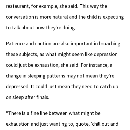
restaurant, for example, she said. This way the
conversation is more natural and the child is expecting
to talk about how they’re doing.
Patience and caution are also important in broaching
these subjects, as what might seem like depression
could just be exhaustion, she said. For instance, a
change in sleeping patterns may not mean they’re
depressed. It could just mean they need to catch up
on sleep after finals.
“There is a fine line between what might be
exhaustion and just wanting to, quote, ‘chill out and