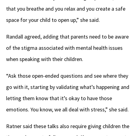
that you breathe and you relax and you create a safe
space for your child to open up,” she said.
Randall agreed, adding that parents need to be aware
of the stigma associated with mental health issues
when speaking with their children.
“Ask those open-ended questions and see where they
go with it, starting by validating what’s happening and
letting them know that it’s okay to have those
emotions. You know, we all deal with stress,” she said.
Ratner said these talks also require giving children the