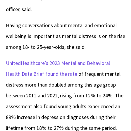
officer, said.
Having conversations about mental and emotional
wellbeing is important as mental distress is on the rise
among 18- to 25-year-olds, she said.
UnitedHealthcare’s 2023 Mental and Behavioral
Health Data Brief
found the rate
of frequent mental
distress more than doubled among this age group
between 2011 and 2021, rising from 12% to 24%. The
assessment also found young adults experienced an
89% increase in depression diagnoses during their
lifetime from 18% to 27% during the same period.