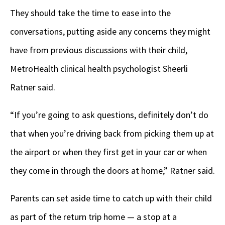
They should take the time to ease into the
conversations, putting aside any concerns they might
have from previous discussions with their child,
MetroHealth clinical health psychologist Sheerli
Ratner said.
“If you’re going to ask questions, definitely don’t do
that when you’re driving back from picking them up at
the airport or when they first get in your car or when
they come in through the doors at home,” Ratner said.
Parents can set aside time to catch up with their child
as part of the return trip home — a stop at a