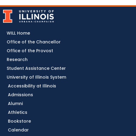
WILL Home
Office of the Chancellor
Office of the Provost
Research
Student Assistance Center
University of Illinois System
Accessibility at Illinois
Admissions
Alumni
Athletics
Bookstore
Calendar