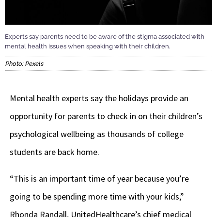
Experts say parents need to be aware of the stigma associated with
mental health issues when speaking with their children.
Photo: Pexels
Mental health experts say the holidays provide an
opportunity for parents to check in on their children’s
psychological wellbeing as thousands of college
students are back home.
“This is an important time of year because you’re
going to be spending more time with your kids,”
Rhonda Randall, UnitedHealthcare’s chief medical