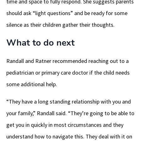
time and space to fully respond. She suggests parents
should ask “light questions” and be ready for some
silence as their children gather their thoughts.
What to do next
Randall and Ratner recommended reaching out to a
pediatrician or primary care doctor if the child needs
some additional help.
“They have a long standing relationship with you and
your family,” Randall said. “They’re going to be able to
get you in quickly in most circumstances and they
understand how to navigate this. They deal with it on