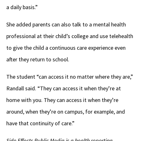
a daily basis.”
She added parents can also talk to a mental health
professional at their child’s college and use telehealth
to give the child a continuous care experience even
after they return to school.
The student “can access it no matter where they are,”
Randall said. “They can access it when they’re at
home with you. They can access it when they’re
around, when they’re on campus, for example, and
have that continuity of care.”
Side Effects Public Media is a health reporting