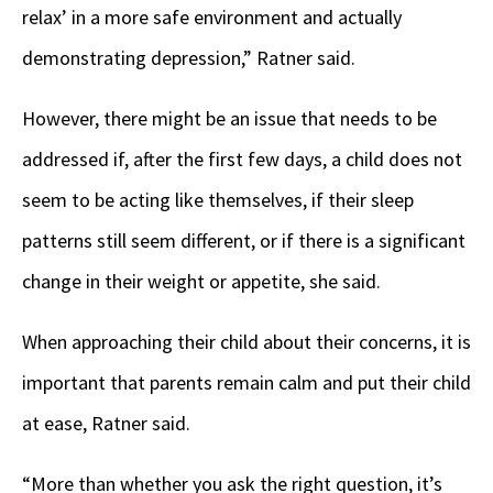
relax’ in a more safe environment and actually
demonstrating depression,” Ratner said.
However, there might be an issue that needs to be
addressed if, after the first few days, a child does not
seem to be acting like themselves, if their sleep
patterns still seem different, or if there is a significant
change in their weight or appetite, she said.
When approaching their child about their concerns, it is
important that parents remain calm and put their child
at ease, Ratner said.
“More than whether you ask the right question, it’s