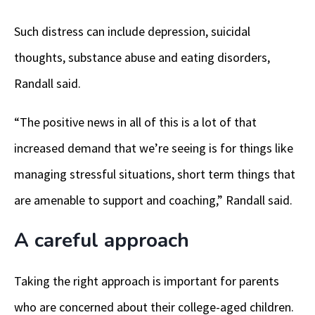
Such distress can include depression, suicidal
thoughts, substance abuse and eating disorders,
Randall said.
“The positive news in all of this is a lot of that
increased demand that we’re seeing is for things like
managing stressful situations, short term things that
are amenable to support and coaching,” Randall said.
A careful approach
Taking the right approach is important for parents
who are concerned about their college-aged children.