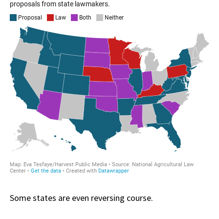
Some states are even reversing course.