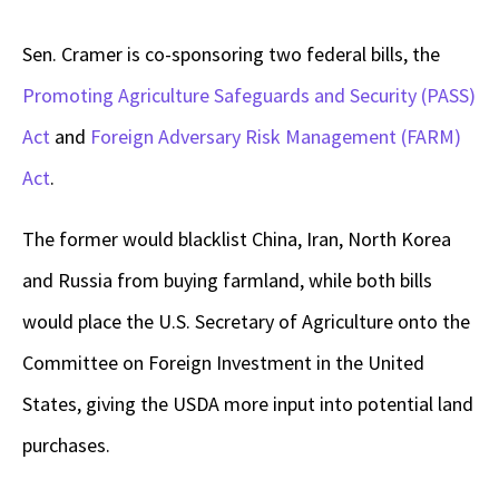
Sen. Cramer is co-sponsoring two federal bills, the
Promoting Agriculture Safeguards and Security (PASS)
Act
and
Foreign Adversary Risk Management (FARM)
Act
.
The former would blacklist China, Iran, North Korea
and Russia from buying farmland, while both bills
would place the U.S. Secretary of Agriculture onto the
Committee on Foreign Investment in the United
States, giving the USDA more input into potential land
purchases.