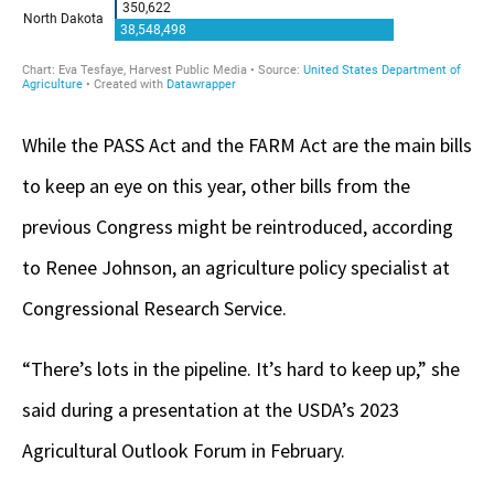
While the PASS Act and the FARM Act are the main bills
to keep an eye on this year, other bills from the
previous Congress might be reintroduced, according
to Renee Johnson, an agriculture policy specialist at
Congressional Research Service.
“There’s lots in the pipeline. It’s hard to keep up,” she
said during a presentation at the USDA’s 2023
Agricultural Outlook Forum in February.