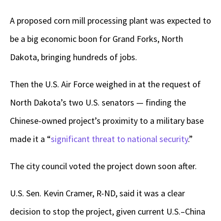
A proposed corn mill processing plant was expected to
be a big economic boon for Grand Forks, North
Dakota, bringing hundreds of jobs.
Then the U.S. Air Force weighed in at the request of
North Dakota’s two U.S. senators — finding the
Chinese-owned project’s proximity to a military base
made it a “
significant threat to national security
.”
The city council voted the project down soon after.
U.S. Sen. Kevin Cramer, R-ND, said it was a clear
decision to stop the project, given current U.S.–China