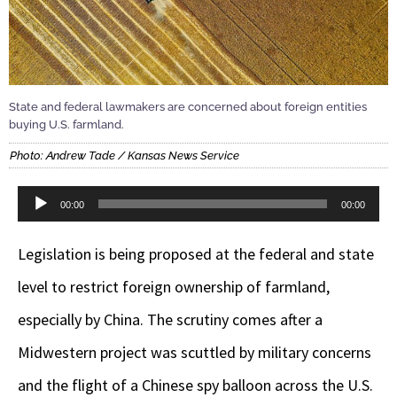
State and federal lawmakers are concerned about foreign entities
buying U.S. farmland.
Photo: Andrew Tade / Kansas News Service
Audio
00:00
00:00
Player
Legislation is being proposed at the federal and state
level to restrict foreign ownership of farmland,
especially by China. The scrutiny comes after a
Midwestern project was scuttled by military concerns
and the flight of a Chinese spy balloon across the U.S.