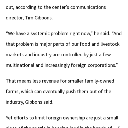
out, according to the center’s communications
director, Tim Gibbons.
“We have a systemic problem right now,” he said. “And
that problem is major parts of our food and livestock
markets and industry are controlled by just a few
multinational and increasingly foreign corporations.”
That means less revenue for smaller family-owned
farms, which can eventually push them out of the
industry, Gibbons said.
Yet efforts to limit foreign ownership are just a small