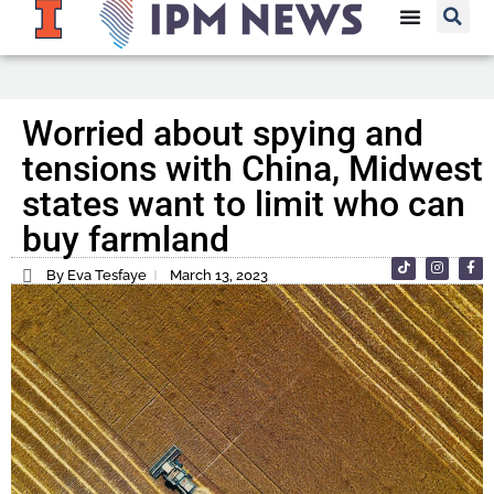
Worried about spying and
tensions with China, Midwest
states want to limit who can
buy farmland
By Eva Tesfaye
March 13, 2023