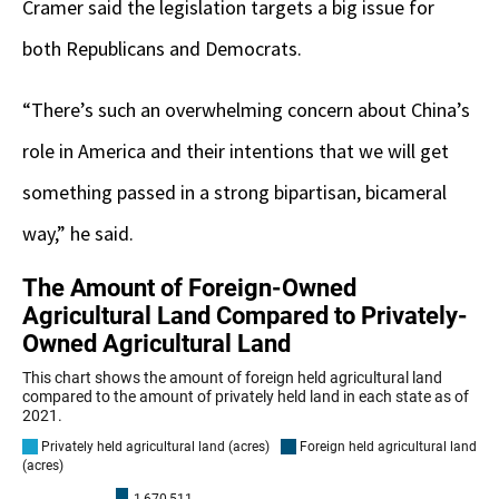
Cramer said the legislation targets a big issue for
both Republicans and Democrats.
“There’s such an overwhelming concern about China’s
role in America and their intentions that we will get
something passed in a strong bipartisan, bicameral
way,” he said.