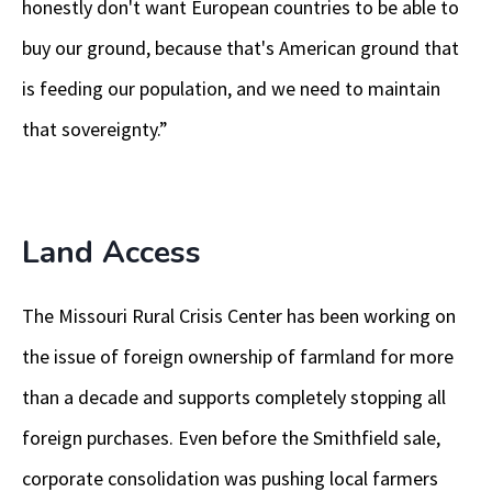
honestly don't want European countries to be able to
buy our ground, because that's American ground that
is feeding our population, and we need to maintain
that sovereignty.”
Land Access
The Missouri Rural Crisis Center has been working on
the issue of foreign ownership of farmland for more
than a decade and supports completely stopping all
foreign purchases. Even before the Smithfield sale,
corporate consolidation was pushing local farmers