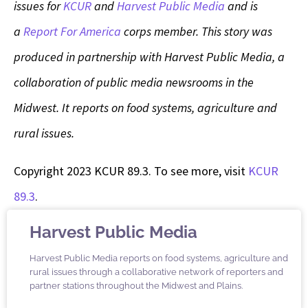
issues for
KCUR
and
Harvest Public Media
and is
a
Report For America
corps member.
This story was
produced in partnership with Harvest Public Media, a
collaboration of public media newsrooms in the
Midwest. It reports on food systems, agriculture and
rural issues.
Copyright 2023 KCUR 89.3. To see more, visit
KCUR
89.3
.
Harvest Public Media
Harvest Public Media reports on food systems, agriculture and
rural issues through a collaborative network of reporters and
partner stations throughout the Midwest and Plains.