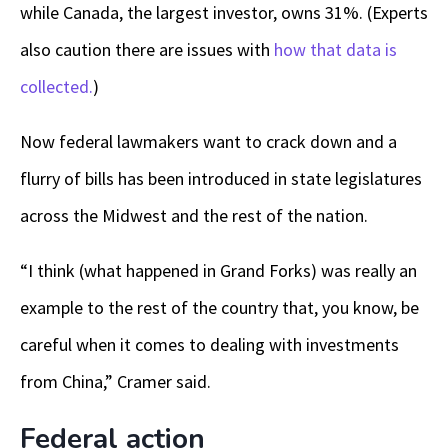
while Canada, the largest investor, owns 31%. (Experts
also caution there are issues with
how that data is
collected.
)
Now federal lawmakers want to crack down and a
flurry of bills has been introduced in state legislatures
across the Midwest and the rest of the nation.
“I think (what happened in Grand Forks) was really an
example to the rest of the country that, you know, be
careful when it comes to dealing with investments
from China,” Cramer said.
Federal action