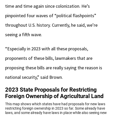
time and time again since colonization. He’s
pinpointed four waves of “political flashpoints”
throughout U.S. history. Currently, he said, we’re
seeing a fifth wave.
“Especially in 2023 with all these proposals,
proponents of these bills, lawmakers that are
proposing these bills are really saying the reason is
national security,” said Brown.