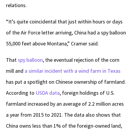
relations.
“It’s quite coincidental that just within hours or days
of the Air Force letter arriving, China had a spy balloon
55,000 feet above Montana,” Cramer said.
That
spy balloon
, the eventual rejection of the corn
mill and
a similar incident with a wind farm in Texas
has put a spotlight on Chinese ownership of farmland.
According to
USDA data
, foreign holdings of U.S.
farmland increased by an average of 2.2 million acres
a year from 2015 to 2021. The data also shows that
China owns less than 1% of the foreign-owned land,