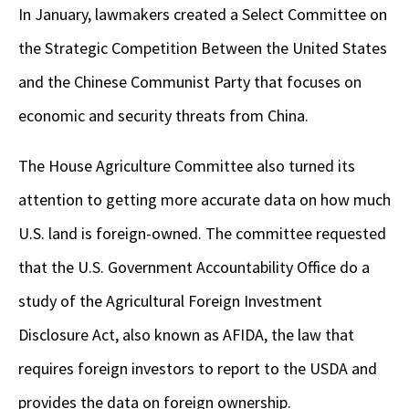
In January, lawmakers created a Select Committee on
the Strategic Competition Between the United States
and the Chinese Communist Party that focuses on
economic and security threats from China.
The House Agriculture Committee also turned its
attention to getting more accurate data on how much
U.S. land is foreign-owned. The committee requested
that the U.S. Government Accountability Office do a
study of the Agricultural Foreign Investment
Disclosure Act, also known as AFIDA, the law that
requires foreign investors to report to the USDA and
provides the data on foreign ownership.