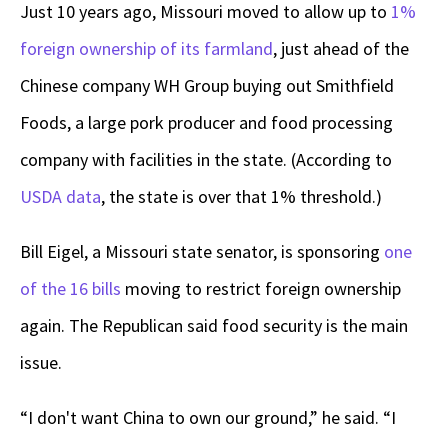
Just 10 years ago, Missouri moved to allow up to
1%
foreign ownership of its farmland
, just ahead of the
Chinese company WH Group buying out Smithfield
Foods, a large pork producer and food processing
company with facilities in the state. (According to
USDA data
, the state is over that 1% threshold.)
Bill Eigel, a Missouri state senator, is sponsoring
one
of the 16 bills
moving to restrict foreign ownership
again. The Republican said food security is the main
issue.
“I don't want China to own our ground,” he said. “I