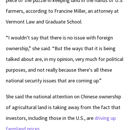
piece of the puzzle in keeping land in the hands of U.S.
farmers, according to Francine Miller, an attorney at
Vermont Law and Graduate School.
“I wouldn't say that there is no issue with foreign
ownership,” she said. “But the ways that it is being
talked about are, in my opinion, very much for political
purposes, and not really because there's all these
national security issues that are coming up.”
She said the national attention on Chinese ownership
of agricultural land is taking away from the fact that
investors, including those in the U.S., are
driving up
farmland prices
.