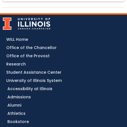
WILL Home
Office of the Chancellor
Office of the Provost
Research
Student Assistance Center
University of Illinois System
Accessibility at Illinois
Admissions
Alumni
Athletics
Bookstore