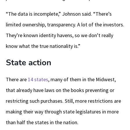
“The data is incomplete,” Johnson said. “There’s
limited ownership, transparency. A lot of the investors.
They’re known identity havens, so we don’t really
know what the true nationality is.”
State action
There are
14 states
, many of them in the Midwest,
that already have laws on the books preventing or
restricting such purchases. Still, more restrictions are
making their way through state legislatures in more
than half the states in the nation.