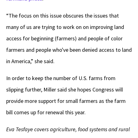
“The focus on this issue obscures the issues that
many of us are trying to work on on improving land
access for beginning (farmers) and people of color
farmers and people who've been denied access to land
in America,” she said.
In order to keep the number of U.S. farms from
slipping further, Miller said she hopes Congress will
provide more support for small farmers as the farm
bill comes up for renewal this year.
Eva Tesfaye covers agriculture, food systems and rural