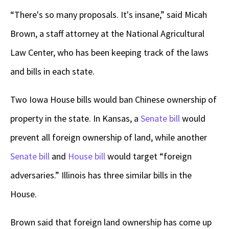
“There's so many proposals. It's insane,” said Micah
Brown, a staff attorney at the National Agricultural
Law Center, who has been keeping track of the laws
and bills in each state.
Two Iowa House bills would ban Chinese ownership of
property in the state. In Kansas, a
Senate bill
would
prevent all foreign ownership of land, while another
Senate bill
and
House bill
would target “foreign
adversaries.” Illinois has three similar bills in the
House.
Brown said that foreign land ownership has come up