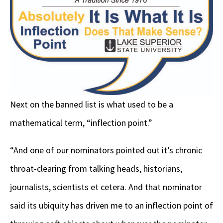
Next on the banned list is what used to be a
mathematical term, “inflection point.”
“And one of our nominators pointed out it’s chronic
throat-clearing from talking heads, historians,
journalists, scientists et cetera. And that nominator
said its ubiquity has driven me to an inflection point of