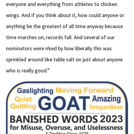
everyone and everything from athletes to chicken
wings. And if you think about it, how could anyone or
anything be the greatest of all time anyway because
time marches on, records fall. And several of our
nominators were irked by how liberally this was
sprinkled around like table salt on just about anyone
who is really good.”