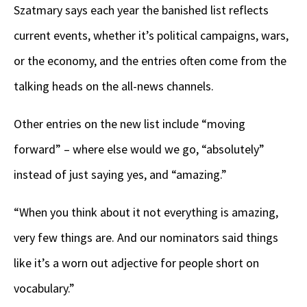
Szatmary says each year the banished list reflects
current events, whether it’s political campaigns, wars,
or the economy, and the entries often come from the
talking heads on the all-news channels.
Other entries on the new list include “moving
forward” – where else would we go, “absolutely”
instead of just saying yes, and “amazing.”
“When you think about it not everything is amazing,
very few things are. And our nominators said things
like it’s a worn out adjective for people short on
vocabulary.”