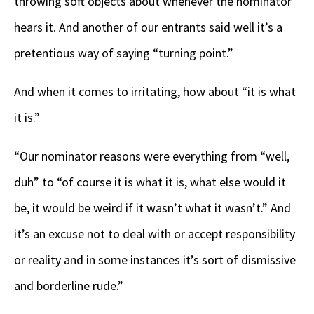
throwing soft objects about whenever the nominator
hears it. And another of our entrants said well it’s a
pretentious way of saying “turning point.”
And when it comes to irritating, how about “it is what
it is.”
“Our nominator reasons were everything from “well,
duh” to “of course it is what it is, what else would it
be, it would be weird if it wasn’t what it wasn’t.” And
it’s an excuse not to deal with or accept responsibility
or reality and in some instances it’s sort of dismissive
and borderline rude.”