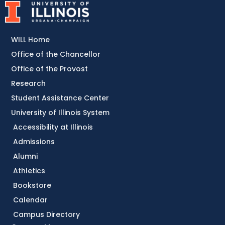
WILL Home
Office of the Chancellor
Office of the Provost
Research
Student Assistance Center
University of Illinois System
Accessibility at Illinois
Admissions
Alumni
Athletics
Bookstore
Calendar
Campus Directory