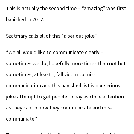
This is actually the second time – “amazing” was first
banished in 2012.
Szatmary calls all of this “a serious joke.”
“We all would like to communicate clearly –
sometimes we do, hopefully more times than not but
sometimes, at least I, fall victim to mis-
communication and this banished list is our serious
joke attempt to get people to pay as close attention
as they can to how they communicate and mis-
communiate.”