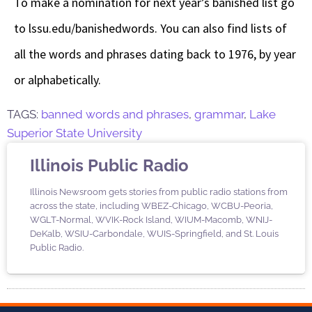
To make a nomination for next year’s banished list go
to lssu.edu/banishedwords. You can also find lists of
all the words and phrases dating back to 1976, by year
or alphabetically.
TAGS:
banned words and phrases
,
grammar
,
Lake
Superior State University
Illinois Public Radio
Illinois Newsroom gets stories from public radio stations from
across the state, including WBEZ-Chicago, WCBU-Peoria,
WGLT-Normal, WVIK-Rock Island, WIUM-Macomb, WNIJ-
DeKalb, WSIU-Carbondale, WUIS-Springfield, and St. Louis
Public Radio.