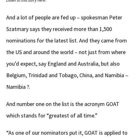
Listen to this story here.
And a lot of people are fed up – spokesman Peter
Szatmary says they received more than 1,500
nominations for the latest list. And they came from
the US and around the world – not just from where
you’d expect, say England and Australia, but also
Belgium, Trinidad and Tobago, China, and Namibia –
Namibia ?.
And number one on the list is the acronym GOAT
which stands for “greatest of all time.”
“As one of our nominators put it, GOAT is applied to