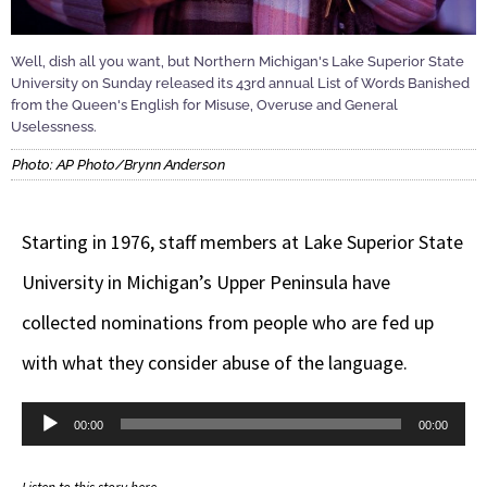
Well, dish all you want, but Northern Michigan's Lake Superior State
University on Sunday released its 43rd annual List of Words Banished
from the Queen's English for Misuse, Overuse and General
Uselessness.
Photo: AP Photo/Brynn Anderson
Starting in 1976, staff members at Lake Superior State
University in Michigan’s Upper Peninsula have
collected nominations from people who are fed up
with what they consider abuse of the language.
Audio
00:00
00:00
Player