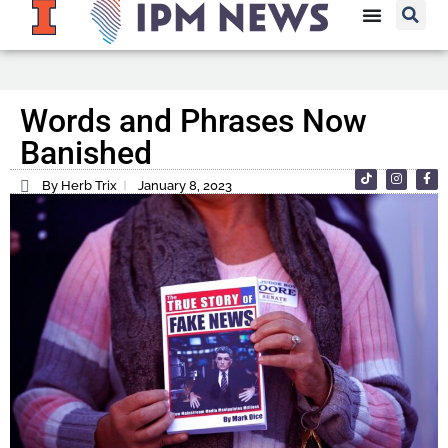
Words and Phrases Now
Banished
By Herb Trix
January 8, 2023