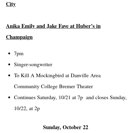
City
Anika Emily and Jake Fave at Huber’s in
Champaign
7pm
Singer-songwriter
To Kill A Mockingbird at Danville Area
Community College Bremer Theater
Continues Saturday, 10/21 at 7p and closes Sunday,
10/22, at 2p
Sunday, October 22