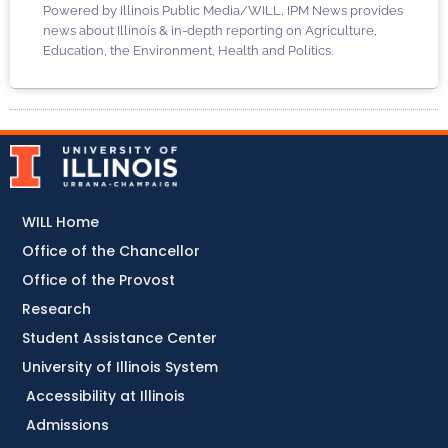
Powered by Illinois Public Media/WILL, IPM News provides
news about Illinois & in-depth reporting on Agriculture,
Education, the Environment, Health and Politics.
WILL Home
Office of the Chancellor
Office of the Provost
Research
Student Assistance Center
University of Illinois System
Accessibility at Illinois
Admissions