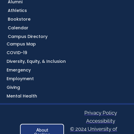
Alumni
Athletics
Bookstore
Calendar
Campus Directory
Campus Map
COVID-19
Diversity, Equity, & Inclusion
Emergency
Employment
Giving
Mental Health
Privacy Policy
Accessibility
© 2024 University of
About