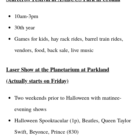
10am-3pm
30th year
Games for kids, hay rack rides, barrel train rides,
vendors, food, back sale, live music
Laser Show at the Planetarium at Parkland
(Actually starts on Friday)
Two weekends prior to
Halloween
with matinee-
evening shows
Halloween Spooktacular (1p)
, Beatles, Queen Taylor
Swift, Beyonce, Prince (830)