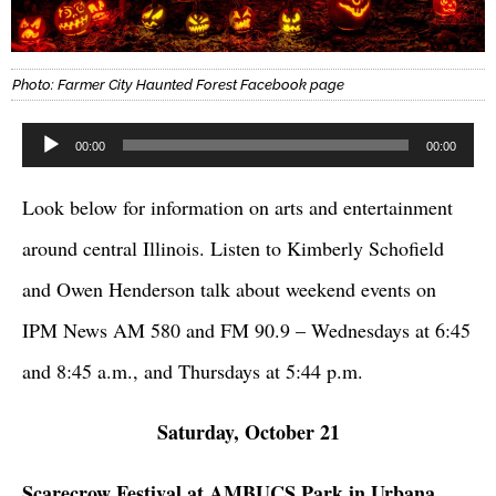
Photo: Farmer City Haunted Forest Facebook page
Audio
00:00
00:00
Player
Look below for information on arts and entertainment
around central Illinois. Listen to Kimberly Schofield
and Owen Henderson talk about weekend events on
IPM News AM 580 and FM 90.9 – Wednesdays at 6:45
and 8:45 a.m., and Thursdays at 5:44 p.m.
Saturday, October 21
Scarecrow Festival at AMBUCS Park in Urbana