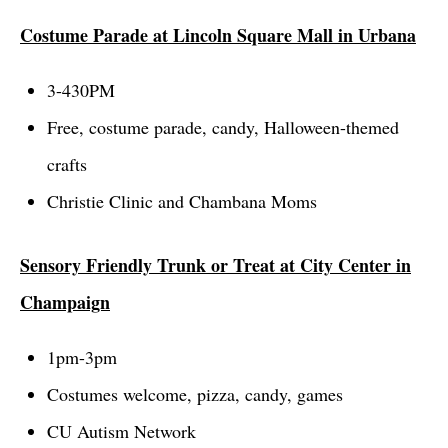
Costume Parade at Lincoln Square Mall in Urbana
3-430PM
Free, costume parade, candy, Halloween-themed
crafts
Christie Clinic and Chambana Moms
Sensory Friendly Trunk or Treat at City Center in
Champaign
1pm-3pm
Costumes welcome, pizza, candy, games
CU Autism Network