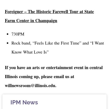
Foreigner – The Historic Farewell Tour at State
Farm Center in Champaign
730PM
Rock band, “Feels Like the First Time” and “I Want
Know What Love Is”
If you have an arts or entertainment event in central
Illinois coming up, please email us at
willnewsroom@illinois.edu.
IPM News