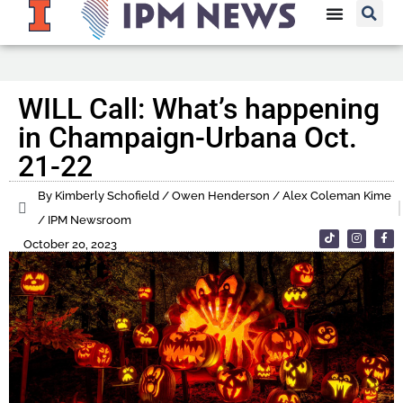
WILL Call: What’s happening
in Champaign-Urbana Oct.
21-22
By Kimberly Schofield / Owen Henderson / Alex Coleman Kime
/ IPM Newsroom
October 20, 2023