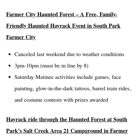
Farmer City Haunted Forest – A Free, Family-
Friendly Haunted Hayrack Event in South Park
Farmer City
Canceled last weekend due to weather conditions
3pm-10pm (must be in line by 8)
Saturday Matinee activities include games, face
painting, glow-in-the-dark tattoos, barrel train rides,
and costume contests with prizes awarded
Hayrack ride through the Haunted Forest at South
Park’s Salt Creek Area 21 Campground in Farmer