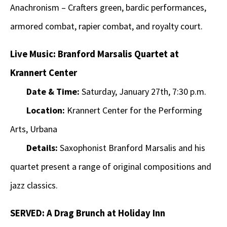
Anachronism – Crafters green, bardic performances,
armored combat, rapier combat, and royalty court.
Live Music: Branford Marsalis Quartet at
Krannert Center
Date & Time:
Saturday, January 27th, 7:30 p.m.
Location:
Krannert Center for the Performing
Arts, Urbana
Details:
Saxophonist Branford Marsalis and his
quartet present a range of original compositions and
jazz classics.
SERVED: A Drag Brunch at Holiday Inn