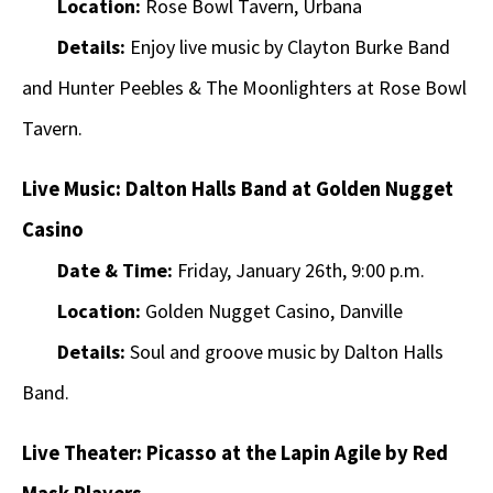
Location:
Rose Bowl Tavern, Urbana
Details:
Enjoy live music by Clayton Burke Band
and Hunter Peebles & The Moonlighters at Rose Bowl
Tavern.
Live Music: Dalton Halls Band at Golden Nugget
Casino
Date & Time:
Friday, January 26th, 9:00 p.m.
Location:
Golden Nugget Casino, Danville
Details:
Soul and groove music by Dalton Halls
Band.
Live Theater: Picasso at the Lapin Agile by Red