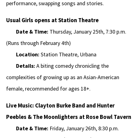
performance, swapping songs and stories.
Usual Girls opens at Station Theatre
Date & Time:
Thursday, January 25th, 7:30 p.m.
(Runs through February 4th)
Location:
Station Theatre, Urbana
Details:
A biting comedy chronicling the
complexities of growing up as an Asian-American
female, recommended for ages 18+.
Live Music: Clayton Burke Band and Hunter
Peebles & The Moonlighters at Rose Bowl Tavern
Date & Time:
Friday, January 26th, 8:30 p.m.