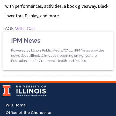
with performances, activities, a book giveaway, Black
Inventors Display, and more.
TAGS:
WILL Call
IPM News
Powered by Illinois Public Media/WILL, IPM News provides
news about Illinois & in-depth reporting on Agriculture,
Education, the Environment, Health and Politics.
WILL Home
Office of the Chancellor