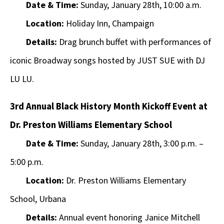
Date & Time:
Sunday, January 28th, 10:00 a.m.
Location:
Holiday Inn, Champaign
Details:
Drag brunch buffet with performances of
iconic Broadway songs hosted by JUST SUE with DJ
LU LU.
3rd Annual Black History Month Kickoff Event at
Dr. Preston Williams Elementary School
Date & Time:
Sunday, January 28th, 3:00 p.m. –
5:00 p.m.
Location:
Dr. Preston Williams Elementary
School, Urbana
Details:
Annual event honoring Janice Mitchell