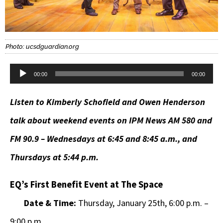
Photo: ucsdguardian.org
Audio
00:00
00:00
Player
Listen to Kimberly Schofield and Owen Henderson
talk about weekend events on IPM News AM 580 and
FM 90.9 – Wednesdays at 6:45 and 8:45 a.m., and
Thursdays at 5:44 p.m.
EQ’s First Benefit Event at The Space
Date & Time:
Thursday, January 25th, 6:00 p.m. –
9:00 p.m.