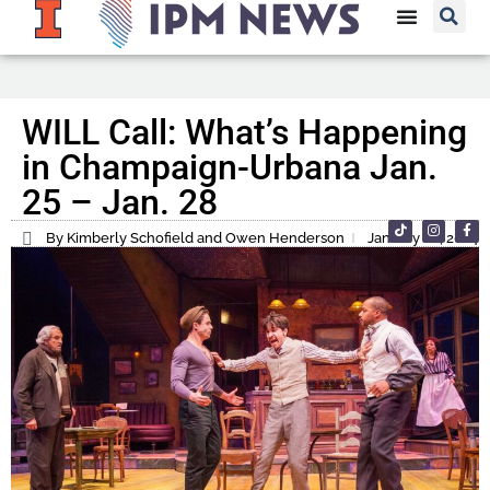
WILL Call: What’s Happening
in Champaign-Urbana Jan.
25 – Jan. 28
By Kimberly Schofield and Owen Henderson
January 26, 2024