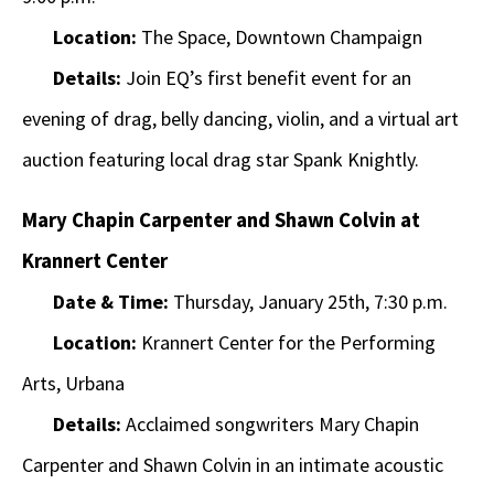
Location:
The Space, Downtown Champaign
Details:
Join EQ’s first benefit event for an
evening of drag, belly dancing, violin, and a virtual art
auction featuring local drag star Spank Knightly.
Mary Chapin Carpenter and Shawn Colvin at
Krannert Center
Date & Time:
Thursday, January 25th, 7:30 p.m.
Location:
Krannert Center for the Performing
Arts, Urbana
Details:
Acclaimed songwriters Mary Chapin
Carpenter and Shawn Colvin in an intimate acoustic