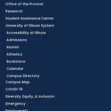
Office of the Provost
Research
Student Assistance Center
University of Illinois System
Accessibility at Illinois
Admissions
Alumni
Athletics
Bookstore
Calendar
Campus Directory
Campus Map
COVID-19
Diversity, Equity, & Inclusion
Emergency
Employment