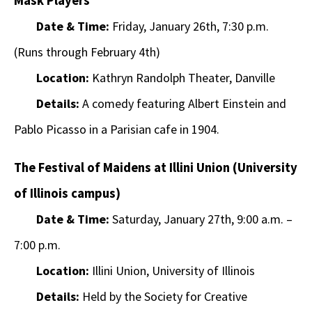
Mask Players
Date & Time:
Friday, January 26th, 7:30 p.m.
(Runs through February 4th)
Location:
Kathryn Randolph Theater, Danville
Details:
A comedy featuring Albert Einstein and
Pablo Picasso in a Parisian cafe in 1904.
The Festival of Maidens at Illini Union (University
of Illinois campus)
Date & Time:
Saturday, January 27th, 9:00 a.m. –
7:00 p.m.
Location:
Illini Union, University of Illinois
Details:
Held by the Society for Creative