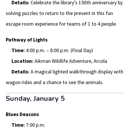
Details:
Celebrate the library’s 150th anniversary by
solving puzzles to return to the present in this fun
escape room experience for teams of 1 to 4 people.
Pathway of Lights
Time:
4:00 p.m. – 8:00 p.m. (Final Day)
Location:
Aikman Wildlife Adventure, Arcola
Details:
A magical lighted walkthrough display with
wagon rides and a chance to see the animals.
Sunday, January 5
Blues Deacons
Time:
7:00 p.m.