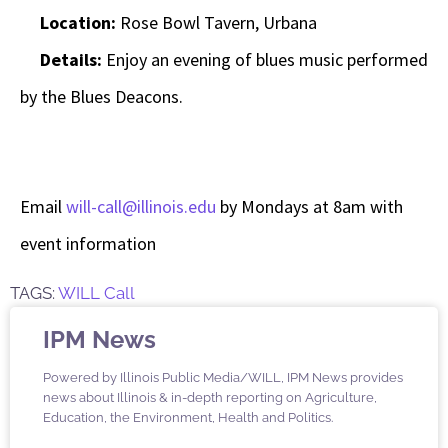
Location:
Rose Bowl Tavern, Urbana
Details:
Enjoy an evening of blues music performed
by the Blues Deacons.
Email
will-call@illinois.edu
by Mondays at 8am with
event information
TAGS:
WILL Call
IPM News
Powered by Illinois Public Media/WILL, IPM News provides
news about Illinois & in-depth reporting on Agriculture,
Education, the Environment, Health and Politics.