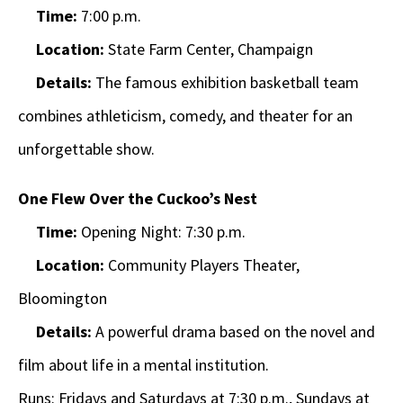
Time:
7:00 p.m.
Location:
State Farm Center, Champaign
Details:
The famous exhibition basketball team
combines athleticism, comedy, and theater for an
unforgettable show.
One Flew Over the Cuckoo’s Nest
Time:
Opening Night: 7:30 p.m.
Location:
Community Players Theater,
Bloomington
Details:
A powerful drama based on the novel and
film about life in a mental institution.
Runs: Fridays and Saturdays at 7:30 p.m., Sundays at