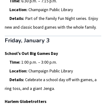
Time:
6:30 p.m. – 7:15 p.m.
Location:
Champaign Public Library
Details:
Part of the Family Fun Night series. Enjoy
new and classic board games with the whole family.
Friday, January 3
School’s Out Big Games Day
Time:
1:00 p.m. – 3:00 p.m.
Location:
Champaign Public Library
Details:
Celebrate a school day off with games, a
ring toss, and a giant Jenga.
Harlem Globetrotters