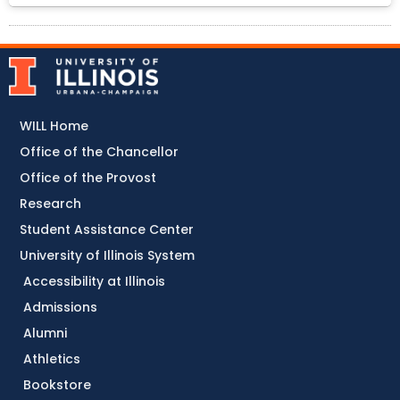
WILL Home
Office of the Chancellor
Office of the Provost
Research
Student Assistance Center
University of Illinois System
Accessibility at Illinois
Admissions
Alumni
Athletics
Bookstore