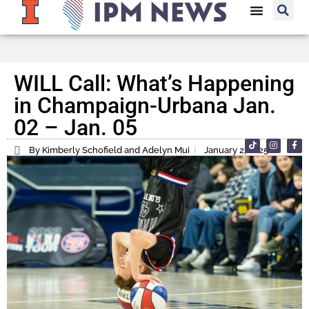
WILL Call: What’s Happening
in Champaign-Urbana Jan.
02 – Jan. 05
By Kimberly Schofield and Adelyn Mui
January 2, 2025