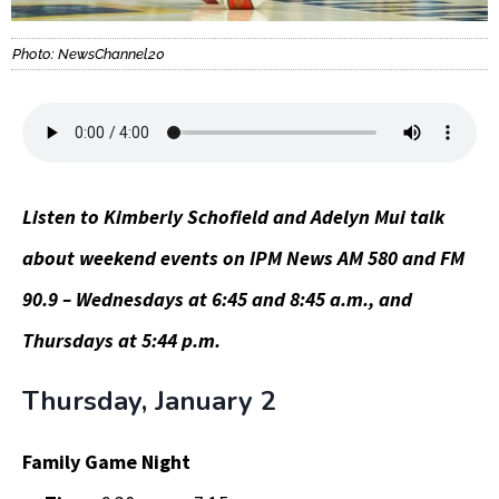
Photo: NewsChannel20
Listen to Kimberly Schofield and Adelyn Mui talk
about weekend events on IPM News AM 580 and FM
90.9 – Wednesdays at 6:45 and 8:45 a.m., and
Thursdays at 5:44 p.m.
Thursday, January 2
Family Game Night