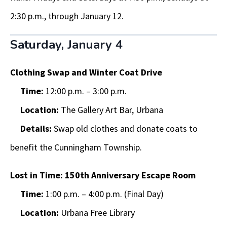
2:30 p.m., through January 12.
Saturday, January 4
Clothing Swap and Winter Coat Drive
Time:
12:00 p.m. – 3:00 p.m.
Location:
The Gallery Art Bar, Urbana
Details:
Swap old clothes and donate coats to
benefit the Cunningham Township.
Lost in Time: 150th Anniversary Escape Room
Time:
1:00 p.m. – 4:00 p.m. (Final Day)
Location:
Urbana Free Library