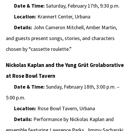
Date & Time:
Saturday, February 17th, 9:30 p.m.
Location:
Krannert Center, Urbana
Details:
John Cameron Mitchell, Amber Martin,
and guests present songs, stories, and characters
chosen by “cassette roulette.”
Nickolas Kaplan and the Yung Grüt Grolaborative
at Rose Bowl Tavern
Date & Time:
Sunday, February 18th, 3:00 p.m. –
5:00 p.m.
Location:
Rose Bowl Tavern, Urbana
Details:
Performance by Nickolas Kaplan and
ensemble featuring Lawrence Parks, Jimmy Sacharski,