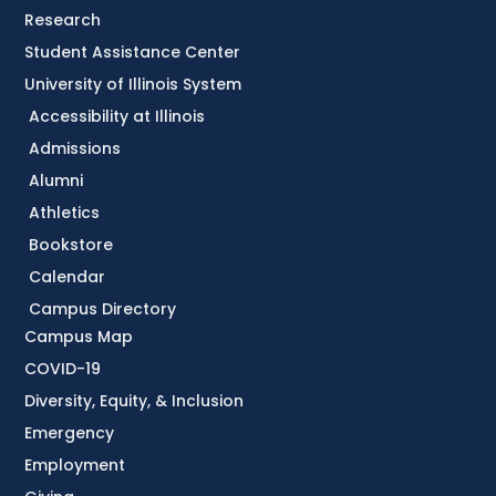
Research
Student Assistance Center
University of Illinois System
Accessibility at Illinois
Admissions
Alumni
Athletics
Bookstore
Calendar
Campus Directory
Campus Map
COVID-19
Diversity, Equity, & Inclusion
Emergency
Employment