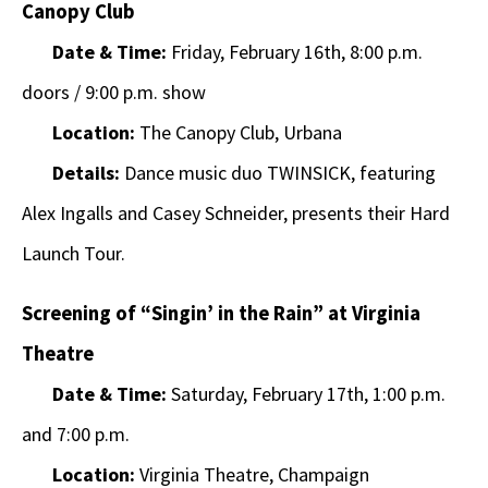
Canopy Club
Date & Time:
Friday, February 16th, 8:00 p.m.
doors / 9:00 p.m. show
Location:
The Canopy Club, Urbana
Details:
Dance music duo TWINSICK, featuring
Alex Ingalls and Casey Schneider, presents their Hard
Launch Tour.
Screening of “Singin’ in the Rain” at Virginia
Theatre
Date & Time:
Saturday, February 17th, 1:00 p.m.
and 7:00 p.m.
Location:
Virginia Theatre, Champaign