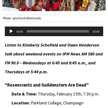
Photo: spurlock.illinois.edu
Audio
00:00
00:00
Player
Listen to Kimberly Schofield and Owen Henderson
talk about weekend events on IPM News AM 580 and
FM 90.9 – Wednesdays at 6:45 and 8:45 a.m., and
Thursdays at 5:44 p.m.
“Rosencrantz and Guildenstern Are Dead”
Date & Time:
Thursday, February 15th, 7:30 p.m.
Location:
Parkland College, Champaign