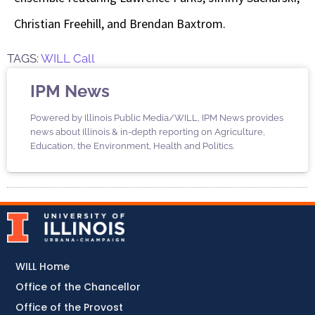
Christian Freehill, and Brendan Baxtrom.
TAGS:
WILL Call
IPM News
Powered by Illinois Public Media/WILL, IPM News provides
news about Illinois & in-depth reporting on Agriculture,
Education, the Environment, Health and Politics.
WILL Home
Office of the Chancellor
Office of the Provost