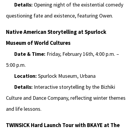
Details:
Opening night of the existential comedy
questioning fate and existence, featuring Owen.
Native American Storytelling at Spurlock
Museum of World Cultures
Date & Time:
Friday, February 16th, 4:00 p.m. –
5:00 p.m.
Location:
Spurlock Museum, Urbana
Details:
Interactive storytelling by the Bizhiki
Culture and Dance Company, reflecting winter themes
and life lessons.
TWINSICK Hard Launch Tour with BKAYE at The