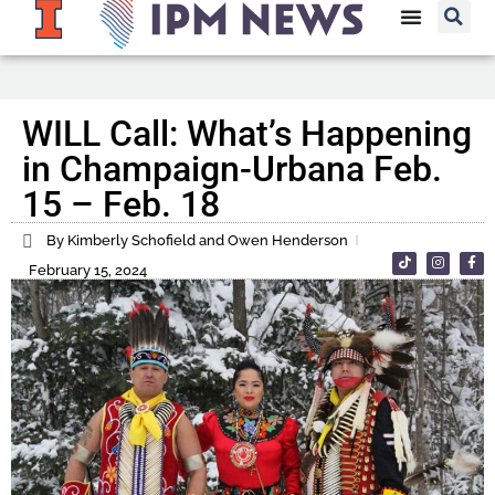
WILL Call: What’s Happening
in Champaign-Urbana Feb.
15 – Feb. 18
By Kimberly Schofield and Owen Henderson
February 15, 2024