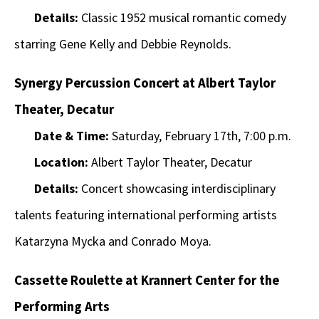
Details:
Classic 1952 musical romantic comedy
starring Gene Kelly and Debbie Reynolds.
Synergy Percussion Concert at Albert Taylor
Theater, Decatur
Date & Time:
Saturday, February 17th, 7:00 p.m.
Location:
Albert Taylor Theater, Decatur
Details:
Concert showcasing interdisciplinary
talents featuring international performing artists
Katarzyna Mycka and Conrado Moya.
Cassette Roulette at Krannert Center for the
Performing Arts