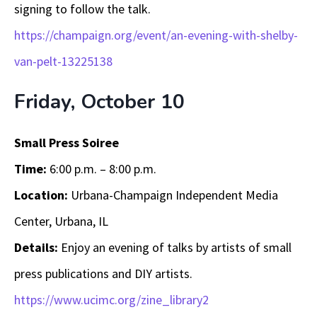
signing to follow the talk.
https://champaign.org/event/an-evening-with-shelby-
van-pelt-13225138
Friday, October 10
Small Press Soiree
Time:
6:00 p.m. – 8:00 p.m.
Location:
Urbana-Champaign Independent Media
Center, Urbana, IL
Details:
Enjoy an evening of talks by artists of small
press publications and DIY artists.
https://www.ucimc.org/zine_library2