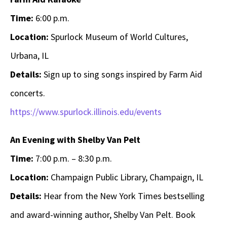
Time:
6:00 p.m.
Location:
Spurlock Museum of World Cultures,
Urbana, IL
Details:
Sign up to sing songs inspired by Farm Aid
concerts.
https://www.spurlock.illinois.edu/events
An Evening with Shelby Van Pelt
Time:
7:00 p.m. – 8:30 p.m.
Location:
Champaign Public Library, Champaign, IL
Details:
Hear from the New York Times bestselling
and award-winning author, Shelby Van Pelt. Book