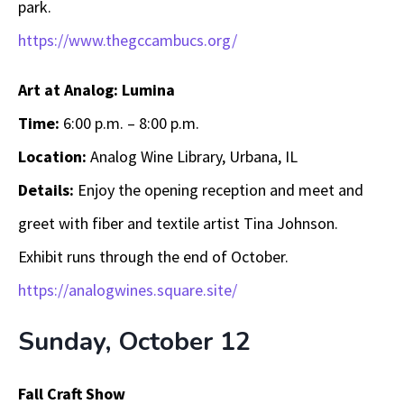
park.
https://www.thegccambucs.org/
Art at Analog: Lumina
Time:
6:00 p.m. – 8:00 p.m.
Location:
Analog Wine Library, Urbana, IL
Details:
Enjoy the opening reception and meet and
greet with fiber and textile artist Tina Johnson.
Exhibit runs through the end of October.
https://analogwines.square.site/
Sunday, October 12
Fall Craft Show