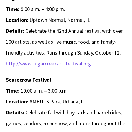
Time:
9:00 a.m. – 4:00 p.m.
Location:
Uptown Normal, Normal, IL
Details:
Celebrate the 42nd Annual festival with over
100 artists, as well as live music, food, and family-
friendly activities. Runs through Sunday, October 12.
http://www.sugarcreekartsfestival.org
Scarecrow Festival
Time:
10:00 a.m. – 3:00 p.m.
Location:
AMBUCS Park, Urbana, IL
Details:
Celebrate fall with hay-rack and barrel rides,
games, vendors, a car show, and more throughout the