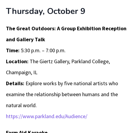
Thursday, October 9
The Great Outdoors: A Group Exhibition Reception
and Gallery Talk
Time:
5:30 p.m. – 7:00 p.m.
Location:
The Giertz Gallery, Parkland College,
Champaign, IL
Details:
Explore works by five national artists who
examine the relationship between humans and the
natural world.
https://www.parkland.edu/Audience/
Farm Aid Karaoke