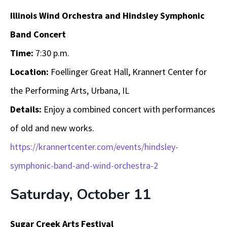
Illinois Wind Orchestra and Hindsley Symphonic
Band Concert
Time:
7:30 p.m.
Location:
Foellinger Great Hall, Krannert Center for
the Performing Arts, Urbana, IL
Details:
Enjoy a combined concert with performances
of old and new works.
https://krannertcenter.com/events/hindsley-
symphonic-band-and-wind-orchestra-2
Saturday, October 11
Sugar Creek Arts Festival