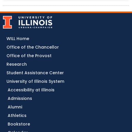
WILL Home
Office of the Chancellor
Office of the Provost
Research
Student Assistance Center
University of Illinois System
Accessibility at Illinois
Admissions
Alumni
Athletics
Bookstore