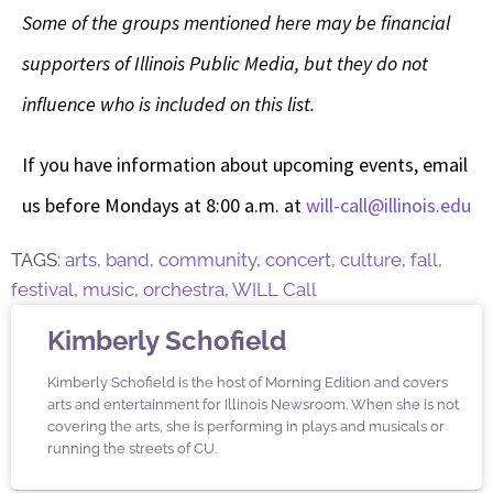
Some of the groups mentioned here may be financial
supporters of Illinois Public Media, but they do not
influence who is included on this list.
If you have information about upcoming events, email
us before Mondays at 8:00 a.m. at
will-call@illinois.edu
TAGS:
arts
,
band
,
community
,
concert
,
culture
,
fall
,
festival
,
music
,
orchestra
,
WILL Call
Kimberly Schofield
Kimberly Schofield is the host of Morning Edition and covers
arts and entertainment for Illinois Newsroom. When she is not
covering the arts, she is performing in plays and musicals or
running the streets of CU.