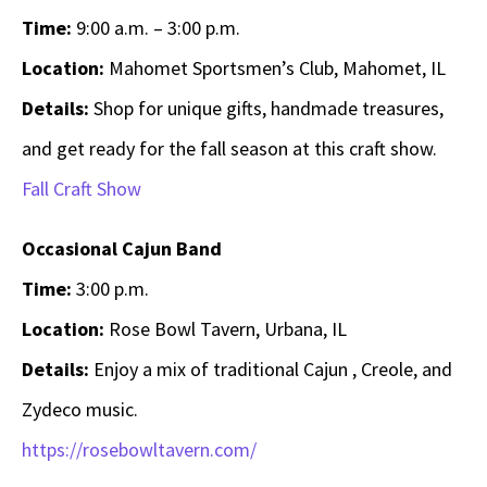
Time:
9:00 a.m. – 3:00 p.m.
Location:
Mahomet Sportsmen’s Club, Mahomet, IL
Details:
Shop for unique gifts, handmade treasures,
and get ready for the fall season at this craft show.
Fall Craft Show
Occasional Cajun Band
Time:
3:00 p.m.
Location:
Rose Bowl Tavern, Urbana, IL
Details:
Enjoy a mix of traditional Cajun , Creole, and
Zydeco music.
https://rosebowltavern.com/