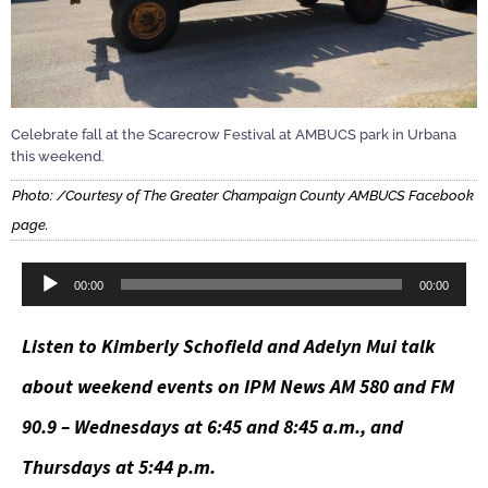
Celebrate fall at the Scarecrow Festival at AMBUCS park in Urbana
this weekend.
Photo: /Courtesy of The Greater Champaign County AMBUCS Facebook
page.
Audio
00:00
00:00
Player
Listen to Kimberly Schofield and Adelyn Mui talk
about weekend events on IPM News AM 580 and FM
90.9 – Wednesdays at 6:45 and 8:45 a.m., and
Thursdays at 5:44 p.m.