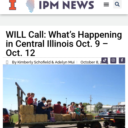
WILL Call: What’s Happening
in Central Illinois Oct. 9 –
Oct. 12
By Kimberly Schofield & Adelyn Mui
October 8, 2025