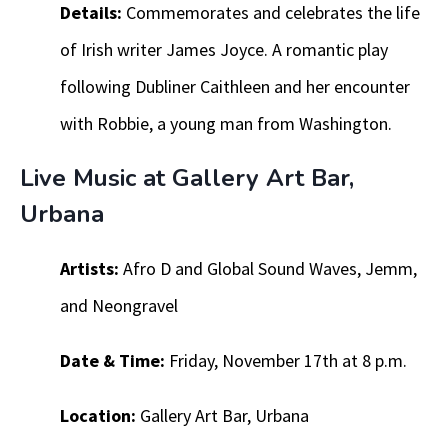
Details:
Commemorates and celebrates the life
of Irish writer James Joyce. A romantic play
following Dubliner Caithleen and her encounter
with Robbie, a young man from Washington.
Live Music at Gallery Art Bar,
Urbana
Artists:
Afro D and Global Sound Waves, Jemm,
and Neongravel
Date & Time:
Friday, November 17th at 8 p.m.
Location:
Gallery Art Bar, Urbana