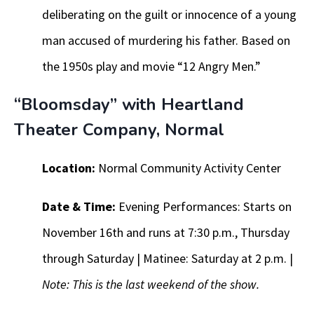
deliberating on the guilt or innocence of a young
man accused of murdering his father. Based on
the 1950s play and movie “12 Angry Men.”
“Bloomsday” with Heartland
Theater Company, Normal
Location:
Normal Community Activity Center
Date & Time:
Evening Performances: Starts on
November 16th and runs at 7:30 p.m., Thursday
through Saturday | Matinee: Saturday at 2 p.m. |
Note: This is the last weekend of the show.