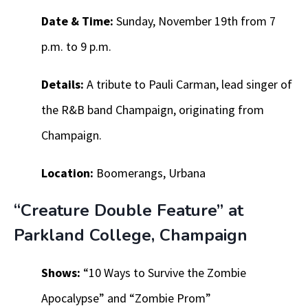
Date & Time:
Sunday, November 19th from 7
p.m. to 9 p.m.
Details:
A tribute to Pauli Carman, lead singer of
the R&B band Champaign, originating from
Champaign.
Location:
Boomerangs, Urbana
“Creature Double Feature” at
Parkland College, Champaign
Shows:
“10 Ways to Survive the Zombie
Apocalypse” and “Zombie Prom”