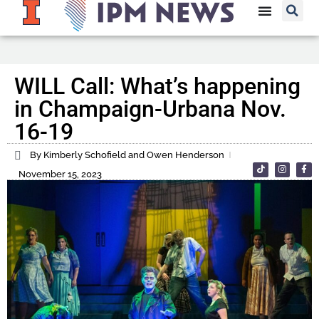
WILL Call: What’s happening
in Champaign-Urbana Nov.
16-19
By Kimberly Schofield and Owen Henderson
November 15, 2023