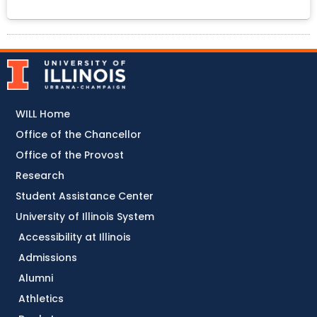
WILL Home
Office of the Chancellor
Office of the Provost
Research
Student Assistance Center
University of Illinois System
Accessibility at Illinois
Admissions
Alumni
Athletics