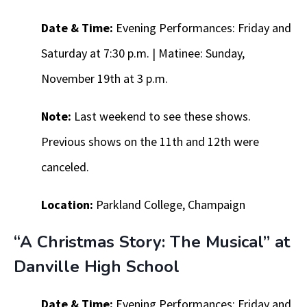
Date & Time:
Evening Performances: Friday and
Saturday at 7:30 p.m. | Matinee: Sunday,
November 19th at 3 p.m.
Note:
Last weekend to see these shows.
Previous shows on the 11th and 12th were
canceled.
Location:
Parkland College, Champaign
“A Christmas Story: The Musical” at
Danville High School
Date & Time:
Evening Performances: Friday and