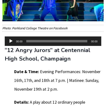
Photo: Parkland College Theatre on Facebook
Audio
00:00
00:00
“12 Angry Jurors” at Centennial
Player
High School, Champaign
Date & Time:
Evening Performances: November
16th, 17th, and 18th at 7 p.m. | Matinee: Sunday,
November 19th at 2 p.m.
Details:
A play about 12 ordinary people