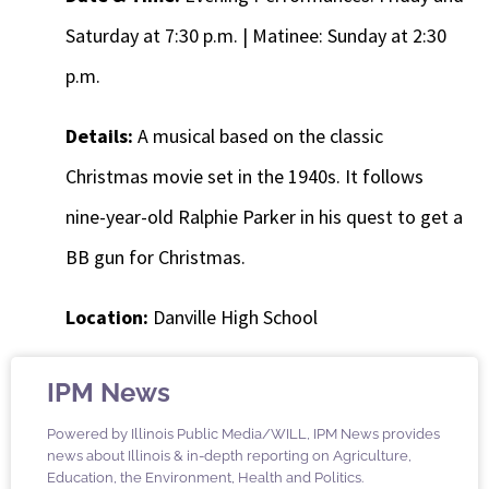
Saturday at 7:30 p.m. | Matinee: Sunday at 2:30
p.m.
Details:
A musical based on the classic
Christmas movie set in the 1940s. It follows
nine-year-old Ralphie Parker in his quest to get a
BB gun for Christmas.
Location:
Danville High School
IPM News
Powered by Illinois Public Media/WILL, IPM News provides
news about Illinois & in-depth reporting on Agriculture,
Education, the Environment, Health and Politics.