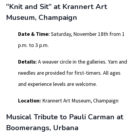
“Knit and Sit” at Krannert Art
Museum, Champaign
Date & Time:
Saturday, November 18th from 1
p.m. to 3 p.m.
Details:
A weaver circle in the galleries. Yarn and
needles are provided for first-timers. All ages
and experience levels are welcome.
Location:
Krannert Art Museum, Champaign
Musical Tribute to Pauli Carman at
Boomerangs, Urbana