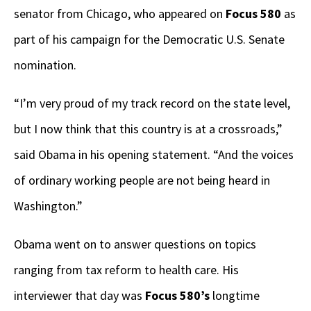
senator from Chicago, who appeared on
Focus 580
as
part of his campaign for the Democratic U.S. Senate
nomination.
“I’m very proud of my track record on the state level,
but I now think that this country is at a crossroads,”
said Obama in his opening statement. “And the voices
of ordinary working people are not being heard in
Washington.”
Obama went on to answer questions on topics
ranging from tax reform to health care. His
interviewer that day was
Focus 580’s
longtime