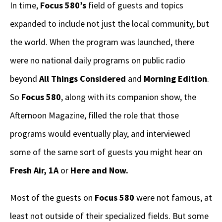
In time,
Focus 580’s
field of guests and topics
expanded to include not just the local community, but
the world. When the program was launched, there
were no national daily programs on public radio
beyond
All Things Considered
and
Morning Edition
.
So
Focus 580
, along with its companion show, the
Afternoon Magazine, filled the role that those
programs would eventually play, and interviewed
some of the same sort of guests you might hear on
Fresh Air, 1A
or
Here and Now.
Most of the guests on
Focus 580
were not famous, at
least not outside of their specialized fields. But some