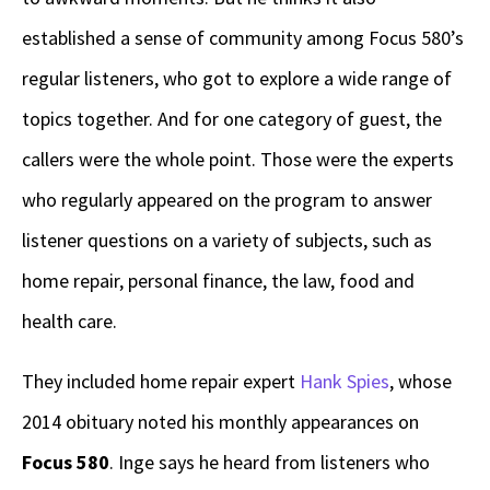
established a sense of community among Focus 580’s
regular listeners, who got to explore a wide range of
topics together. And for one category of guest, the
callers were the whole point. Those were the experts
who regularly appeared on the program to answer
listener questions on a variety of subjects, such as
home repair, personal finance, the law, food and
health care.
They included home repair expert
Hank Spies
, whose
2014 obituary noted his monthly appearances on
Focus 580
. Inge says he heard from listeners who