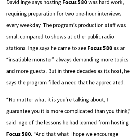
David Inge says hosting
Focus 580
was hard work,
requiring preparation for two one-hour interviews
every weekday. The program’s production staff was
small compared to shows at other public radio
stations. Inge says he came to see
Focus 580
as an
“insatiable monster” always demanding more topics
and more guests. But in three decades as its host, he
says the program filled a need that he appreciated.
“No matter what it is you’re talking about, I
guarantee you it is more complicated than you think,”
said Inge of the lessons he had learned from hosting
Focus 580
. “And that what I hope we encourage