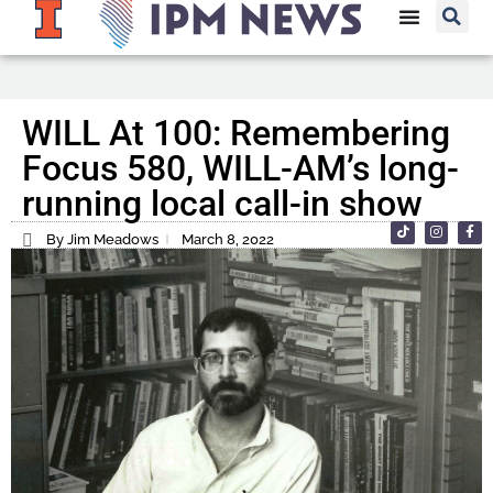
WILL At 100: Remembering
Focus 580, WILL-AM’s long-
running local call-in show
By Jim Meadows
March 8, 2022