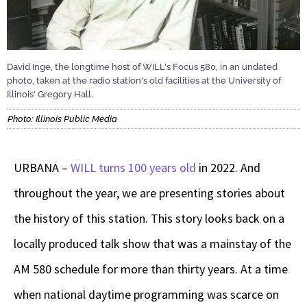
David Inge, the longtime host of WILL's Focus 580, in an undated
photo, taken at the radio station's old facilities at the University of
Illinois' Gregory Hall.
Photo: Illinois Public Media
URBANA –
WILL turns 100 years old
in 2022. And
throughout the year, we are presenting stories about
the history of this station. This story looks back on a
locally produced talk show that was a mainstay of the
AM 580 schedule for more than thirty years. At a time
when national daytime programming was scarce on