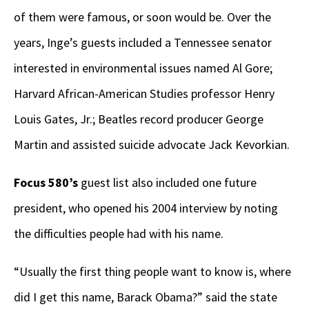
of them were famous, or soon would be. Over the
years, Inge’s guests included a Tennessee senator
interested in environmental issues named Al Gore;
Harvard African-American Studies professor Henry
Louis Gates, Jr.; Beatles record producer George
Martin and assisted suicide advocate Jack Kevorkian.
Focus 580’s
guest list also included one future
president, who opened his 2004 interview by noting
the difficulties people had with his name.
“Usually the first thing people want to know is, where
did I get this name, Barack Obama?” said the state