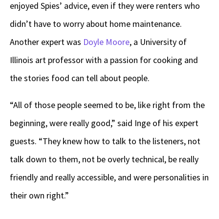
enjoyed Spies’ advice, even if they were renters who
didn’t have to worry about home maintenance.
Another expert was
Doyle Moore
, a University of
Illinois art professor with a passion for cooking and
the stories food can tell about people.
“All of those people seemed to be, like right from the
beginning, were really good,” said Inge of his expert
guests. “They knew how to talk to the listeners, not
talk down to them, not be overly technical, be really
friendly and really accessible, and were personalities in
their own right.”