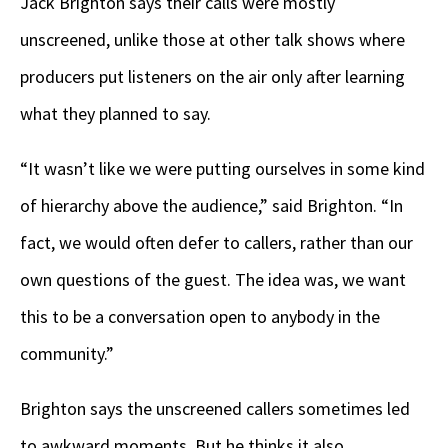
Jack Brighton says their calls were mostly
unscreened, unlike those at other talk shows where
producers put listeners on the air only after learning
what they planned to say.
“It wasn’t like we were putting ourselves in some kind
of hierarchy above the audience,” said Brighton. “In
fact, we would often defer to callers, rather than our
own questions of the guest. The idea was, we want
this to be a conversation open to anybody in the
community.”
Brighton says the unscreened callers sometimes led
to awkward moments. But he thinks it also