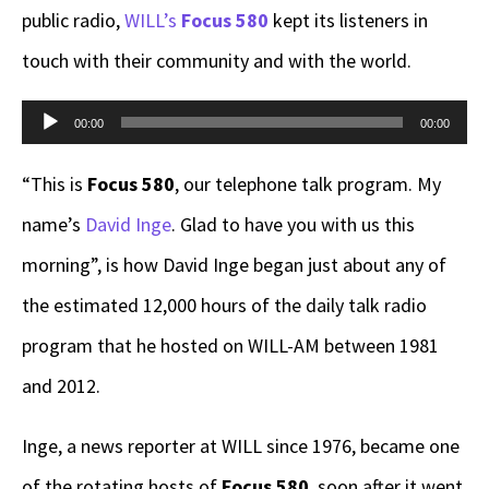
public radio,
WILL’s
Focus 580
kept its listeners in
touch with their community and with the world.
Audio
00:00
00:00
Player
“This is
Focus 580
, our telephone talk program. My
name’s
David Inge
. Glad to have you with us this
morning”, is how David Inge began just about any of
the estimated 12,000 hours of the daily talk radio
program that he hosted on WILL-AM between 1981
and 2012.
Inge, a news reporter at WILL since 1976, became one
of the rotating hosts of
Focus 580
, soon after it went