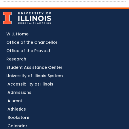
WILL Home
Office of the Chancellor
Office of the Provost
Research
Student Assistance Center
University of Illinois System
Accessibility at Illinois
Admissions
Alumni
Athletics
Bookstore
Calendar