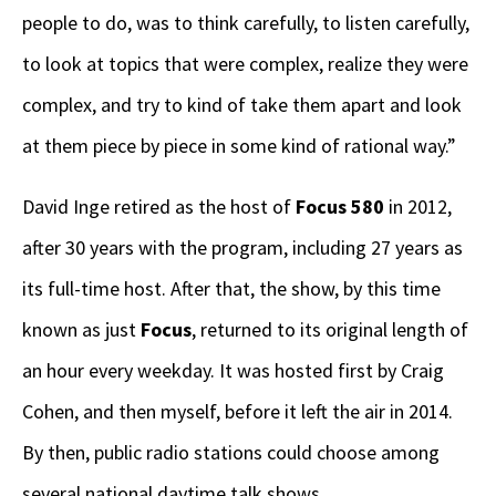
people to do, was to think carefully, to listen carefully,
to look at topics that were complex, realize they were
complex, and try to kind of take them apart and look
at them piece by piece in some kind of rational way.”
David Inge retired as the host of
Focus 580
in 2012,
after 30 years with the program, including 27 years as
its full-time host. After that, the show, by this time
known as just
Focus
, returned to its original length of
an hour every weekday. It was hosted first by Craig
Cohen, and then myself, before it left the air in 2014.
By then, public radio stations could choose among
several national daytime talk shows.