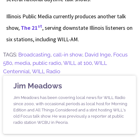
Illinois Public Media currently produces another talk
st
show,
The 21
, serving downstate Illinois listeners on
six stations, including WILL-AM.
TAGS:
Broadcasting
,
call-in show
,
David Inge
,
Focus
580
,
media
,
public radio
,
WILL at 100
,
WILL
Centennial
,
WILL Radio
Jim Meadows
Jim Meadows has been covering local news for WILL Radio
since 2000, with occasional periods as local host for Morning
Edition and All Things Considered and a stint hosting WILL's
old Focus talk show. He was previously a reporter at public
radio station WCBU in Peoria.