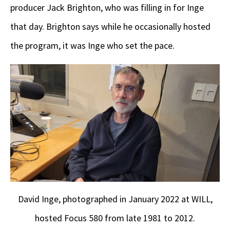
producer Jack Brighton, who was filling in for Inge
that day. Brighton says while he occasionally hosted
the program, it was Inge who set the pace.
David Inge, photographed in January 2022 at WILL,
hosted Focus 580 from late 1981 to 2012.