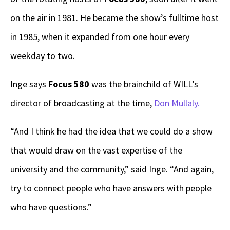
on the air in 1981. He became the show’s fulltime host
in 1985, when it expanded from one hour every
weekday to two.
Inge says
Focus 580
was the brainchild of WILL’s
director of broadcasting at the time,
Don Mullaly.
“And I think he had the idea that we could do a show
that would draw on the vast expertise of the
university and the community,” said Inge. “And again,
try to connect people who have answers with people
who have questions.”