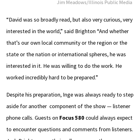
Jim Meadows/Illinois Public Media
“David was so broadly read, but also very curious, very
interested in the world,” said Brighton “And whether
that’s our own local community or the region or the
state or the nation or international spheres, he was
interested in it. He was willing to do the work. He
worked incredibly hard to be prepared.”
Despite his preparation, Inge was always ready to step
aside for another component of the show — listener
phone calls. Guests on
Focus 580
could always expect
to encounter questions and comments from listeners.