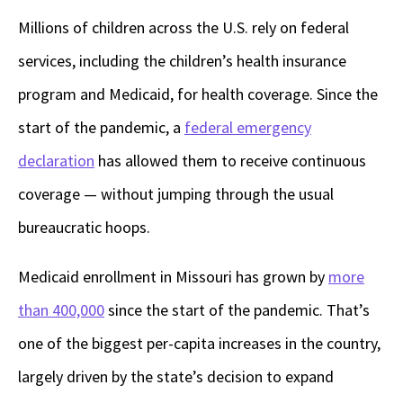
Millions of children across the U.S. rely on federal
services, including the children’s health insurance
program and Medicaid, for health coverage. Since the
start of the pandemic, a
federal emergency
declaration
has allowed them to receive continuous
coverage — without jumping through the usual
bureaucratic hoops.
Medicaid enrollment in Missouri has grown by
more
than 400,000
since the start of the pandemic. That’s
one of the biggest per-capita increases in the country,
largely driven by the state’s decision to expand