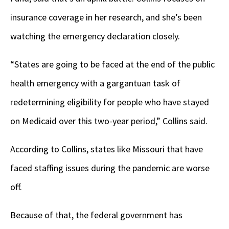
insurance coverage in her research, and she’s been
watching the emergency declaration closely.
“States are going to be faced at the end of the public
health emergency with a gargantuan task of
redetermining eligibility for people who have stayed
on Medicaid over this two-year period,” Collins said.
According to Collins, states like Missouri that have
faced staffing issues during the pandemic are worse
off.
Because of that, the federal government has