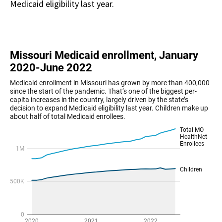
Medicaid eligibility last year.