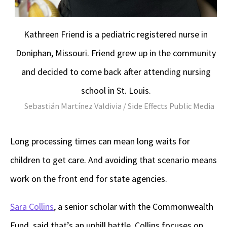
Kathreen Friend is a pediatric registered nurse in
Doniphan, Missouri. Friend grew up in the community
and decided to come back after attending nursing
school in St. Louis.
Sebastián Martínez Valdivia / Side Effects Public Media
Long processing times can mean long waits for
children to get care. And avoiding that scenario means
work on the front end for state agencies.
Sara Collins
, a senior scholar with the Commonwealth
Fund, said that’s an uphill battle. Collins focuses on