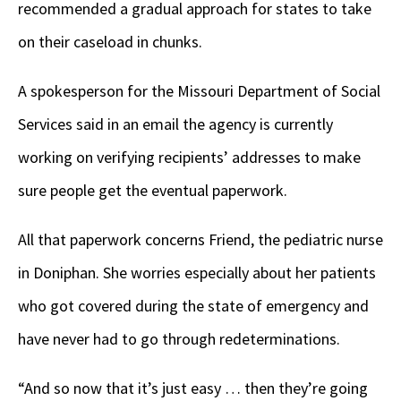
recommended a gradual approach for states to take
on their caseload in chunks.
A spokesperson for the Missouri Department of Social
Services said in an email the agency is currently
working on verifying recipients’ addresses to make
sure people get the eventual paperwork.
All that paperwork concerns Friend, the pediatric nurse
in Doniphan. She worries especially about her patients
who got covered during the state of emergency and
have never had to go through redeterminations.
“And so now that it’s just easy … then they’re going