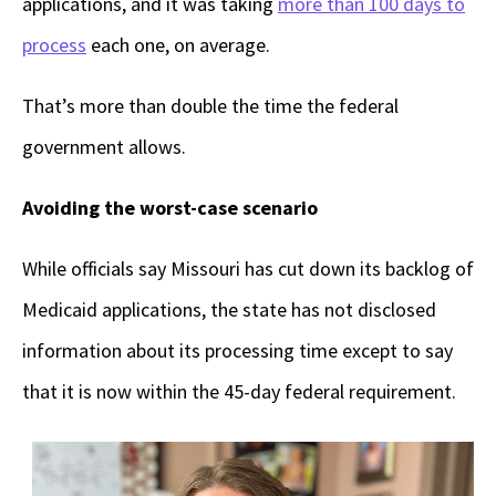
applications, and it was taking
more than 100 days to
process
each one, on average.
That’s more than double the time the federal
government allows.
Avoiding the worst-case scenario
While officials say Missouri has cut down its backlog of
Medicaid applications, the state has not disclosed
information about its processing time except to say
that it is now within the 45-day federal requirement.