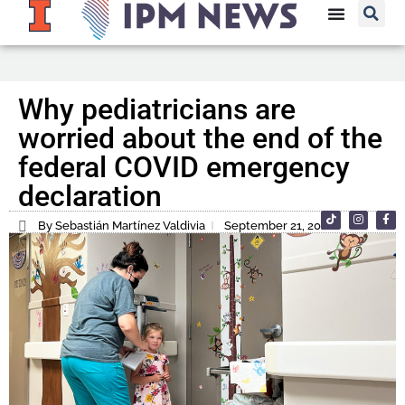
Why pediatricians are
worried about the end of the
federal COVID emergency
declaration
By Sebastián Martínez Valdivia
September 21, 2022