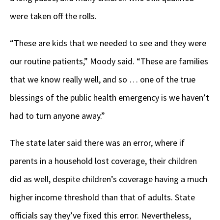
were taken off the rolls.
“These are kids that we needed to see and they were
our routine patients,” Moody said. “These are families
that we know really well, and so … one of the true
blessings of the public health emergency is we haven’t
had to turn anyone away.”
The state later said there was an error, where if
parents in a household lost coverage, their children
did as well, despite children’s coverage having a much
higher income threshold than that of adults. State
officials say they’ve fixed this error. Nevertheless,