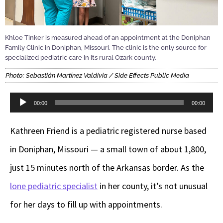
Khloe Tinker is measured ahead of an appointment at the Doniphan
Family Clinic in Doniphan, Missouri. The clinic is the only source for
specialized pediatric care in its rural Ozark county.
Photo: Sebastián Martínez Valdivia / Side Effects Public Media
Audio
00:00
00:00
Player
Kathreen Friend is a pediatric registered nurse based
in Doniphan, Missouri — a small town of about 1,800,
just 15 minutes north of the Arkansas border. As the
lone pediatric specialist
in her county, it’s not unusual
for her days to fill up with appointments.