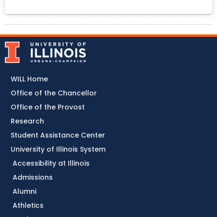
WILL Home
Office of the Chancellor
Office of the Provost
Research
Student Assistance Center
University of Illinois System
Accessibility at Illinois
Admissions
Alumni
Athletics