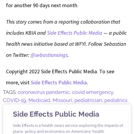
for another 90 days next month.
This story comes from a reporting collaboration that
includes KBIA and
Side Effects Public Media
— a public
health news initiative based at WFYI. Follow Sebastian
on Twitter:
@sebastiansings
.
Copyright 2022 Side Effects Public Media. To see
more, visit
Side Effects Public Media
.
TAGS:
coronavirus pandemic
,
covid emergency
,
COVID-19
,
Medicaid
,
Missouri
,
pediatrician
,
pediatrics
Side Effects Public Media
Side Effects is a health news service exploring the impacts of
place, policy and economics on Americans' health.