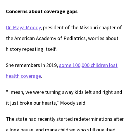
Concerns about coverage gaps
Dr. Maya Moody
, president of the Missouri chapter of
the American Academy of Pediatrics, worries about
history repeating itself.
She remembers in 2019,
some 100,000 children lost
health coverage
.
“I mean, we were turning away kids left and right and
it just broke our hearts,” Moody said.
The state had recently started redeterminations after
a long pause, and many children who still qualified