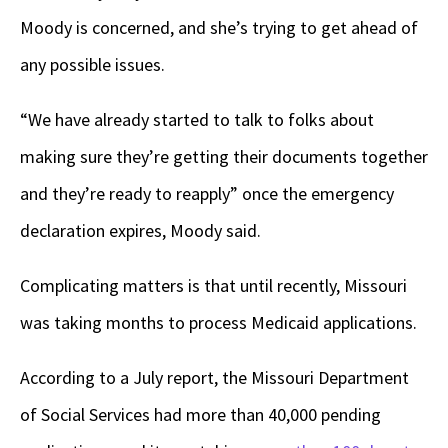
Moody is concerned, and she’s trying to get ahead of
any possible issues.
“We have already started to talk to folks about
making sure they’re getting their documents together
and they’re ready to reapply” once the emergency
declaration expires, Moody said.
Complicating matters is that until recently, Missouri
was taking months to process Medicaid applications.
According to a July report, the Missouri Department
of Social Services had more than 40,000 pending