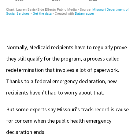
Normally, Medicaid recipients have to regularly prove
they still qualify for the program, a process called
redetermination that involves a lot of paperwork.
Thanks to a federal emergency declaration, new
recipients haven’t had to worry about that.
But some experts say Missouri’s track-record is cause
for concern when the public health emergency
declaration ends.