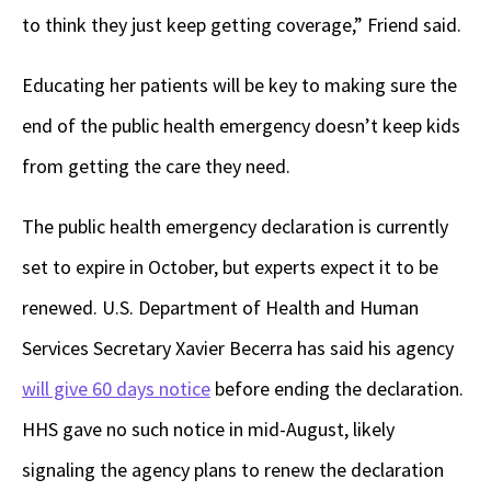
to think they just keep getting coverage,” Friend said.
Educating her patients will be key to making sure the
end of the public health emergency doesn’t keep kids
from getting the care they need.
The public health emergency declaration is currently
set to expire in October, but experts expect it to be
renewed. U.S. Department of Health and Human
Services Secretary Xavier Becerra has said his agency
will give 60 days notice
before ending the declaration.
HHS gave no such notice in mid-August, likely
signaling the agency plans to renew the declaration