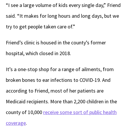
“I see a large volume of kids every single day,” Friend
said. “It makes for long hours and long days, but we
try to get people taken care of.”
Friend’s clinic is housed in the county’s former
hospital, which closed in 2018.
It’s a one-stop shop for a range of ailments, from
broken bones to ear infections to COVID-19. And
according to Friend, most of her patients are
Medicaid recipients. More than 2,200 children in the
county of 10,000
receive some sort of public health
coverage
.