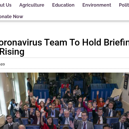
ut Us
Agriculture
Education
Environment
Polit
onate Now
ronavirus Team To Hold Briefi
Rising
020