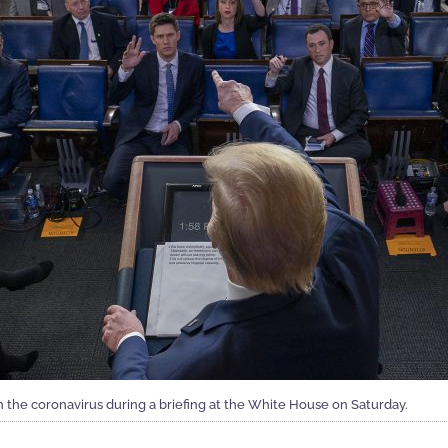
 the coronavirus during a briefing at the White House on Saturday.