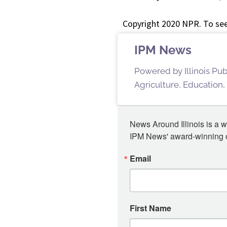
Copyright 2020 NPR. To see
IPM News
Powered by Illinois Pu
Agriculture, Education,
News Around Illinois is a w
IPM News' award-winning or
Email
First Name