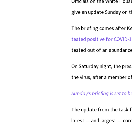
Officials on the White Hous
give an update Sunday on t
The briefing comes after K
tested positive for COVID-
tested out of an abundance 
On Saturday night, the pres
the virus, after a member o
Sunday’s briefing is set to b
The update from the task f
latest — and largest — coro