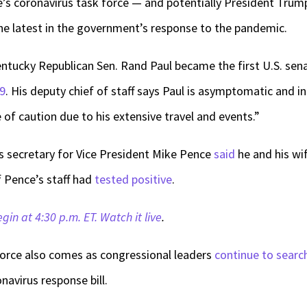
e’s coronavirus task force — and potentially President Trum
he latest in the government’s response to the pandemic.
entucky Republican Sen. Rand Paul became the first U.S. sen
19
. His deputy chief of staff says Paul is asymptomatic and 
of caution due to his extensive travel and events.”
s secretary for Vice President Mike Pence
said
he and his wi
f Pence’s staff had
tested positive
.
egin at 4:30 p.m. ET. Watch it live
.
orce also comes as congressional leaders
continue to searc
navirus response bill.