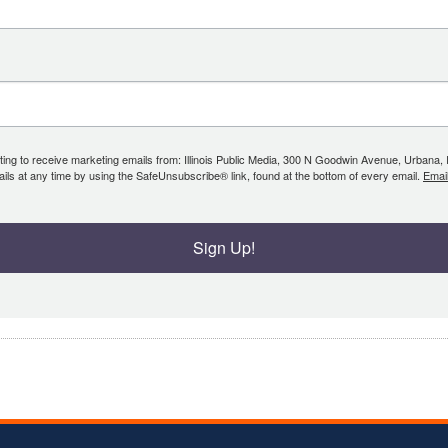
ing to receive marketing emails from: Illinois Public Media, 300 N Goodwin Avenue, Urbana, IL, 
ls at any time by using the SafeUnsubscribe® link, found at the bottom of every email.
Emai
Sign Up!