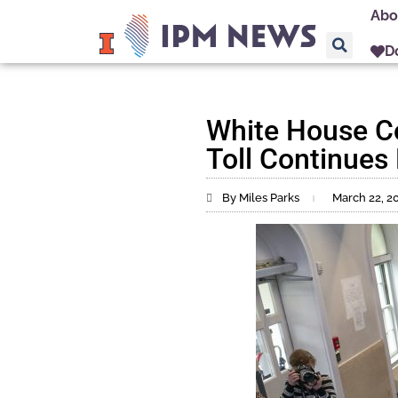
Abo
D
White House Co
Toll Continues 
By Miles Parks
March 22, 2