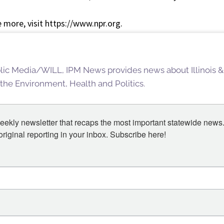
 more, visit https://www.npr.org.
blic Media/WILL, IPM News provides news about Illinois &
 the Environment, Health and Politics.
eekly newsletter that recaps the most important statewide news.
iginal reporting in your inbox. Subscribe here!