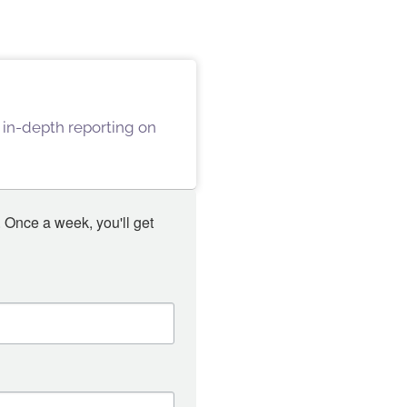
 in-depth reporting on
 Once a week, you'll get 