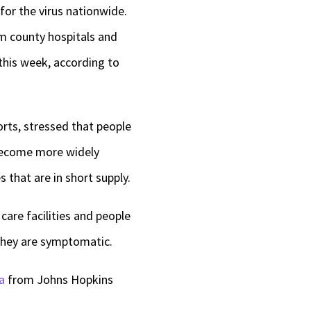
for the virus nationwide.
om county hospitals and
this week, according to
forts, stressed that people
 become more widely
 that are in short supply.
 care facilities and people
 they are symptomatic.
a
from Johns Hopkins