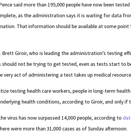
 Pence said more than 195,000 people have now been tested 
omplete, as the administration says it is waiting for data fr
 nation. That information should be available at some point 
 Brett Giroir, who is leading the administration’s testing ef
hould not be trying to get tested, even as tests start to
e very act of administering a test takes up medical resources
ritize testing health care workers, people in long-term health
nderlying health conditions, according to Giroir, and only if
 the virus has now surpassed 14,000 people, according to
dat
, there were more than 31,000 cases as of Sunday afternoon.