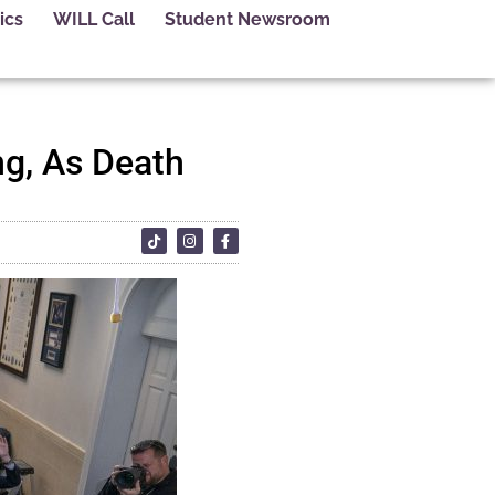
ics
WILL Call
Student Newsroom
ng, As Death