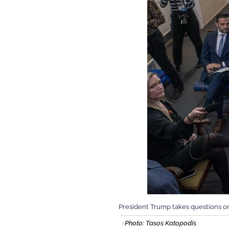
President Trump takes questions on
Photo: Tasos Katopodis