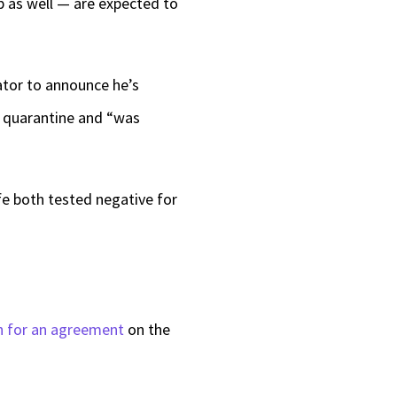
p as well — are expected to
ator to announce he’s
in quarantine and “was
fe both tested negative for
h for an agreement
on the