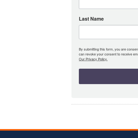
Last Name
By submitting this form, you are consent
can revoke your consent to receive emai
Our Privacy Policy.