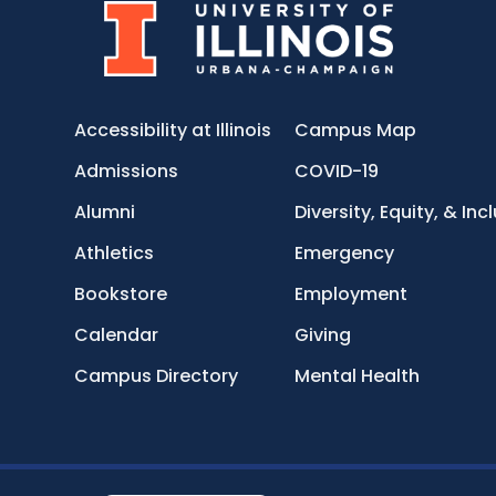
Accessibility at Illinois
Campus Map
Admissions
COVID-19
Alumni
Diversity, Equity, & Inc
Athletics
Emergency
Bookstore
Employment
Calendar
Giving
Campus Directory
Mental Health