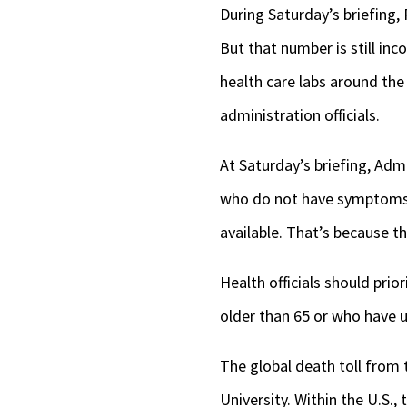
During Saturday’s briefing,
But that number is still inc
health care labs around the
administration officials.
At Saturday’s briefing, Adm.
who do not have symptoms s
available. That’s because th
Health officials should prio
older than 65 or who have u
The global death toll from
University. Within the U.S.