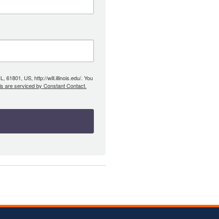
61801, US, http://will.illinois.edu/. You
ls are serviced by Constant Contact.