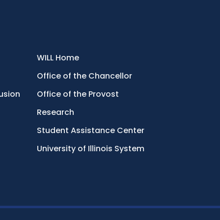
WILL Home
Office of the Chancellor
lusion
Office of the Provost
Research
Student Assistance Center
University of Illinois System