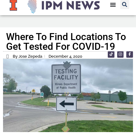
Where To Find Locations To
Get Tested For COVID-19
By Jose Zepeda
December 4, 2020