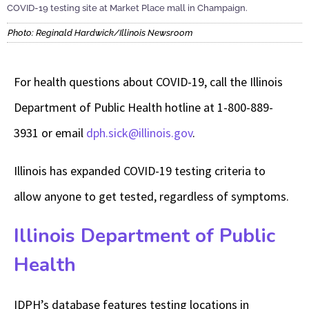
COVID-19 testing site at Market Place mall in Champaign.
Photo: Reginald Hardwick/Illinois Newsroom
For health questions about COVID-19, call the Illinois
Department of Public Health hotline at 1-800-889-
3931 or email
dph.sick@illinois.gov
.
Illinois has expanded COVID-19 testing criteria to
allow anyone to get tested, regardless of symptoms.
Illinois Department of Public
Health
IDPH’s database features testing locations in