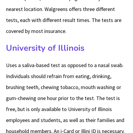
nearest location. Walgreens offers three different
tests, each with different result times. The tests are
covered by most insurance.
University of Illinois
Uses a saliva-based test as opposed to a nasal swab.
Individuals should refrain from eating, drinking,
brushing teeth, chewing tobacco, mouth washing or
gum-chewing one hour prior to the test. The test is
free, but is only available to University of Illinois
employees and students, as well as their families and
household members. An i-Card or Illini ID is necessary.