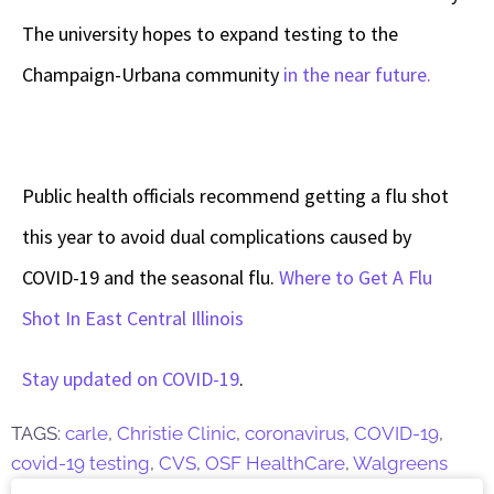
The university hopes to expand testing to the
Champaign-Urbana community
in the near future.
Public health officials recommend getting a flu shot
this year to avoid dual complications caused by
COVID-19 and the seasonal flu.
Where to Get A Flu
Shot In East Central Illinois
Stay updated on COVID-19
.
TAGS:
carle
,
Christie Clinic
,
coronavirus
,
COVID-19
,
covid-19 testing
,
CVS
,
OSF HealthCare
,
Walgreens