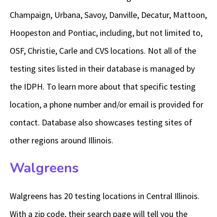
Champaign, Urbana, Savoy, Danville, Decatur, Mattoon,
Hoopeston and Pontiac, including, but not limited to,
OSF, Christie, Carle and CVS locations. Not all of the
testing sites listed in their database is managed by
the IDPH. To learn more about that specific testing
location, a phone number and/or email is provided for
contact. Database also showcases testing sites of
other regions around Illinois.
Walgreens
Walgreens has 20 testing locations in Central Illinois.
With a zip code, their search page will tell you the