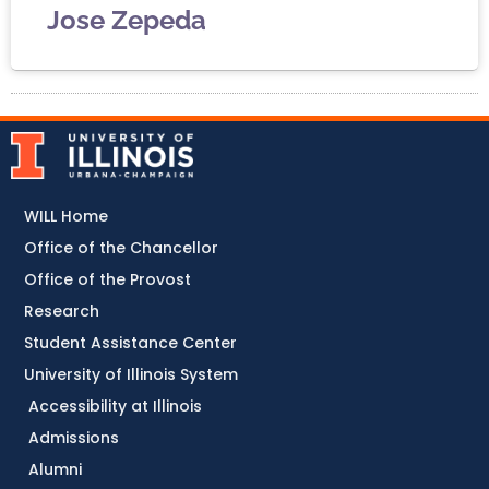
Jose Zepeda
WILL Home
Office of the Chancellor
Office of the Provost
Research
Student Assistance Center
University of Illinois System
Accessibility at Illinois
Admissions
Alumni