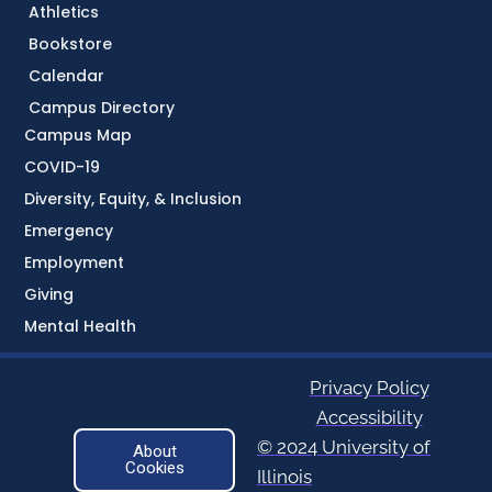
Athletics
Bookstore
Calendar
Campus Directory
Campus Map
COVID-19
Diversity, Equity, & Inclusion
Emergency
Employment
Giving
Mental Health
Privacy Policy
Accessibility
© 2024 University of
About
Cookies
Illinois