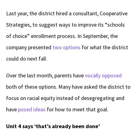
Last year, the district hired a consultant, Cooperative
Strategies, to suggest ways to improve its “schools
of choice” enrollment process. In September, the
company presented
two options
for what the district
could do next fall.
Over the last month, parents have
vocally
opposed
both of these options. Many have asked the district to
focus on racial equity instead of desegregating and
have
posed ideas
for how to meet that goal.
Unit 4 says ‘that’s already been done’