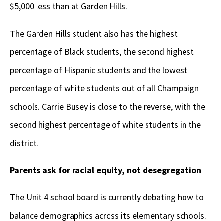
$5,000 less than at Garden Hills.
The Garden Hills student also has the highest
percentage of Black students, the second highest
percentage of Hispanic students and the lowest
percentage of white students out of all Champaign
schools. Carrie Busey is close to the reverse, with the
second highest percentage of white students in the
district.
Parents ask for racial equity, not desegregation
The Unit 4 school board is currently debating how to
balance demographics across its elementary schools.