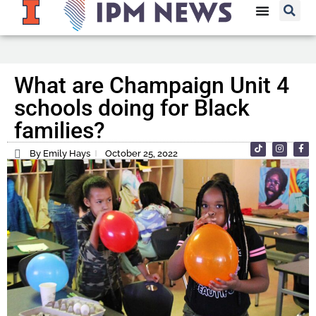
What are Champaign Unit 4
schools doing for Black
families?
By Emily Hays
October 25, 2022