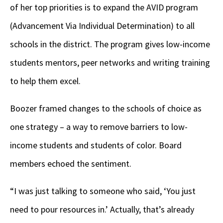
of her top priorities is to expand the AVID program
(Advancement Via Individual Determination) to all
schools in the district. The program gives low-income
students mentors, peer networks and writing training
to help them excel.
Boozer framed changes to the schools of choice as
one strategy – a way to remove barriers to low-
income students and students of color. Board
members echoed the sentiment.
“I was just talking to someone who said, ‘You just
need to pour resources in.’ Actually, that’s already