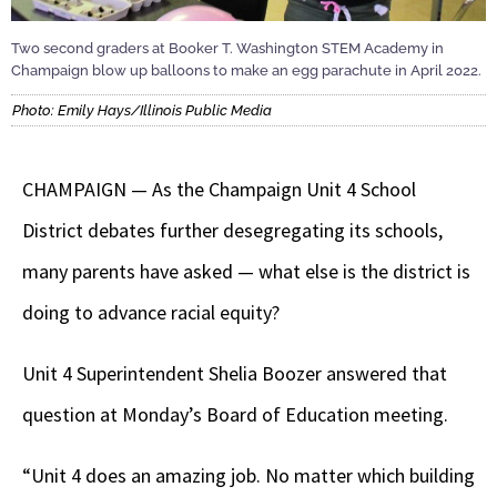
Two second graders at Booker T. Washington STEM Academy in
Champaign blow up balloons to make an egg parachute in April 2022.
Photo: Emily Hays/Illinois Public Media
CHAMPAIGN — As the Champaign Unit 4 School
District debates further desegregating its schools,
many parents have asked — what else is the district is
doing to advance racial equity?
Unit 4 Superintendent Shelia Boozer answered that
question at Monday’s Board of Education meeting.
“Unit 4 does an amazing job. No matter which building