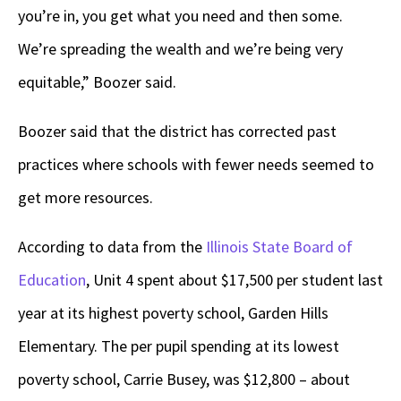
you’re in, you get what you need and then some.
We’re spreading the wealth and we’re being very
equitable,” Boozer said.
Boozer said that the district has corrected past
practices where schools with fewer needs seemed to
get more resources.
According to data from the
Illinois State Board of
Education
, Unit 4 spent about $17,500 per student last
year at its highest poverty school, Garden Hills
Elementary. The per pupil spending at its lowest
poverty school, Carrie Busey, was $12,800 – about