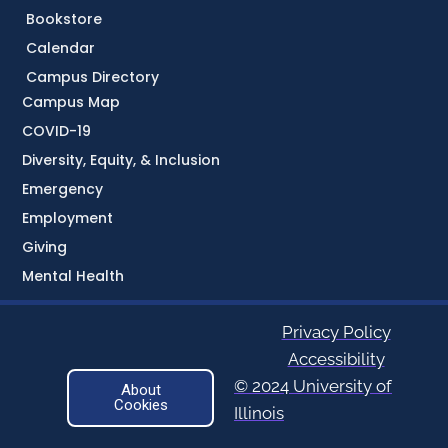
Bookstore
Calendar
Campus Directory
Campus Map
COVID-19
Diversity, Equity, & Inclusion
Emergency
Employment
Giving
Mental Health
Privacy Policy
Accessibility
© 2024 University of
About
Cookies
Illinois