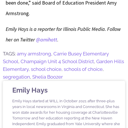
been done,” said Board of Education President Amy
Armstrong.
Emily Hays is a reporter for Illinois Public Media. Follow
her on Twitter
@amihatt
.
TAGS:
amy armstrong
,
Carrie Busey Elementary
School
,
Champaign Unit 4 School District
,
Garden Hills
Elementary
,
school choice
,
schools of choice
,
segregation
,
Shelia Boozer
Emily Hays
Emily Hays started at WILL in October 2021 after three-plus
years in local newsrooms in Virginia and Connecticut. She has
won state awards for her housing coverage at Charlottesville
Tomorrow and her education reporting at the New Haven
Independent. Emily graduated from Yale University where she