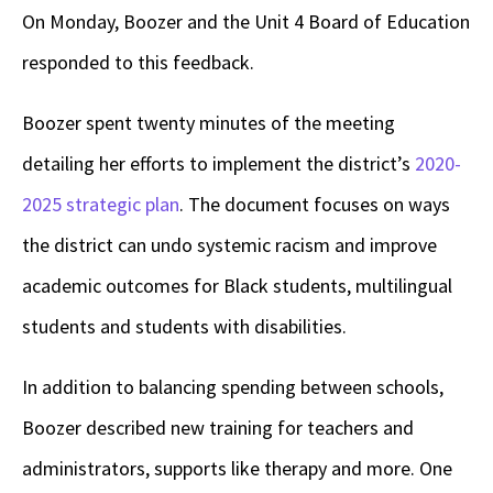
On Monday, Boozer and the Unit 4 Board of Education
responded to this feedback.
Boozer spent twenty minutes of the meeting
detailing her efforts to implement the district’s
2020-
2025 strategic plan
. The document focuses on ways
the district can undo systemic racism and improve
academic outcomes for Black students, multilingual
students and students with disabilities.
In addition to balancing spending between schools,
Boozer described new training for teachers and
administrators, supports like therapy and more. One