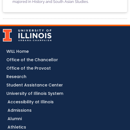
majored in History and South Asian Studies.
WILL Home
Office of the Chancellor
Office of the Provost
Research
Student Assistance Center
University of Illinois System
Accessibility at Illinois
Admissions
Alumni
Athletics