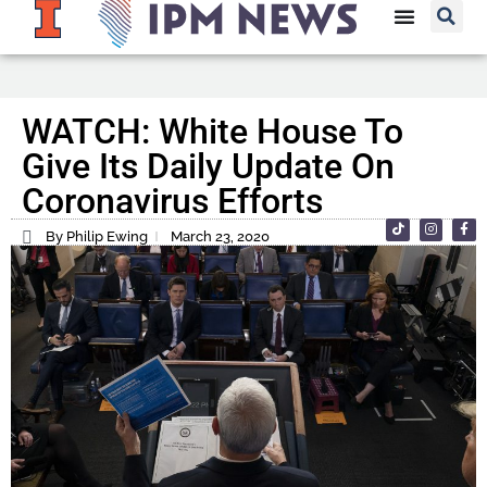
WATCH: White House To
Give Its Daily Update On
Coronavirus Efforts
By Philip Ewing
March 23, 2020