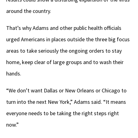
around the country.
That’s why Adams and other public health officials
urged Americans in places outside the three big focus
areas to take seriously the ongoing orders to stay
home, keep clear of large groups and to wash their
hands.
“We don’t want Dallas or New Orleans or Chicago to
turn into the next New York,” Adams said. “It means
everyone needs to be taking the right steps right
now.”