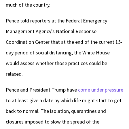
much of the country.
Pence told reporters at the Federal Emergency
Management Agency’s National Response
Coordination Center that at the end of the current 15-
day period of social distancing, the White House
would assess whether those practices could be
relaxed.
Pence and President Trump have
come under pressure
to at least give a date by which life might start to get
back to normal. The isolation, quarantines and
closures imposed to slow the spread of the