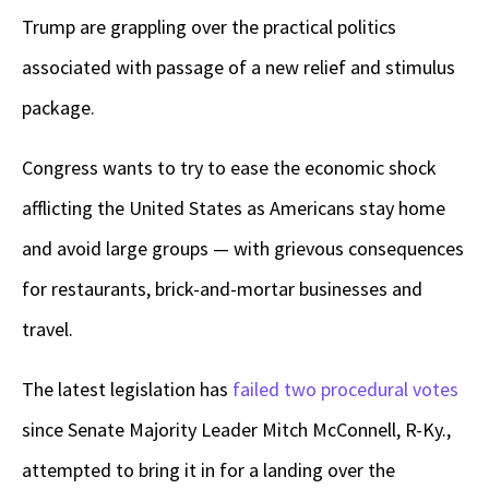
Trump are grappling over the practical politics
associated with passage of a new relief and stimulus
package.
Congress wants to try to ease the economic shock
afflicting the United States as Americans stay home
and avoid large groups — with grievous consequences
for restaurants, brick-and-mortar businesses and
travel.
The latest legislation has
failed two procedural votes
since Senate Majority Leader Mitch McConnell, R-Ky.,
attempted to bring it in for a landing over the