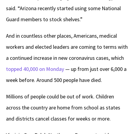
said. “Arizona recently started using some National
Guard members to stock shelves.”
And in countless other places, Americans, medical
workers and elected leaders are coming to terms with
a continued increase in new coronavirus cases, which
topped 40,000 on Monday
— up from just over 6,000 a
week before. Around 500 people have died.
Millions of people could be out of work. Children
across the country are home from school as states
and districts cancel classes for weeks or more.