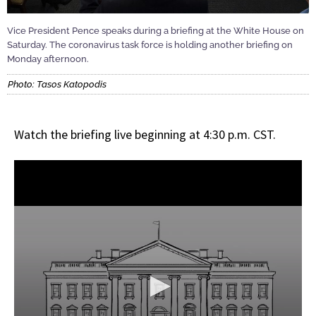
Vice President Pence speaks during a briefing at the White House on
Saturday. The coronavirus task force is holding another briefing on
Monday afternoon.
Photo: Tasos Katopodis
Watch the briefing live beginning at 4:30 p.m. CST.