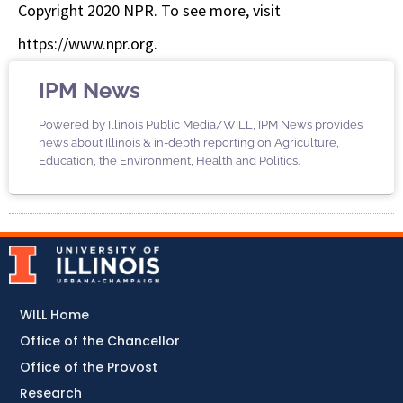
Copyright 2020 NPR. To see more, visit
https://www.npr.org.
IPM News
Powered by Illinois Public Media/WILL, IPM News provides
news about Illinois & in-depth reporting on Agriculture,
Education, the Environment, Health and Politics.
WILL Home
Office of the Chancellor
Office of the Provost
Research