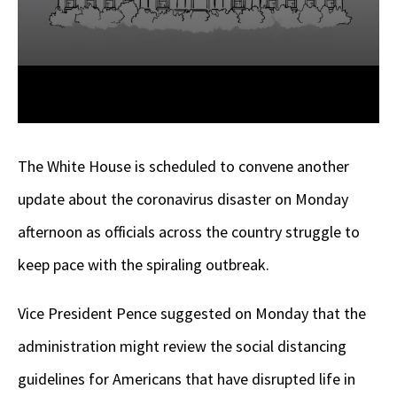
The White House is scheduled to convene another
update about the coronavirus disaster on Monday
afternoon as officials across the country struggle to
keep pace with the spiraling outbreak.
Vice President Pence suggested on Monday that the
administration might review the social distancing
guidelines for Americans that have disrupted life in