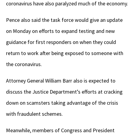
coronavirus have also paralyzed much of the economy.
Pence also said the task force would give an update
on Monday on efforts to expand testing and new
guidance for first responders on when they could
return to work after being exposed to someone with
the coronavirus.
Attorney General William Barr also is expected to
discuss the Justice Department’s efforts at cracking
down on scamsters taking advantage of the crisis
with fraudulent schemes.
Meanwhile, members of Congress and President