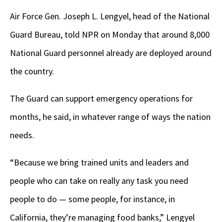
Air Force Gen. Joseph L. Lengyel, head of the National
Guard Bureau, told NPR on Monday that around 8,000
National Guard personnel already are deployed around
the country.
The Guard can support emergency operations for
months, he said, in whatever range of ways the nation
needs.
“Because we bring trained units and leaders and
people who can take on really any task you need
people to do — some people, for instance, in
California, they’re managing food banks,” Lengyel