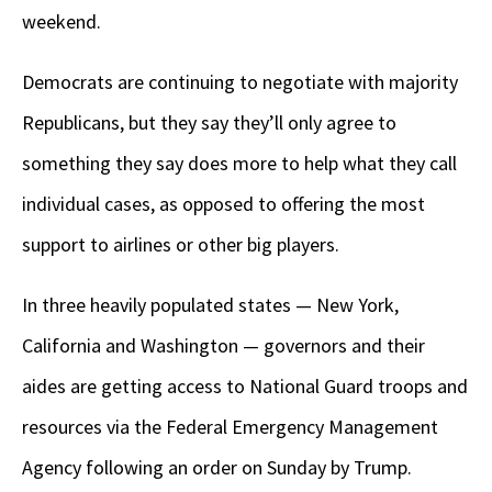
weekend.
Democrats are continuing to negotiate with majority
Republicans, but they say they’ll only agree to
something they say does more to help what they call
individual cases, as opposed to offering the most
support to airlines or other big players.
In three heavily populated states — New York,
California and Washington — governors and their
aides are getting access to National Guard troops and
resources via the Federal Emergency Management
Agency following an order on Sunday by Trump.