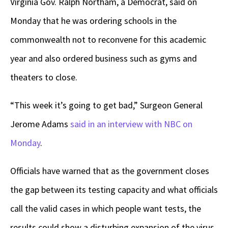
Virginia Gov. Ralph Northam, a Democrat, said on
Monday that he was ordering schools in the
commonwealth not to reconvene for this academic
year and also ordered business such as gyms and
theaters to close.
“This week it’s going to get bad,” Surgeon General
Jerome Adams
said in an interview with NBC on
Monday
.
Officials have warned that as the government closes
the gap between its testing capacity and what officials
call the valid cases in which people want tests, the
results could show a disturbing expansion of the virus