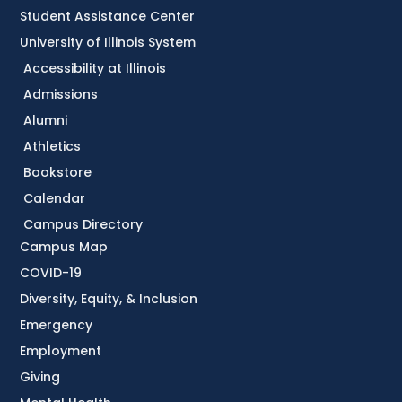
Student Assistance Center
University of Illinois System
Accessibility at Illinois
Admissions
Alumni
Athletics
Bookstore
Calendar
Campus Directory
Campus Map
COVID-19
Diversity, Equity, & Inclusion
Emergency
Employment
Giving