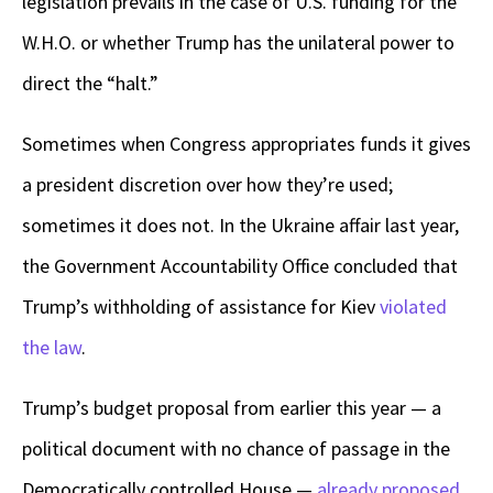
legislation prevails in the case of U.S. funding for the
W.H.O. or whether Trump has the unilateral power to
direct the “halt.”
Sometimes when Congress appropriates funds it gives
a president discretion over how they’re used;
sometimes it does not. In the Ukraine affair last year,
the Government Accountability Office concluded that
Trump’s withholding of assistance for Kiev
violated
the law
.
Trump’s budget proposal from earlier this year — a
political document with no chance of passage in the
Democratically controlled House —
already proposed