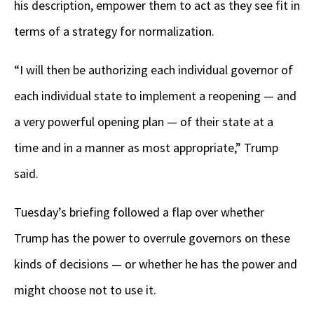
his description, empower them to act as they see fit in
terms of a strategy for normalization.
“I will then be authorizing each individual governor of
each individual state to implement a reopening — and
a very powerful opening plan — of their state at a
time and in a manner as most appropriate,” Trump
said.
Tuesday’s briefing followed a flap over whether
Trump has the power to overrule governors on these
kinds of decisions — or whether he has the power and
might choose not to use it.