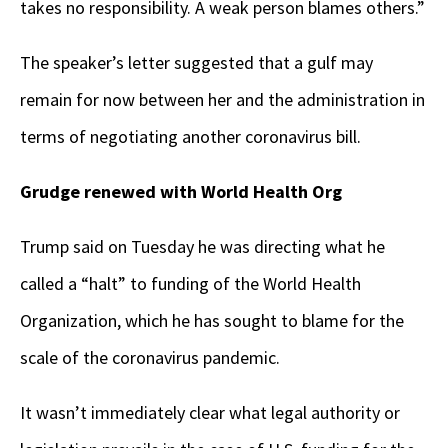
takes no responsibility. A weak person blames others.”
The speaker’s letter suggested that a gulf may
remain for now between her and the administration in
terms of negotiating another coronavirus bill.
Grudge renewed with World Health Org
Trump said on Tuesday he was directing what he
called a “halt” to funding of the World Health
Organization, which he has sought to blame for the
scale of the coronavirus pandemic.
It wasn’t immediately clear what legal authority or