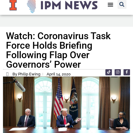
Watch: Coronavirus Task
Force Holds Briefing
Following Flap Over
Governors’ Power
By Philip Ewing
April 14, 2020