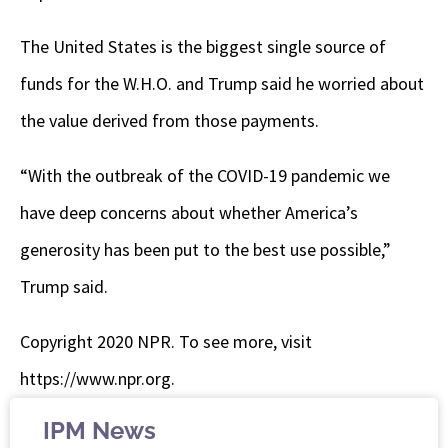
The United States is the biggest single source of
funds for the W.H.O. and Trump said he worried about
the value derived from those payments.
“With the outbreak of the COVID-19 pandemic we
have deep concerns about whether America’s
generosity has been put to the best use possible,”
Trump said.
Copyright 2020 NPR. To see more, visit
https://www.npr.org.
IPM News