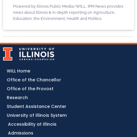
Powered by Illinois Public Media/WILL, IPM News provides
news about Illinois & in-depth reporting on Agriculture,
Education, the Environment, Health and Politics.
WILL Home
Office of the Chancellor
Office of the Provost
Research
Student Assistance Center
University of Illinois System
Accessibility at Illinois
Admissions