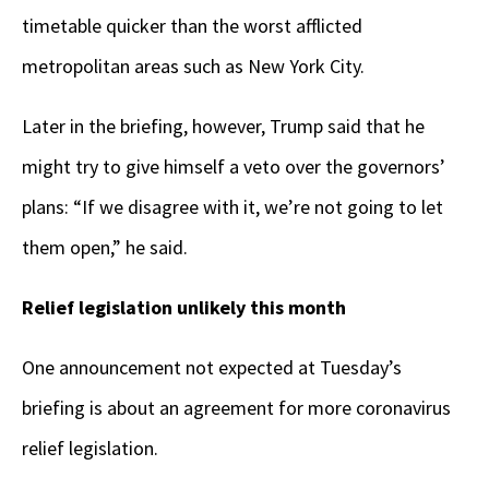
timetable quicker than the worst afflicted
metropolitan areas such as New York City.
Later in the briefing, however, Trump said that he
might try to give himself a veto over the governors’
plans: “If we disagree with it, we’re not going to let
them open,” he said.
Relief legislation unlikely this month
One announcement not expected at Tuesday’s
briefing is about an agreement for more coronavirus
relief legislation.