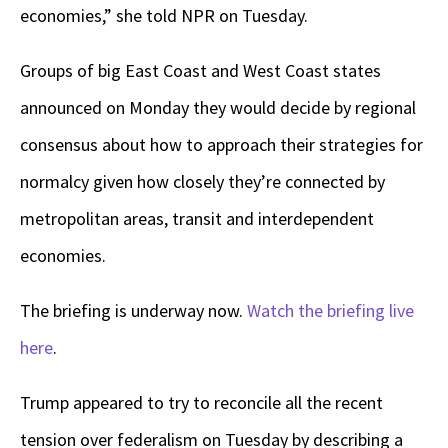
economies,” she told NPR on Tuesday.
Groups of big East Coast and West Coast states
announced on Monday they would decide by regional
consensus about how to approach their strategies for
normalcy given how closely they’re connected by
metropolitan areas, transit and interdependent
economies.
The briefing is underway now.
Watch the briefing live
here
.
Trump appeared to try to reconcile all the recent
tension over federalism on Tuesday by describing a