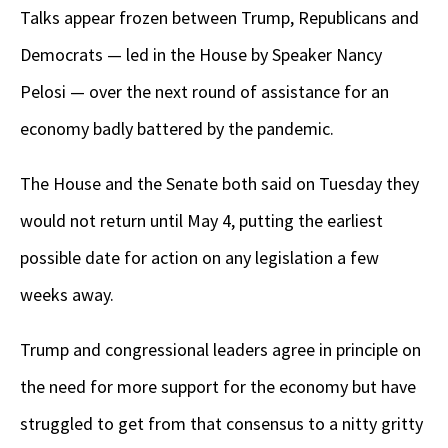
Talks appear frozen between Trump, Republicans and
Democrats — led in the House by Speaker Nancy
Pelosi — over the next round of assistance for an
economy badly battered by the pandemic.
The House and the Senate both said on Tuesday they
would not return until May 4, putting the earliest
possible date for action on any legislation a few
weeks away.
Trump and congressional leaders agree in principle on
the need for more support for the economy but have
struggled to get from that consensus to a nitty gritty