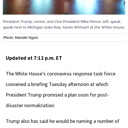
President Trump, center, and Vice President Mike Pence, left, speak
speak next to Michigan state Rep. Karen Whitsett at the White House.
Photo: Mandel Ngan
Updated at 7:12 p.m. ET
The White House’s coronavirus response task force
convened a briefing Tuesday afternoon at which
President Trump promised a plan soon for post-
disaster normalization.
Trump also has said he would be naming a number of