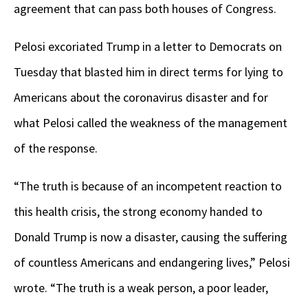
agreement that can pass both houses of Congress.
Pelosi excoriated Trump in a letter to Democrats on
Tuesday that blasted him in direct terms for lying to
Americans about the coronavirus disaster and for
what Pelosi called the weakness of the management
of the response.
“The truth is because of an incompetent reaction to
this health crisis, the strong economy handed to
Donald Trump is now a disaster, causing the suffering
of countless Americans and endangering lives,” Pelosi
wrote. “The truth is a weak person, a poor leader,