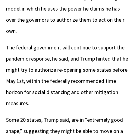
model in which he uses the power he claims he has
over the governors to authorize them to act on their
own.
The federal government will continue to support the
pandemic response, he said, and Trump hinted that he
might try to authorize re-opening some states before
May 1st, within the federally recommended time
horizon for social distancing and other mitigation
measures.
Some 20 states, Trump said, are in “extremely good
shape,” suggesting they might be able to move on a