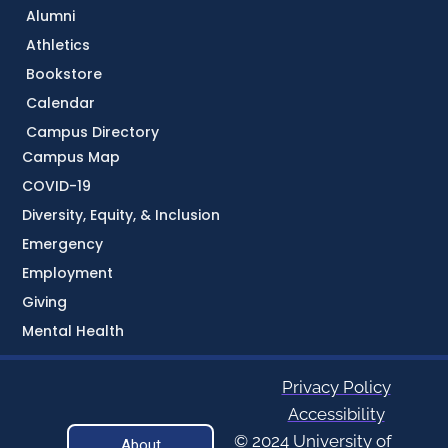
Alumni
Athletics
Bookstore
Calendar
Campus Directory
Campus Map
COVID-19
Diversity, Equity, & Inclusion
Emergency
Employment
Giving
Mental Health
Privacy Policy
Accessibility
© 2024 University of
About