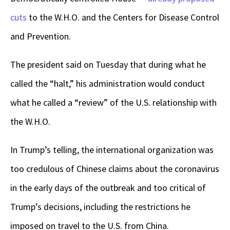
cuts
to the W.H.O. and the Centers for Disease Control
and Prevention.
The president said on Tuesday that during what he
called the “halt,” his administration would conduct
what he called a “review” of the U.S. relationship with
the W.H.O.
In Trump’s telling, the international organization was
too credulous of Chinese claims about the coronavirus
in the early days of the outbreak and too critical of
Trump’s decisions, including the restrictions he
imposed on travel to the U.S. from China.