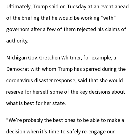
Ultimately, Trump said on Tuesday at an event ahead
of the briefing that he would be working “with”
governors after a few of them rejected his claims of
authority.
Michigan Gov. Gretchen Whitmer, for example, a
Democrat with whom Trump has sparred during the
coronavirus disaster response, said that she would
reserve for herself some of the key decisions about
what is best for her state.
“We’re probably the best ones to be able to make a
decision when it’s time to safely re-engage our