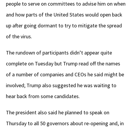
people to serve on committees to advise him on when
and how parts of the United States would open back
up after going dormant to try to mitigate the spread
of the virus.
The rundown of participants didn’t appear quite
complete on Tuesday but Trump read off the names
of a number of companies and CEOs he said might be
involved; Trump also suggested he was waiting to
hear back from some candidates.
The president also said he planned to speak on
Thursday to all 50 governors about re-opening and, in