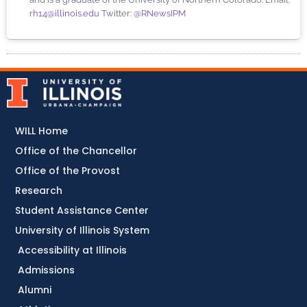
rh14@illinois.edu
Twitter:
@RNewsIPM
WILL Home
Office of the Chancellor
Office of the Provost
Research
Student Assistance Center
University of Illinois System
Accessibility at Illinois
Admissions
Alumni