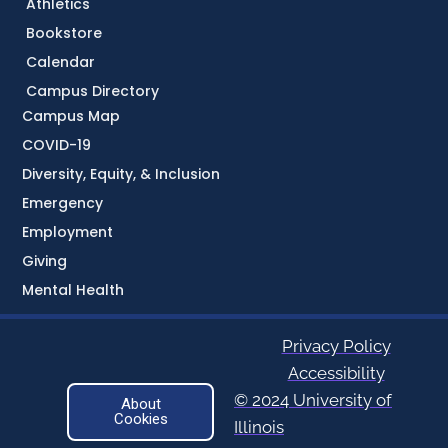
Athletics
Bookstore
Calendar
Campus Directory
Campus Map
COVID-19
Diversity, Equity, & Inclusion
Emergency
Employment
Giving
Mental Health
Privacy Policy
Accessibility
© 2024 University of
About
Cookies
Illinois