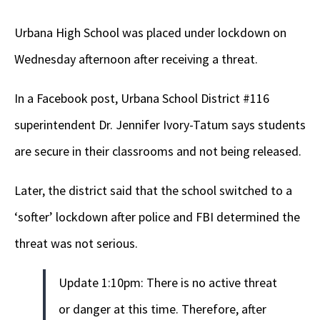
Urbana High School was placed under lockdown on
Wednesday afternoon after receiving a threat.
In a Facebook post, Urbana School District #116
superintendent Dr. Jennifer Ivory-Tatum says students
are secure in their classrooms and not being released.
Later, the district said that the school switched to a
‘softer’ lockdown after police and FBI determined the
threat was not serious.
Update 1:10pm: There is no active threat
or danger at this time. Therefore, after