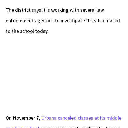
The district says it is working with several law
enforcement agencies to investigate threats emailed
to the school today.
On November 7,
Urbana canceled classes at its middle