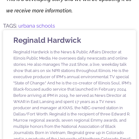
we receive more information.
TAGS:
urbana schools
Reginald Hardwick
Reginald Hardwick is the News & Public Affairs Director at
Illinois Public Media. He oversees daily newscasts and online
stories. He also manages The 21st Show, a live, weekday talk
show that airs on six NPR stations throughout Illinois. He is the
executive producer of IPM's annual environmental TV special
"State of Change." And he is the co-creator of Illinois Soul, IPM's
Black-focused audio service that launched in February 2024.
Before arriving at IPM in 2019, he served as News Director at
WKAR in East Lansing and spent 17 years as a TV news
producer and manager at KXAS, the NBC-owned station in
Dallas/Fort Worth. Reginald is the recipient of three Edward R.
Murrow regional awards, seven regional Emmy awards, and
multiple honors from the National Association of Black
Journalists. Born in Vietnam, Reginald grew up in Colorado
and is a graduate of the University of Northern Colorado. Email: