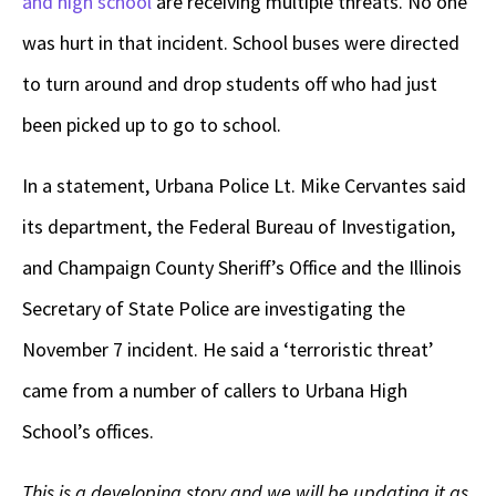
and high school
are receiving multiple threats. No one
was hurt in that incident. School buses were directed
to turn around and drop students off who had just
been picked up to go to school.
In a statement, Urbana Police Lt. Mike Cervantes said
its department, the Federal Bureau of Investigation,
and Champaign County Sheriff’s Office and the Illinois
Secretary of State Police are investigating the
November 7 incident. He said a ‘terroristic threat’
came from a number of callers to Urbana High
School’s offices.
This is a developing story and we will be updating it as