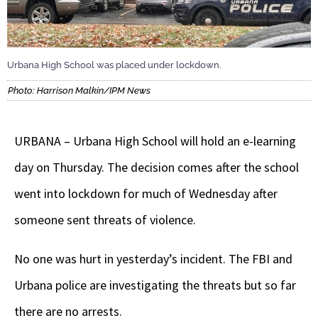
Urbana High School was placed under lockdown.
Photo: Harrison Malkin/IPM News
URBANA – Urbana High School will hold an e-learning
day on Thursday. The decision comes after the school
went into lockdown for much of Wednesday after
someone sent threats of violence.
No one was hurt in yesterday’s incident. The FBI and
Urbana police are investigating the threats but so far
there are no arrests.