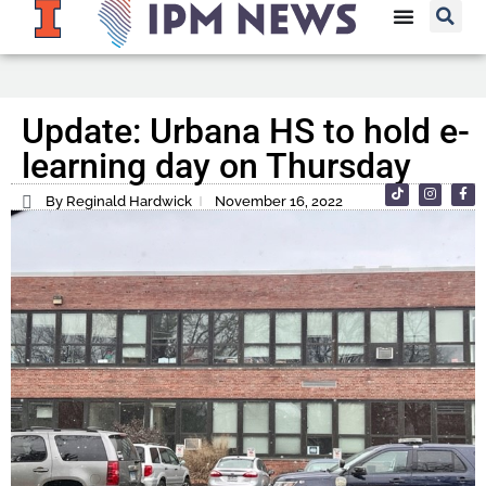
Update: Urbana HS to hold e-
learning day on Thursday
By Reginald Hardwick
November 16, 2022