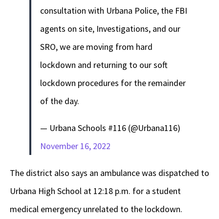
consultation with Urbana Police, the FBI
agents on site, Investigations, and our
SRO, we are moving from hard
lockdown and returning to our soft
lockdown procedures for the remainder
of the day.
— Urbana Schools #116 (@Urbana116)
November 16, 2022
The district also says an ambulance was dispatched to
Urbana High School at 12:18 p.m. for a student
medical emergency unrelated to the lockdown.