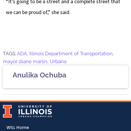
“It’s going to be a street and a complete street that
we can be proud of,” she said.
TAGS:
ADA
,
Illinois Department of Transportation
,
mayor diane marlin
,
Urbana
Anulika Ochuba
WILL Home