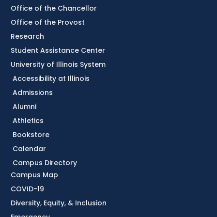
Office of the Chancellor
Office of the Provost
Research
Student Assistance Center
University of Illinois System
Accessibility at Illinois
Admissions
Alumni
Athletics
Bookstore
Calendar
Campus Directory
Campus Map
COVID-19
Diversity, Equity, & Inclusion
Emergency