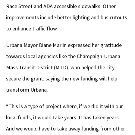
Race Street and ADA accessible sidewalks. Other
improvements include better lighting and bus cutouts
to enhance traffic flow.
Urbana Mayor Diane Marlin expressed her gratitude
towards local agencies like the Champaign-Urbana
Mass Transit District (MTD), who helped the city
secure the grant, saying the new funding will help
transform Urbana.
“This is a type of project where, if we did it with our
local funds, it would take years. It has taken years.
And we would have to take away funding from other