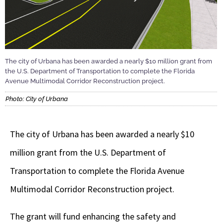
The city of Urbana has been awarded a nearly $10 million grant from
the U.S. Department of Transportation to complete the Florida
Avenue Multimodal Corridor Reconstruction project.
Photo: City of Urbana
The city of Urbana has been awarded a nearly $10
million grant from the U.S. Department of
Transportation to complete the Florida Avenue
Multimodal Corridor Reconstruction project.
The grant will fund enhancing the safety and