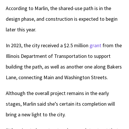
According to Marlin, the shared-use path is in the
design phase, and construction is expected to begin
later this year.
In 2023, the city received a $2.5 million
grant
from the
Illinois Department of Transportation to support
building the path, as well as another one along Bakers
Lane, connecting Main and Washington Streets.
Although the overall project remains in the early
stages, Marlin said she’s certain its completion will
bring a new light to the city.