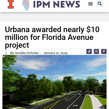
Urbana awarded nearly $10
million for Florida Avenue
project
By Anulika Ochuba
January 11, 2025