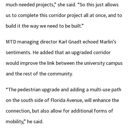
much needed projects,” she said. “So this just allows
us to complete this corridor project all at once, and to
build it the way we need to be built.”
MTD managing director Karl Gnadt echoed Marlin’s
sentiments. He added that an upgraded corridor
would improve the link between the university campus
and the rest of the community.
“The pedestrian upgrade and adding a multi-use path
on the south side of Florida Avenue, will enhance the
connection, but also allow for additional forms of
mobility,” he said.