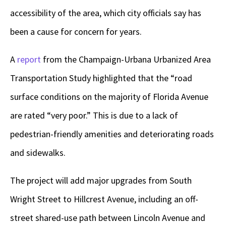
accessibility of the area, which city officials say has
been a cause for concern for years.
A
report
from the Champaign-Urbana Urbanized Area
Transportation Study highlighted that the “road
surface conditions on the majority of Florida Avenue
are rated “very poor.” This is due to a lack of
pedestrian-friendly amenities and deteriorating roads
and sidewalks.
The project will add major upgrades from South
Wright Street to Hillcrest Avenue, including an off-
street shared-use path between Lincoln Avenue and