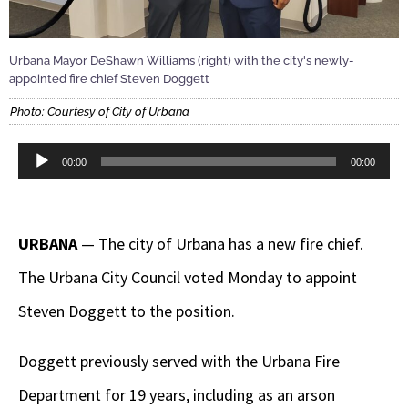
Urbana Mayor DeShawn Williams (right) with the city's newly-
appointed fire chief Steven Doggett
Photo: Courtesy of City of Urbana
Audio
00:00
00:00
Player
URBANA
— The city of Urbana has a new fire chief.
The Urbana City Council voted Monday to appoint
Steven Doggett to the position.
Doggett previously served with the Urbana Fire
Department for 19 years, including as an arson