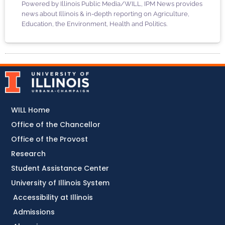
Powered by Illinois Public Media/WILL, IPM News provides
news about Illinois & in-depth reporting on Agriculture,
Education, the Environment, Health and Politics.
WILL Home
Office of the Chancellor
Office of the Provost
Research
Student Assistance Center
University of Illinois System
Accessibility at Illinois
Admissions