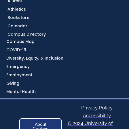
Alumni
Athletics
Bookstore
Calendar
Campus Directory
Campus Map
COVID-19
Diversity, Equity, & Inclusion
Emergency
Employment
Giving
Mental Health
Privacy Policy
Accessibility
© 2024 University of
About
Cookies