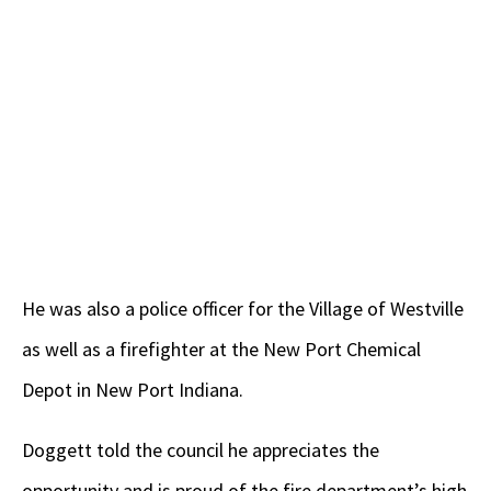
He was also a police officer for the Village of Westville
as well as a firefighter at the New Port Chemical
Depot in New Port Indiana.
Doggett told the council he appreciates the
opportunity and is proud of the fire department’s high