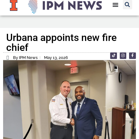
Urbana appoints new fire
chief
By IPM News
May 13, 2026