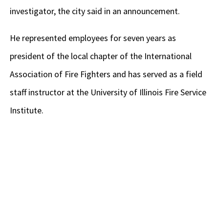
investigator, the city said in an announcement.
He represented employees for seven years as
president of the local chapter of the International
Association of Fire Fighters and has served as a field
staff instructor at the University of Illinois Fire Service
Institute.