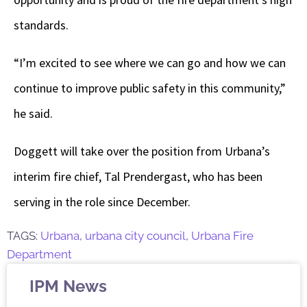
standards.
“I’m excited to see where we can go and how we can
continue to improve public safety in this community,”
he said.
Doggett will take over the position from Urbana’s
interim fire chief, Tal Prendergast, who has been
serving in the role since December.
TAGS:
Urbana
,
urbana city council
,
Urbana Fire
Department
IPM News